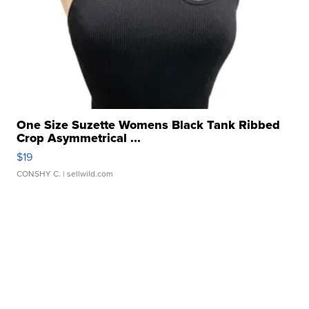
One Size Suzette Womens Black Tank Ribbed
Crop Asymmetrical ...
$19
CONSHY C.
| sellwild.com