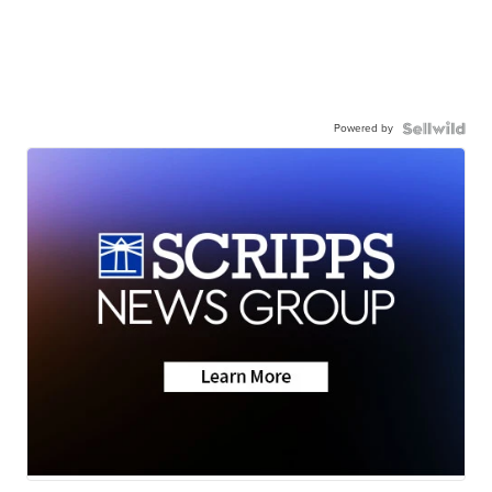
Powered by