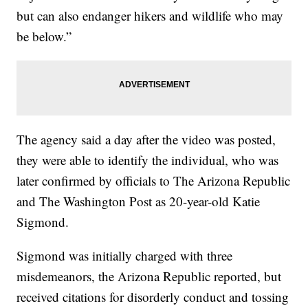
but can also endanger hikers and wildlife who may
be below.”
The agency said a day after the video was posted,
they were able to identify the individual, who was
later confirmed by officials to The Arizona Republic
and The Washington Post as 20-year-old Katie
Sigmond.
Sigmond was initially charged with three
misdemeanors, the Arizona Republic reported, but
received citations for disorderly conduct and tossing