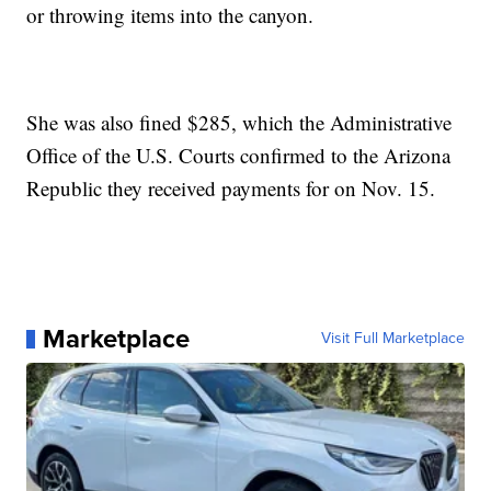
or throwing items into the canyon.
She was also fined $285, which the Administrative
Office of the U.S. Courts confirmed to the Arizona
Republic they received payments for on Nov. 15.
Marketplace
Visit Full Marketplace