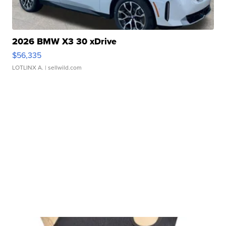
2026 BMW X3 30 xDrive
$56,335
LOTLINX A.
| sellwild.com