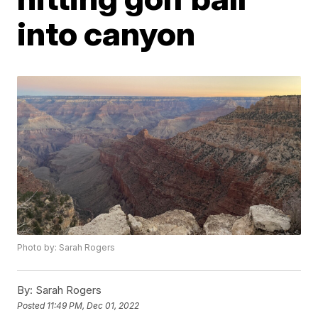
into canyon
Photo by: Sarah Rogers
By:
Sarah Rogers
Posted
11:49 PM, Dec 01, 2022