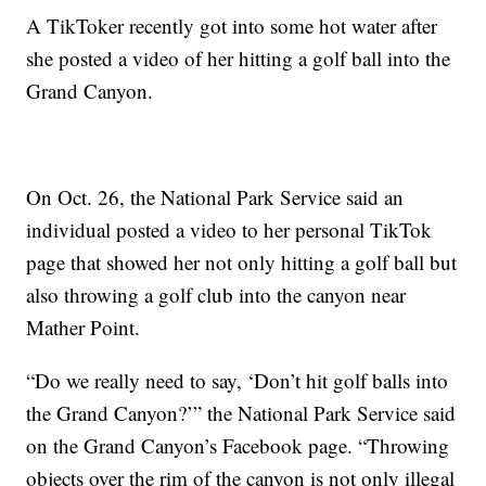
A TikToker recently got into some hot water after
she posted a video of her hitting a golf ball into the
Grand Canyon.
On Oct. 26, the National Park Service said an
individual posted a video to her personal TikTok
page that showed her not only hitting a golf ball but
also throwing a golf club into the canyon near
Mather Point.
“Do we really need to say, ‘Don’t hit golf balls into
the Grand Canyon?’” the National Park Service said
on the Grand Canyon’s Facebook page. “Throwing
objects over the rim of the canyon is not only illegal