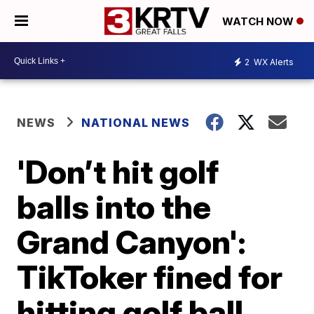
WATCH NOW
2
WX Alerts
NEWS
NATIONAL NEWS
'Don’t hit golf
balls into the
Grand Canyon':
TikToker fined for
hitting golf ball