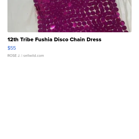
12th Tribe Fushia Disco Chain Dress
$55
ROSE J.
| sellwild.com