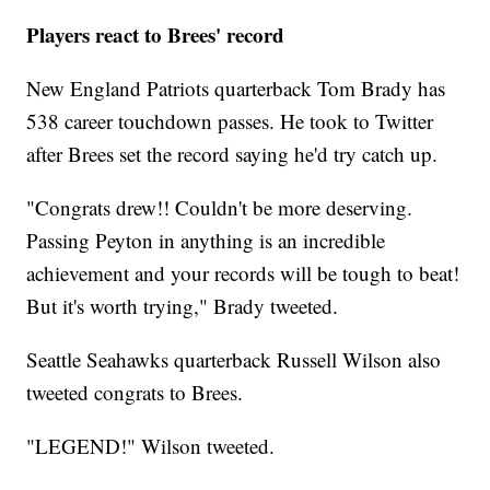
Players react to Brees' record
New England Patriots quarterback Tom Brady has
538 career touchdown passes. He took to Twitter
after Brees set the record saying he'd try catch up.
"Congrats drew!! Couldn't be more deserving.
Passing Peyton in anything is an incredible
achievement and your records will be tough to beat!
But it's worth trying," Brady tweeted.
Seattle Seahawks quarterback Russell Wilson also
tweeted congrats to Brees.
"LEGEND!" Wilson tweeted.