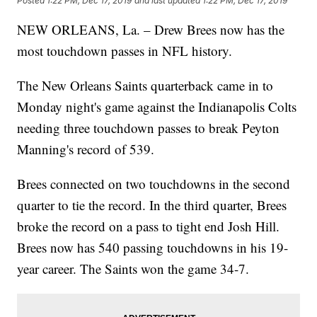
Posted
1:22 PM, Dec 17, 2019
and last updated
1:22 PM, Dec 17, 2019
NEW ORLEANS, La. – Drew Brees now has the
most touchdown passes in NFL history.
The New Orleans Saints quarterback came in to
Monday night's game against the Indianapolis Colts
needing three touchdown passes to break Peyton
Manning's record of 539.
Brees connected on two touchdowns in the second
quarter to tie the record. In the third quarter, Brees
broke the record on a pass to tight end Josh Hill.
Brees now has 540 passing touchdowns in his 19-
year career. The Saints won the game 34-7.