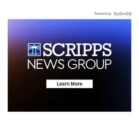
Powered by