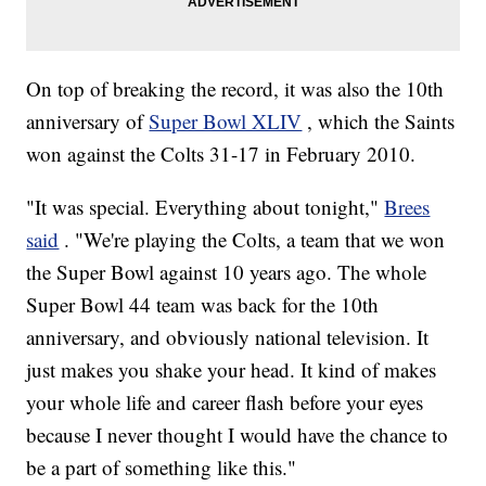
On top of breaking the record, it was also the 10th
anniversary of
Super Bowl XLIV
, which the Saints
won against the Colts 31-17 in February 2010.
"It was special. Everything about tonight,"
Brees
said
. "We're playing the Colts, a team that we won
the Super Bowl against 10 years ago. The whole
Super Bowl 44 team was back for the 10th
anniversary, and obviously national television. It
just makes you shake your head. It kind of makes
your whole life and career flash before your eyes
because I never thought I would have the chance to
be a part of something like this."