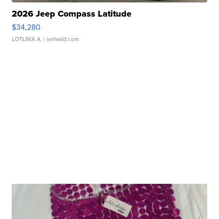
2026 Jeep Compass Latitude
$34,280
LOTLINX A.
| sellwild.com