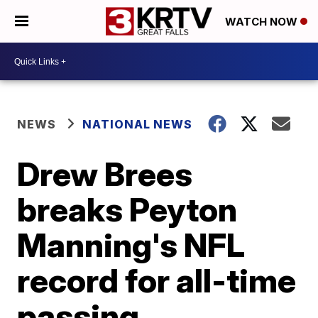
WATCH NOW
NEWS
NATIONAL NEWS
Drew Brees
breaks Peyton
Manning's NFL
record for all-time
passing