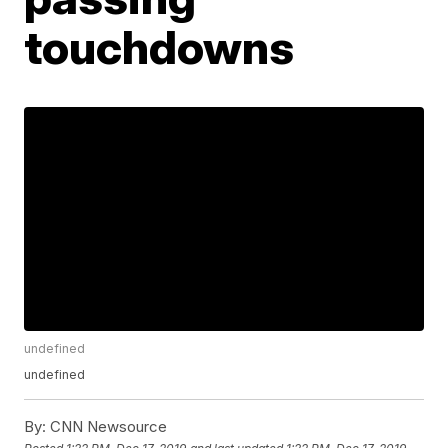
touchdowns
undefined
undefined
By:
CNN Newsource