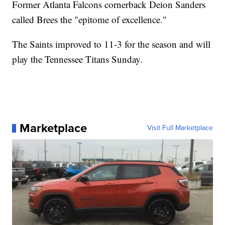
Former Atlanta Falcons cornerback Deion Sanders
called Brees the "epitome of excellence."
The Saints improved to 11-3 for the season and will
play the Tennessee Titans Sunday.
Marketplace
Visit Full Marketplace