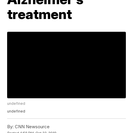
treatment
undefined
undefined
By:
CNN Newsource