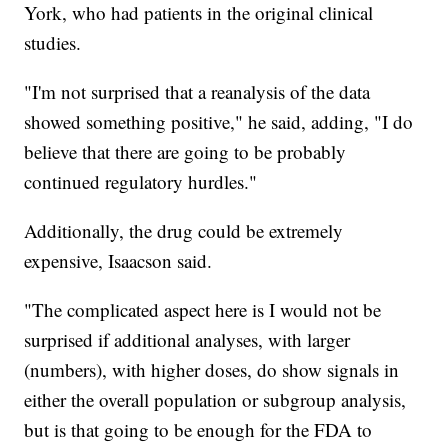
York, who had patients in the original clinical
studies.
"I'm not surprised that a reanalysis of the data
showed something positive," he said, adding, "I do
believe that there are going to be probably
continued regulatory hurdles."
Additionally, the drug could be extremely
expensive, Isaacson said.
"The complicated aspect here is I would not be
surprised if additional analyses, with larger
(numbers), with higher doses, do show signals in
either the overall population or subgroup analysis,
but is that going to be enough for the FDA to