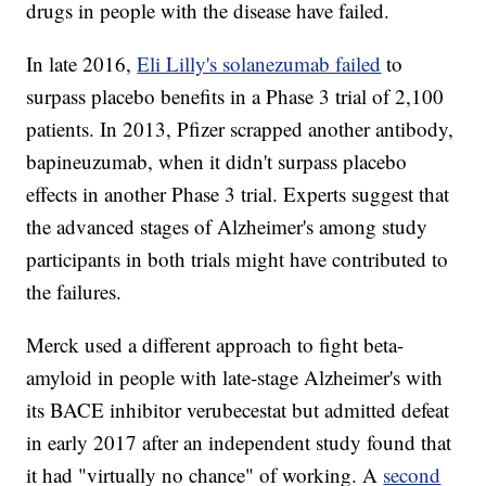
drugs in people with the disease have failed.
In late 2016,
Eli Lilly's solanezumab failed
to
surpass placebo benefits in a Phase 3 trial of 2,100
patients. In 2013, Pfizer scrapped another antibody,
bapineuzumab, when it didn't surpass placebo
effects in another Phase 3 trial. Experts suggest that
the advanced stages of Alzheimer's among study
participants in both trials might have contributed to
the failures.
Merck used a different approach to fight beta-
amyloid in people with late-stage Alzheimer's with
its BACE inhibitor verubecestat but admitted defeat
in early 2017 after an independent study found that
it had "virtually no chance" of working. A
second