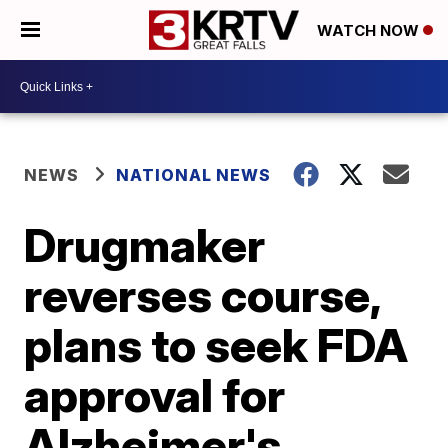
WATCH NOW
NEWS
NATIONAL NEWS
Drugmaker
reverses course,
plans to seek FDA
approval for
Alzheimer's