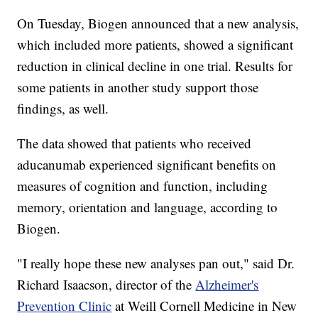
On Tuesday, Biogen announced that a new analysis,
which included more patients, showed a significant
reduction in clinical decline in one trial. Results for
some patients in another study support those
findings, as well.
The data showed that patients who received
aducanumab experienced significant benefits on
measures of cognition and function, including
memory, orientation and language, according to
Biogen.
"I really hope these new analyses pan out," said Dr.
Richard Isaacson, director of the
Alzheimer's
Prevention Clinic
at Weill Cornell Medicine in New