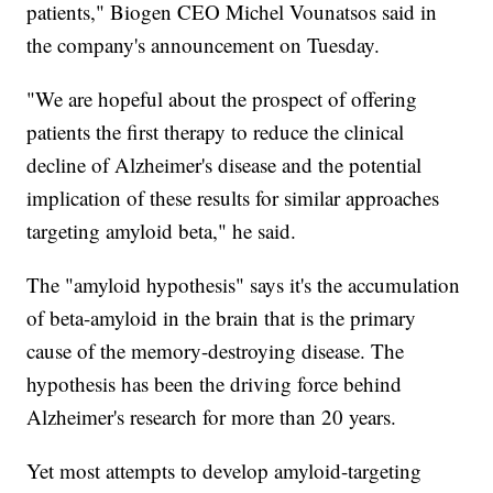
patients," Biogen CEO Michel Vounatsos said in
the company's announcement on Tuesday.
"We are hopeful about the prospect of offering
patients the first therapy to reduce the clinical
decline of Alzheimer's disease and the potential
implication of these results for similar approaches
targeting amyloid beta," he said.
The "amyloid hypothesis" says it's the accumulation
of beta-amyloid in the brain that is the primary
cause of the memory-destroying disease. The
hypothesis has been the driving force behind
Alzheimer's research for more than 20 years.
Yet most attempts to develop amyloid-targeting