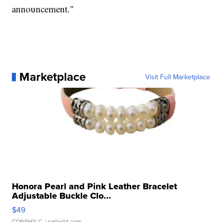
announcement."
Marketplace
Visit Full Marketplace
Honora Pearl and Pink Leather Bracelet
Adjustable Buckle Clo...
$49
CONSHY C.
| sellwild.com