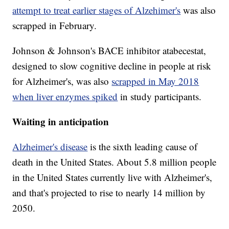
attempt to treat earlier stages of Alzehimer's
was also
scrapped in February.
Johnson & Johnson's BACE inhibitor atabecestat,
designed to slow cognitive decline in people at risk
for Alzheimer's, was also
scrapped in May 2018
when liver enzymes spiked
in study participants.
Waiting in anticipation
Alzheimer's disease
is the sixth leading cause of
death in the United States. About 5.8 million people
in the United States currently live with Alzheimer's,
and that's projected to rise to nearly 14 million by
2050.