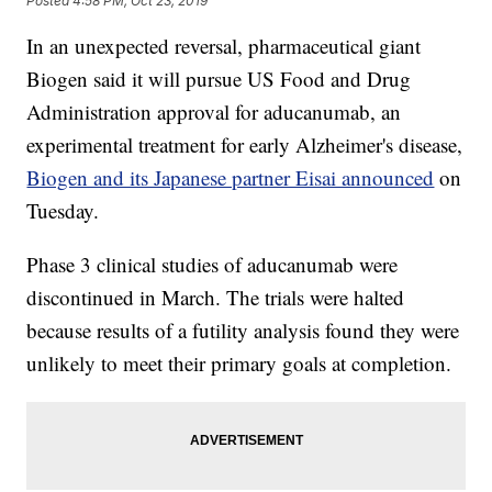
Posted
4:58 PM, Oct 23, 2019
In an unexpected reversal, pharmaceutical giant
Biogen said it will pursue US Food and Drug
Administration approval for aducanumab, an
experimental treatment for early Alzheimer's disease,
Biogen and its Japanese partner Eisai announced
on
Tuesday.
Phase 3 clinical studies of aducanumab were
discontinued in March. The trials were halted
because results of a futility analysis found they were
unlikely to meet their primary goals at completion.