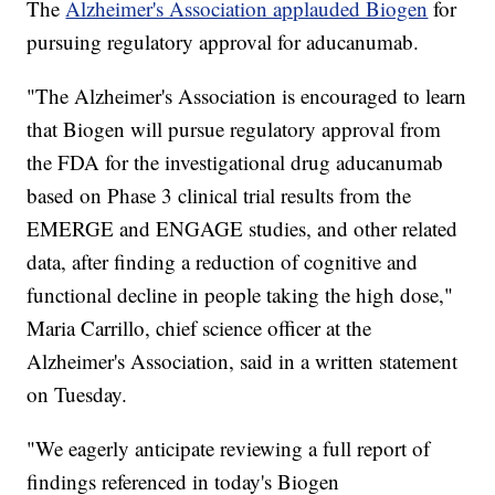
The
Alzheimer's Association applauded Biogen
for
pursuing regulatory approval for aducanumab.
"The Alzheimer's Association is encouraged to learn
that Biogen will pursue regulatory approval from
the FDA for the investigational drug aducanumab
based on Phase 3 clinical trial results from the
EMERGE and ENGAGE studies, and other related
data, after finding a reduction of cognitive and
functional decline in people taking the high dose,"
Maria Carrillo, chief science officer at the
Alzheimer's Association, said in a written statement
on Tuesday.
"We eagerly anticipate reviewing a full report of
findings referenced in today's Biogen