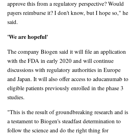
approve this from a regulatory perspective? Would
payers reimburse it? I don't know, but I hope so," he
said.
'We are hopeful'
The company Biogen said it will file an application
with the FDA in early 2020 and will continue
discussions with regulatory authorities in Europe
and Japan. It will also offer access to aducanumab to
eligible patients previously enrolled in the phase 3
studies.
"This is the result of groundbreaking research and is
a testament to Biogen's steadfast determination to
follow the science and do the right thing for