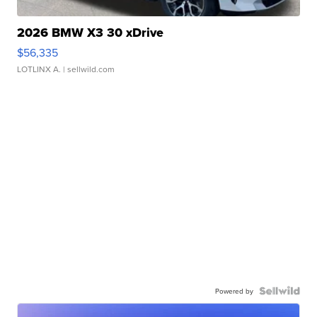
2026 BMW X3 30 xDrive
$56,335
LOTLINX A.
| sellwild.com
Powered by