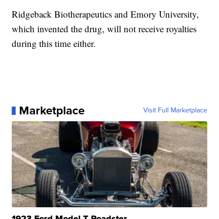
Ridgeback Biotherapeutics and Emory University,
which invented the drug, will not receive royalties
during this time either.
Marketplace
Visit Full Marketplace
1923 Ford Model T Roadster