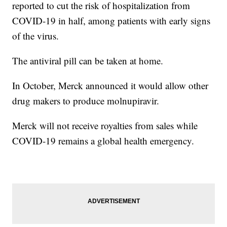
reported to cut the risk of hospitalization from
COVID-19 in half, among patients with early signs
of the virus.
The antiviral pill can be taken at home.
In October, Merck announced it would allow other
drug makers to produce molnupiravir.
Merck will not receive royalties from sales while
COVID-19 remains a global health emergency.