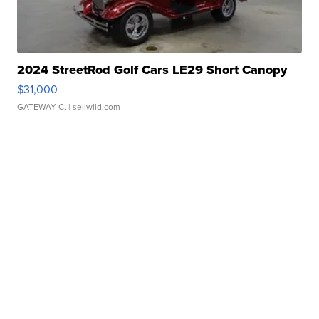
2024 StreetRod Golf Cars LE29 Short Canopy
$31,000
GATEWAY C.
| sellwild.com