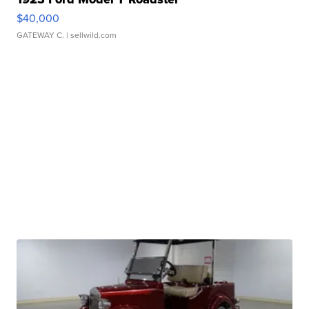
$40,000
GATEWAY C.
| sellwild.com