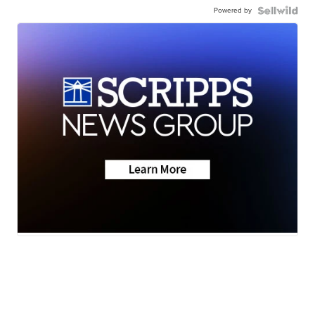
Powered by