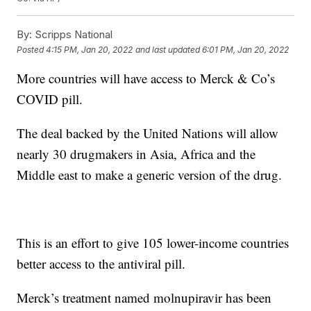
By:
Scripps National
Posted
4:15 PM, Jan 20, 2022
and last updated
6:01 PM, Jan 20, 2022
More countries will have access to Merck & Co’s
COVID pill.
The deal backed by the United Nations will allow
nearly 30 drugmakers in Asia, Africa and the
Middle east to make a generic version of the drug.
This is an effort to give 105 lower-income countries
better access to the antiviral pill.
Merck’s treatment named molnupiravir has been