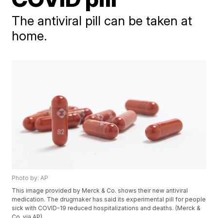
The antiviral pill can be taken at
home.
Photo by: AP
This image provided by Merck & Co. shows their new antiviral
medication. The drugmaker has said its experimental pill for people
sick with COVID-19 reduced hospitalizations and deaths. (Merck &
Co. via AP)