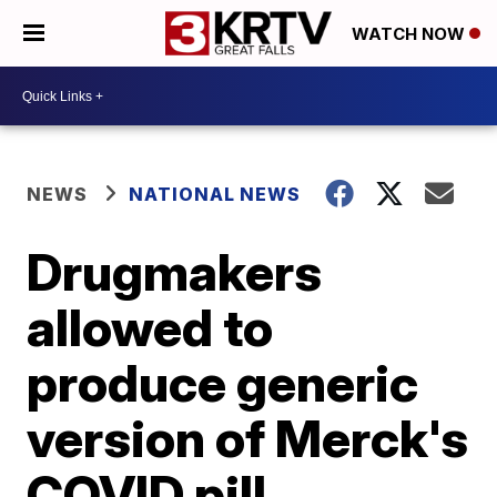
WATCH NOW
NEWS
NATIONAL NEWS
Drugmakers
allowed to
produce generic
version of Merck's
COVID pill