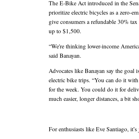
The E-Bike Act introduced in the Sen
prioritize electric bicycles as a zero-
give consumers a refundable 30% tax c
up to $1,500.
“We're thinking lower-income Americans,
said Banayan.
Advocates like Banayan say the goal is
electric bike trips. “You can do it wit
for the week. You could do it for delive
much easier, longer distances, a bit sho
For enthusiasts like Eve Santiago, it’s