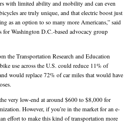
ers with limited ability and mobility and can even
bicycles are truly unique, and that electric boost just
cling as an option to so many more Americans,” said
irs for Washington D.C.-based advocacy group
from the Transportation Research and Education
-bike use across the U.S. could reduce 11% of
 and would replace 72% of car miles that would have
poses.
m the very low-end at around $600 to $8,000 for
ization. However, if you’re in the market for an e-
s an effort to make this kind of transportation more