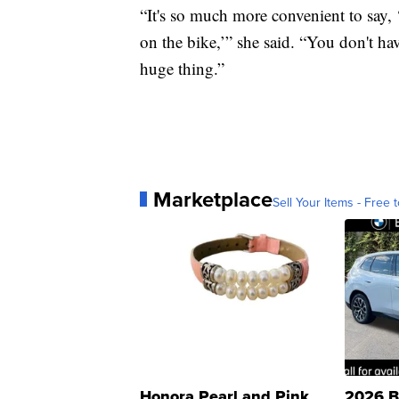
“It's so much more convenient to say, 
on the bike,’” she said. “You don't ha
huge thing.”
Marketplace
Sell Your Items - Free t
Honora Pearl and Pink
2026 B