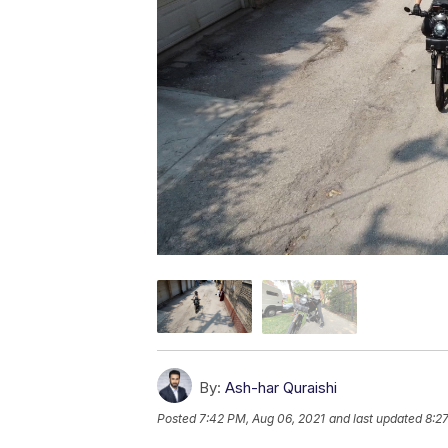
By:
Ash-har Quraishi
Posted
7:42 PM, Aug 06, 2021
and last updated
8:2