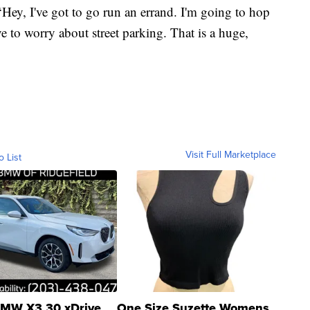
‘Hey, I've got to go run an errand. I'm going to hop
ve to worry about street parking. That is a huge,
Visit Full Marketplace
o List
MW X3 30 xDrive
One Size Suzette Womens