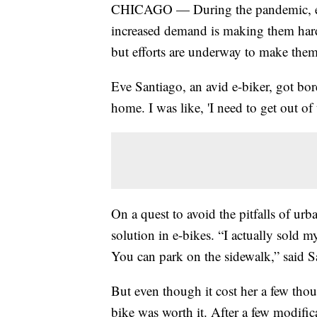
CHICAGO — During the pandemic, ele
increased demand is making them harde
but efforts are underway to make them
Eve Santiago, an avid e-biker, got bo
home. I was like, 'I need to get out of 
On a quest to avoid the pitfalls of u
solution in e-bikes. “I actually sold 
You can park on the sidewalk,” said S
But even though it cost her a few thous
bike was worth it. After a few modific