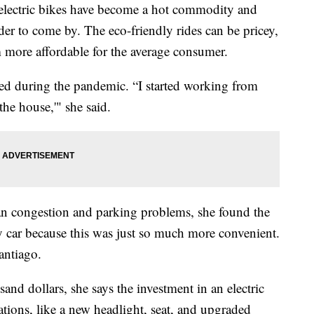
ctric bikes have become a hot commodity and
r to come by. The eco-friendly rides can be pricey,
 more affordable for the average consumer.
red during the pandemic. “I started working from
the house,'" she said.
rban congestion and parking problems, she found the
my car because this was just so much more convenient.
antiago.
and dollars, she says the investment in an electric
ations, like a new headlight, seat, and upgraded