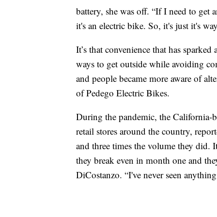
battery, she was off. “If I need to get 
it's an electric bike. So, it's just it's 
It’s that convenience that has sparked
ways to get outside while avoiding c
and people became more aware of alte
of Pedego Electric Bikes.
During the pandemic, the California-
retail stores around the country, repo
and three times the volume they did. I
they break even in month one and the
DiCostanzo. “I've never seen anything l