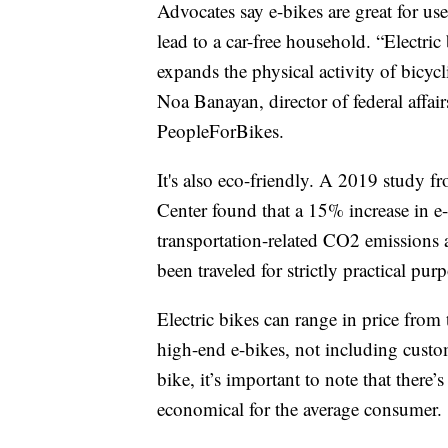
Advocates say e-bikes are great for us
lead to a car-free household. “Electric 
expands the physical activity of bicy
Noa Banayan, director of federal affa
PeopleForBikes.
It's also eco-friendly. A 2019 study 
Center found that a 15% increase in e
transportation-related CO2 emissions
been traveled for strictly practical pur
Electric bikes can range in price fro
high-end e-bikes, not including custom
bike, it’s important to note that there’
economical for the average consumer.