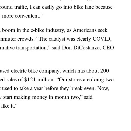
around traffic, I can easily go into bike lane because
way more convenient.”
 a boom in the e-bike industry, as Americans seek
ommuter crowds. “The catalyst was clearly COVID,
rnative transportation,” said Don DiCostanzo, CEO
based electric bike company, which has about 200
rted sales of $121 million. “Our stores are doing two
t used to take a year before they break even. Now,
y start making money in month two,” said
ike it.”