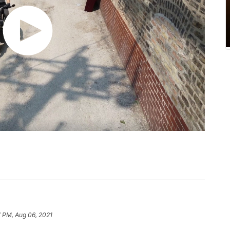
7 PM, Aug 06, 2021