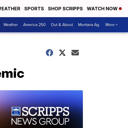
EATHER
SPORTS
SHOP SCRIPPS
WATCH NOW
Weather
America 250
Out & About
Montana Ag
More +
emic