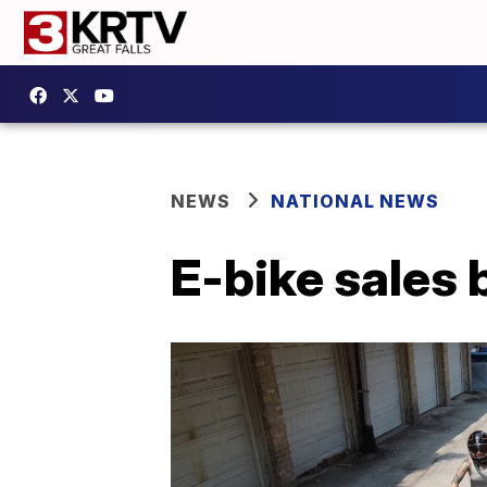
NEWS
NATIONAL NEWS
E-bike sales