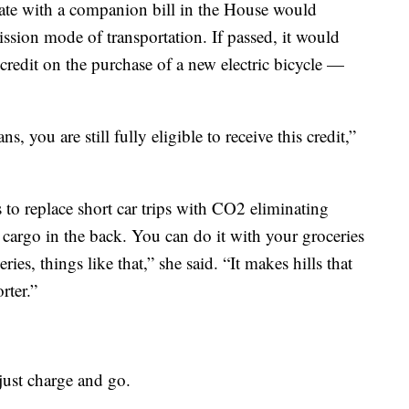
ate with a companion bill in the House would
emission mode of transportation. If passed, it would
redit on the purchase of a new electric bicycle —
 you are still fully eligible to receive this credit,”
 to replace short car trips with CO2 eliminating
h cargo in the back. You can do it with your groceries
ries, things like that,” she said. “It makes hills that
rter.”
 just charge and go.