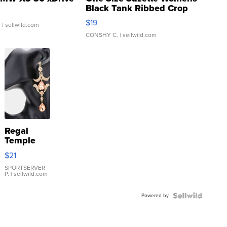
Black Tank Ribbed Crop
Asymmetrical ...
$19
.
| sellwild.com
CONSHY C.
| sellwild.com
Regal
Temple
Droplet
$21
Earrings
SPORTSERVER
P.
| sellwild.com
Powered by