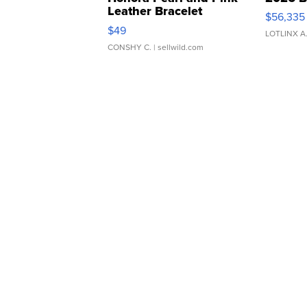
Leather Bracelet
$56,335
Adjustable Buckle Clo...
$49
LOTLINX A
CONSHY C.
| sellwild.com