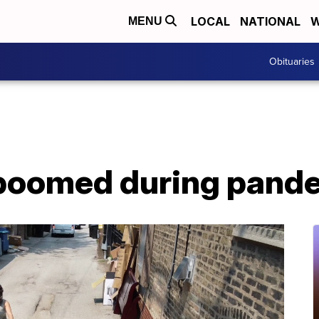
LOCAL
NATIONAL
W
MENU
Obituaries
 boomed during pand