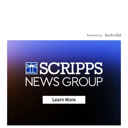
Powered by