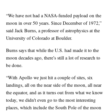
“We have not had a NASA-funded payload on the
moon in over 50 years. Since December of 1972,”
said Jack Burns, a professor of astrophysics at the
University of Colorado at Boulder.
Burns says that while the U.S. had made it to the
moon decades ago, there’s still a lot of research to
be done.
“With Apollo we just hit a couple of sites, six
landings, all on the near side of the moon, all near
the equator, and as it turns out from what we know
today, we didn't even go to the most interesting
places, which include the South Pole of the moon