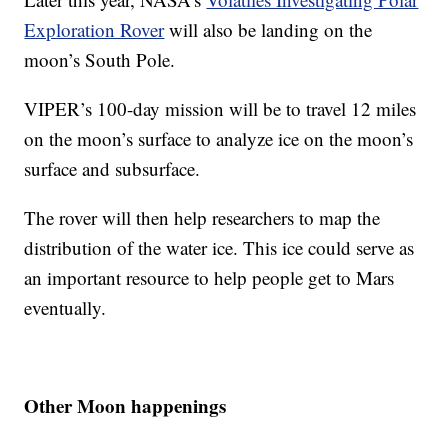
Exploration Rover
will also be landing on the
moon’s South Pole.
VIPER’s 100-day mission will be to travel 12 miles
on the moon’s surface to analyze ice on the moon’s
surface and subsurface.
The rover will then help researchers to map the
distribution of the water ice. This ice could serve as
an important resource to help people get to Mars
eventually.
Other Moon happenings