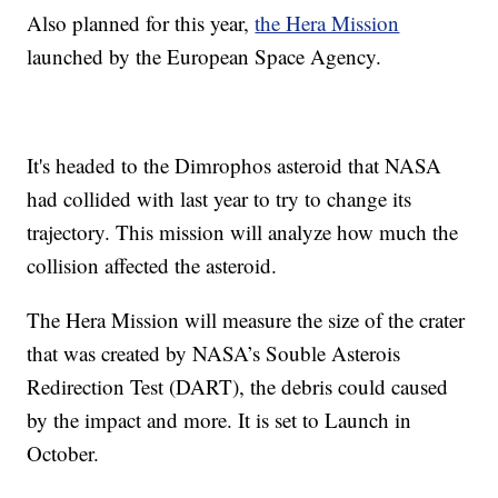
Also planned for this year,
the Hera Mission
launched by the European Space Agency.
It's headed to the Dimrophos asteroid that NASA
had collided with last year to try to change its
trajectory. This mission will analyze how much the
collision affected the asteroid.
The Hera Mission will measure the size of the crater
that was created by NASA’s Souble Asterois
Redirection Test (DART), the debris could caused
by the impact and more. It is set to Launch in
October.