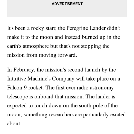
It's been a rocky start; the Peregrine Lander didn't
make it to the moon and instead burned up in the
earth's atmosphere but that's not stopping the
mission from moving forward.
In February, the mission’s second launch by the
Intuitive Machine’s Company will take place on a
Falcon 9 rocket. The first ever radio astronomy
telescope is onboard that mission. The lander is
expected to touch down on the south pole of the
moon, something researchers are particularly excited
about.