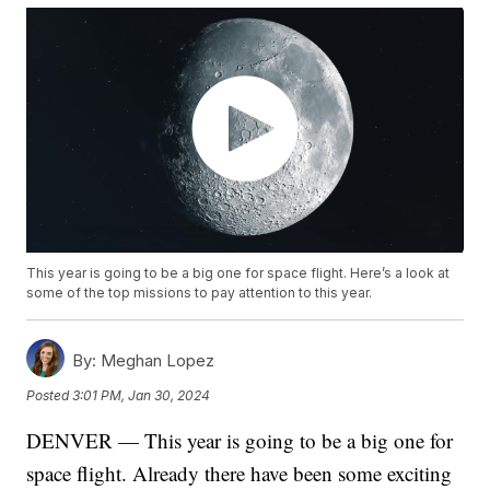
This year is going to be a big one for space flight. Here’s a look at
some of the top missions to pay attention to this year.
By:
Meghan Lopez
Posted
3:01 PM, Jan 30, 2024
DENVER — This year is going to be a big one for
space flight. Already there have been some exciting