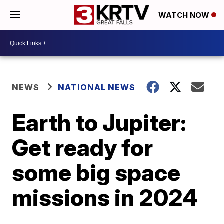
WATCH NOW
NEWS
NATIONAL NEWS
Earth to Jupiter:
Get ready for
some big space
missions in 2024