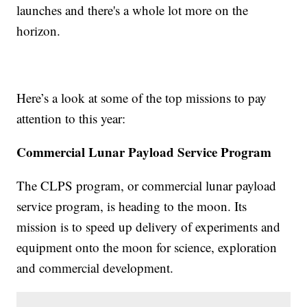
launches and there's a whole lot more on the
horizon.
Here’s a look at some of the top missions to pay
attention to this year:
Commercial Lunar Payload Service Program
The CLPS program, or commercial lunar payload
service program, is heading to the moon. Its
mission is to speed up delivery of experiments and
equipment onto the moon for science, exploration
and commercial development.