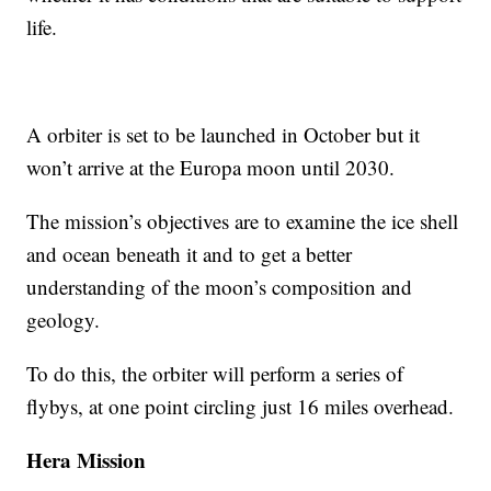
life.
A orbiter is set to be launched in October but it
won’t arrive at the Europa moon until 2030.
The mission’s objectives are to examine the ice shell
and ocean beneath it and to get a better
understanding of the moon’s composition and
geology.
To do this, the orbiter will perform a series of
flybys, at one point circling just 16 miles overhead.
Hera Mission