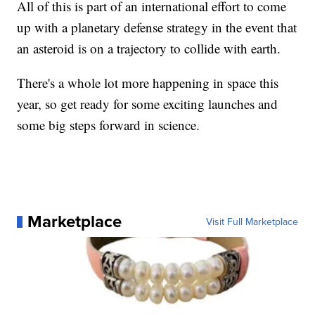
All of this is part of an international effort to come
up with a planetary defense strategy in the event that
an asteroid is on a trajectory to collide with earth.
There's a whole lot more happening in space this
year, so get ready for some exciting launches and
some big steps forward in science.
Marketplace
Visit Full Marketplace