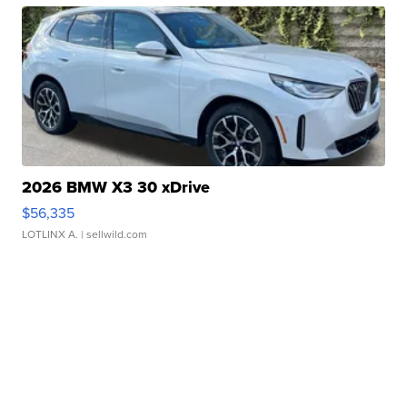
2026 BMW X3 30 xDrive
$56,335
LOTLINX A.
| sellwild.com