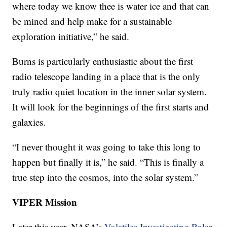
where today we know thee is water ice and that can
be mined and help make for a sustainable
exploration initiative,” he said.
Burns is particularly enthusiastic about the first
radio telescope landing in a place that is the only
truly radio quiet location in the inner solar system.
It will look for the beginnings of the first starts and
galaxies.
“I never thought it was going to take this long to
happen but finally it is,” he said. “This is finally a
true step into the cosmos, into the solar system.”
VIPER Mission
Later this year, NASA’s
Volatiles Investigating Polar