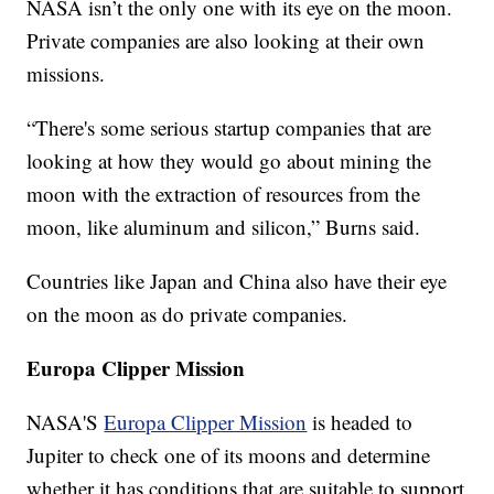
NASA isn’t the only one with its eye on the moon.
Private companies are also looking at their own
missions.
“There's some serious startup companies that are
looking at how they would go about mining the
moon with the extraction of resources from the
moon, like aluminum and silicon,” Burns said.
Countries like Japan and China also have their eye
on the moon as do private companies.
Europa Clipper Mission
NASA'S
Europa Clipper Mission
is headed to
Jupiter to check one of its moons and determine
whether it has conditions that are suitable to support