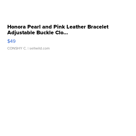
Honora Pearl and Pink Leather Bracelet
Adjustable Buckle Clo...
$49
CONSHY C.
| sellwild.com