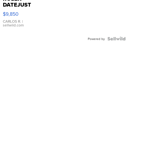
DATEJUST
16233
$9,850
WHITE
DIAL
CARLOS R.
|
sellwild.com
FLUTED
BEZEL
TWO-
Powered by
TONE
JUBILE...