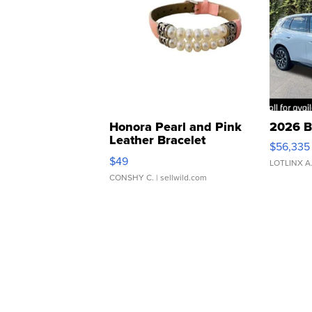
Honora Pearl and Pink
2026 B
Leather Bracelet
$56,335
Adjustable Buckle Clo...
$49
LOTLINX A
CONSHY C.
| sellwild.com