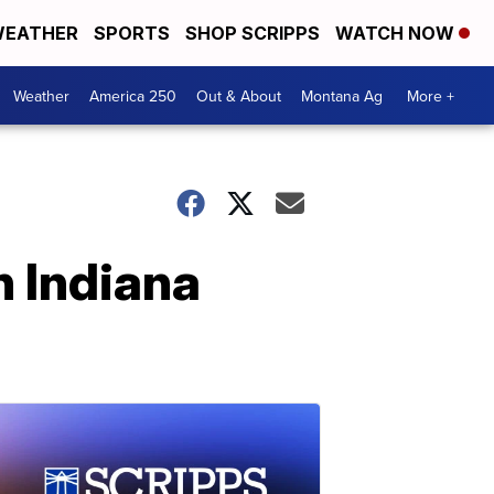
EATHER
SPORTS
SHOP SCRIPPS
WATCH NOW
Weather
America 250
Out & About
Montana Ag
More +
n Indiana