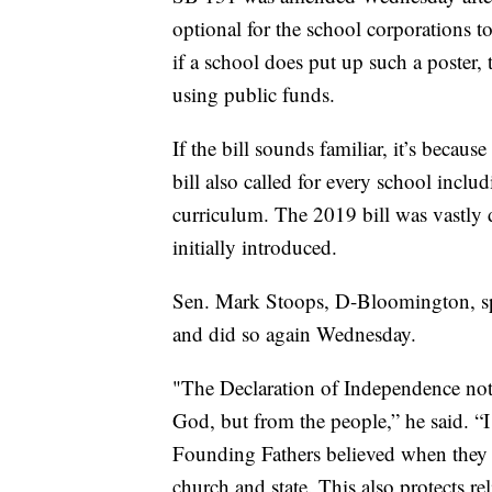
optional for the school corporations to
if a school does put up such a poster,
using public funds.
If the bill sounds familiar, it’s because
bill also called for every school includ
curriculum. The 2019 bill was vastly d
initially introduced.
Sen. Mark Stoops, D-Bloomington, spok
and did so again Wednesday.
"The Declaration of Independence not
God, but from the people,” he said. “I
Founding Fathers believed when they h
church and state. This also protects r