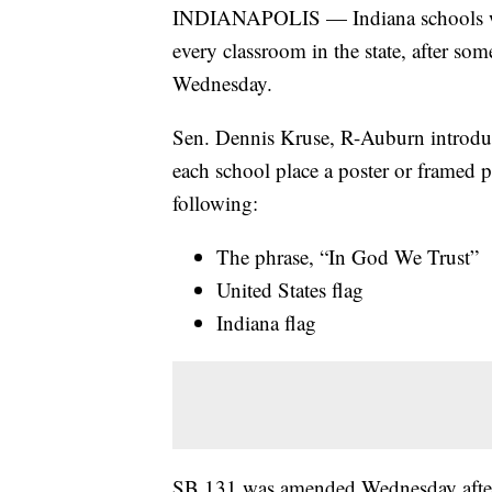
INDIANAPOLIS — Indiana schools won
every classroom in the state, after s
Wednesday.
Sen. Dennis Kruse, R-Auburn introdu
each school place a poster or framed 
following:
The phrase, “In God We Trust”
United States flag
Indiana flag
SB 131 was amended Wednesday aftern