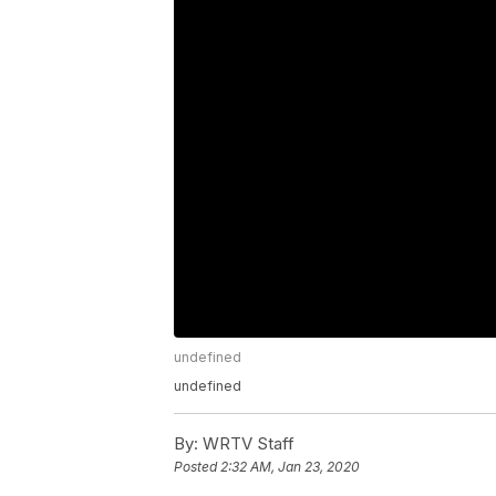
undefined
undefined
By:
WRTV Staff
Posted
2:32 AM, Jan 23, 2020