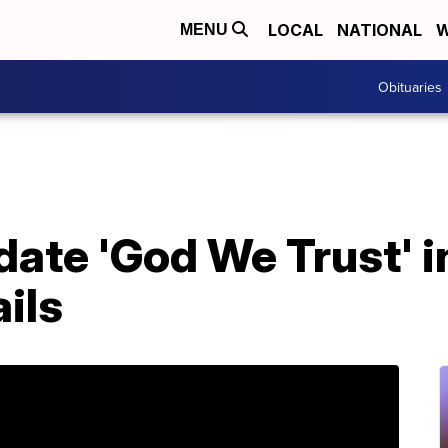
LOCAL
NATIONAL
W
MENU
Obituaries
date 'God We Trust' i
ils