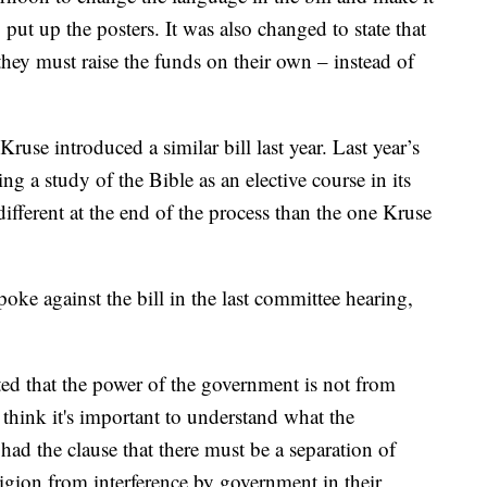
 put up the posters. It was also changed to state that
 they must raise the funds on their own – instead of
 Kruse introduced a similar bill last year. Last year’s
ing a study of the Bible as an elective course in its
ifferent at the end of the process than the one Kruse
e against the bill in the last committee hearing,
ed that the power of the government is not from
 think it's important to understand what the
ad the clause that there must be a separation of
eligion from interference by government in their