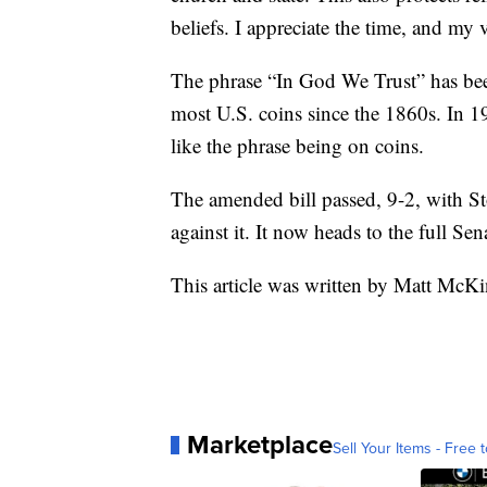
beliefs. I appreciate the time, and my v
The phrase “In God We Trust” has been
most U.S. coins since the 1860s. In 
like the phrase being on coins.
The amended bill passed, 9-2, with S
against it. It now heads to the full Sen
This article was written by Matt McK
Marketplace
Sell Your Items - Free t