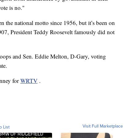
ote is no."
 the national motto since 1956, but it’s been on
1907, President Teddy Roosevelt famously did not
toops and Sen. Eddie Melton, D-Gary, voting
ate.
inney for
WRTV
.
Visit Full Marketplace
o List