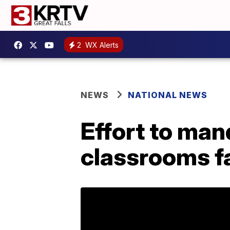
2
WX Alerts
NEWS
NATIONAL NEWS
Effort to man
classrooms fa