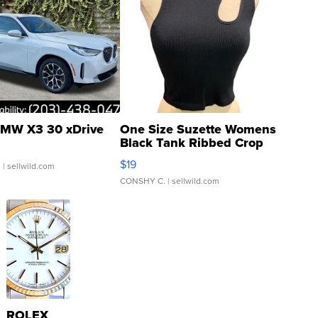
MW X3 30 xDrive
One Size Suzette Womens
Black Tank Ribbed Crop
Asymmetrical ...
$19
.
| sellwild.com
CONSHY C.
| sellwild.com
ROLEX