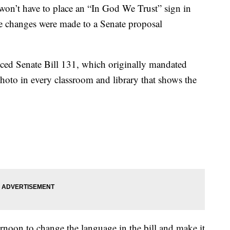
’t have to place an “In God We Trust” sign in
ome changes were made to a Senate proposal
ced Senate Bill 131, which originally mandated
photo in every classroom and library that shows the
oon to change the language in the bill and make it