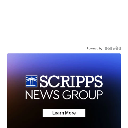
Powered by