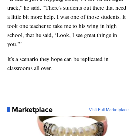
track,” he said. “There's students out there that need
a little bit more help. I was one of those students. It
took one teacher to take me to his wing in high
school, that he said, ‘Look, I see great things in
you.’”
It’s a scenario they hope can be replicated in
classrooms all over.
Marketplace
Visit Full Marketplace