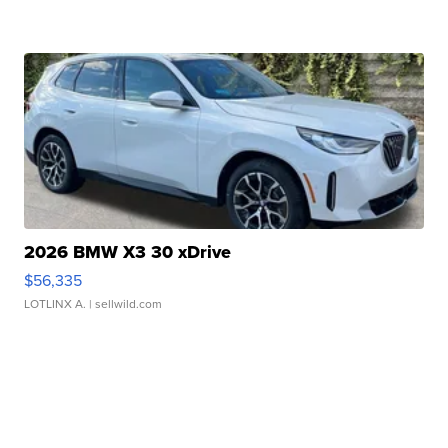
2026 BMW X3 30 xDrive
$56,335
LOTLINX A.
| sellwild.com