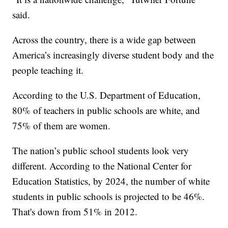
said.
Across the country, there is a wide gap between
America’s increasingly diverse student body and the
people teaching it.
According to the U.S. Department of Education,
80% of teachers in public schools are white, and
75% of them are women.
The nation’s public school students look very
different. According to the National Center for
Education Statistics, by 2024, the number of white
students in public schools is projected to be 46%.
That's down from 51% in 2012.