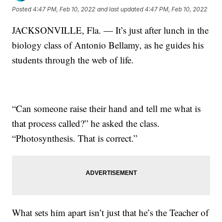
Posted
4:47 PM, Feb 10, 2022
and last updated
4:47 PM, Feb 10, 2022
JACKSONVILLE, Fla. — It’s just after lunch in the
biology class of Antonio Bellamy, as he guides his
students through the web of life.
“Can someone raise their hand and tell me what is
that process called?” he asked the class.
“Photosynthesis. That is correct.”
What sets him apart isn’t just that he’s the Teacher of