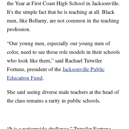
the Year at First Coast High School in Jacksonville.
It’s the simple fact that he is teaching at all. Black
men, like Bellamy, are not common in the teaching
profession.
“Our young men, especially our young men of
color, need to see those role models in their schools
who look like them,” said Rachael Tutwiler
Fortune, president of the
Jacksonville Public
Education Fund
.
She said seeing diverse male teachers at the head of
the class remains a rarity in public schools.
“It is a nationwide challenge,” Tutwiler Fortune