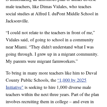
male teachers, like Dimas Vidales, who teaches
social studies at Alfred I. duPont Middle School in
Jacksonville.
“I could not relate to the teachers in front of me,”
Vidales said, of going to school in a community
near Miami. “They didn't understand what I was
going through. I grew up in a migrant community.
My parents were migrant farmworkers.”
To bring in many more teachers like him to Duval
County Public Schools, the
“1,000 by 2025
Initiative"
is seeking to hire 1,000 diverse male
teachers within the next three years. Part of the plan
involves recruiting them in college – and even in