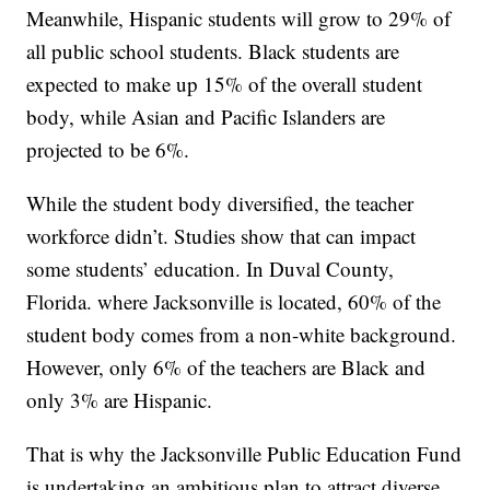
Meanwhile, Hispanic students will grow to 29% of
all public school students. Black students are
expected to make up 15% of the overall student
body, while Asian and Pacific Islanders are
projected to be 6%.
While the student body diversified, the teacher
workforce didn’t. Studies show that can impact
some students’ education. In Duval County,
Florida. where Jacksonville is located, 60% of the
student body comes from a non-white background.
However, only 6% of the teachers are Black and
only 3% are Hispanic.
That is why the Jacksonville Public Education Fund
is undertaking an ambitious plan to attract diverse