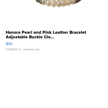
Honora Pearl and Pink Leather Bracelet
Adjustable Buckle Clo...
$49
CONSHY C.
| sellwild.com