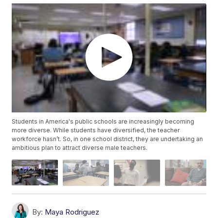
Students in America's public schools are increasingly becoming
more diverse. While students have diversified, the teacher
workforce hasn’t. So, in one school district, they are undertaking an
ambitious plan to attract diverse male teachers.
By:
Maya Rodriguez