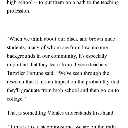
high school -- to put them on a path to the teaching
profession.
“When we think about our black and brown male
students, many of whom are from low-income
backgrounds in our community, it's especially
important that they learn from diverse teachers,”
Tutwiler Fortune said. “We've seen through the
research that it has an impact on the probability that
they'll graduate from high school and then go on to
college.”
That is something Vidales understands first-hand.
“If this is just a stepping-stone, we are on the right