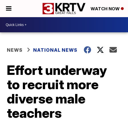
WATCH NOW
NEWS
NATIONAL NEWS
Effort underway
to recruit more
diverse male
teachers