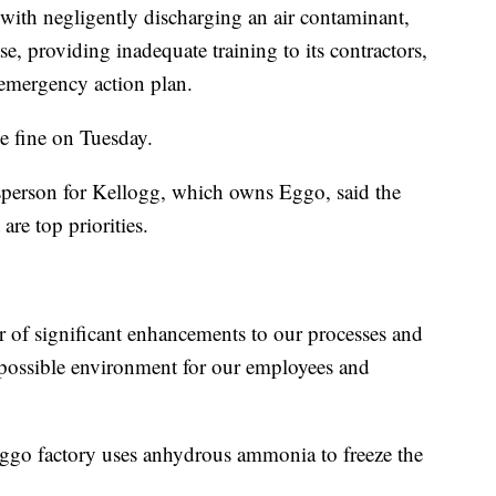
ith negligently discharging an air contaminant,
ase, providing inadequate training to its contractors,
 emergency action plan.
he fine on Tuesday.
sperson for Kellogg, which owns Eggo, said the
re top priorities.
 of significant enhancements to our processes and
t possible environment for our employees and
e Eggo factory uses anhydrous ammonia to freeze the