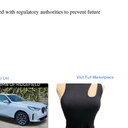
d with regulatory authorities to prevent future
Visit Full Marketplace
o List