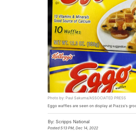
Photo by: Paul Sakuma/ASSOCIATED PRESS
Eggo waffles are seen on display at Piazza's groce
By:
Scripps National
Posted
5:13 PM, Dec 14, 2022