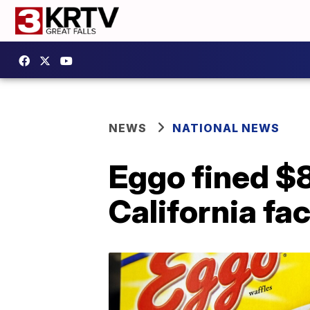
NEWS
NATIONAL NEWS
Eggo fined $8
California fa