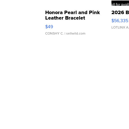
Honora Pearl and Pink
2026 B
Leather Bracelet
$56,335
Adjustable Buckle Clo...
$49
LOTLINX A
CONSHY C.
| sellwild.com