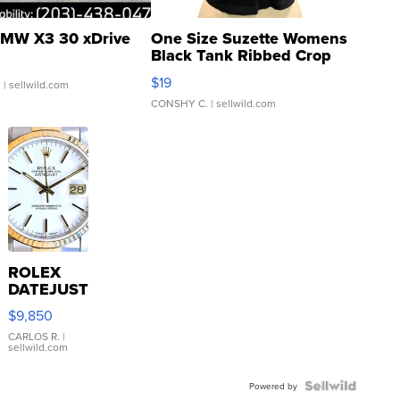
MW X3 30 xDrive
One Size Suzette Womens
Black Tank Ribbed Crop
Asymmetrical ...
$19
.
| sellwild.com
CONSHY C.
| sellwild.com
ROLEX
DATEJUST
16233
$9,850
WHITE
DIAL
CARLOS R.
|
sellwild.com
FLUTED
BEZEL
TWO-
Powered by