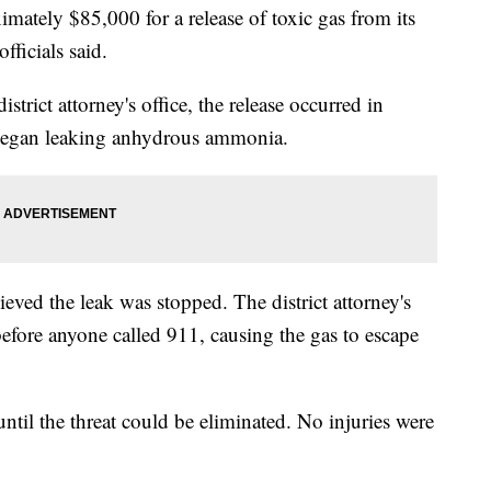
tely $85,000 for a release of toxic gas from its
fficials said.
trict attorney's office, the release occurred in
egan leaking anhydrous ammonia.
ieved the leak was stopped. The district attorney's
efore anyone called 911, causing the gas to escape
until the threat could be eliminated. No injuries were