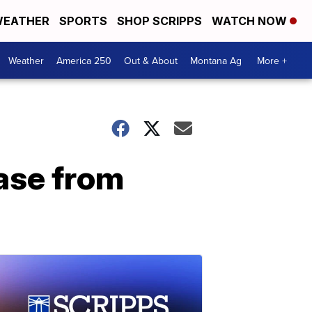
EATHER
SPORTS
SHOP SCRIPPS
WATCH NOW
Weather
America 250
Out & About
Montana Ag
More +
ease from