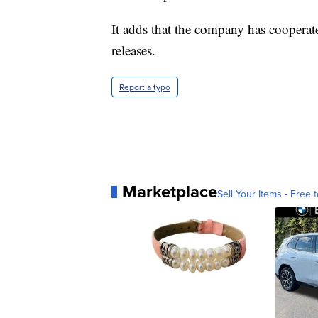
It adds that the company has cooperate
releases.
Report a typo
Marketplace
Sell Your Items - Free t