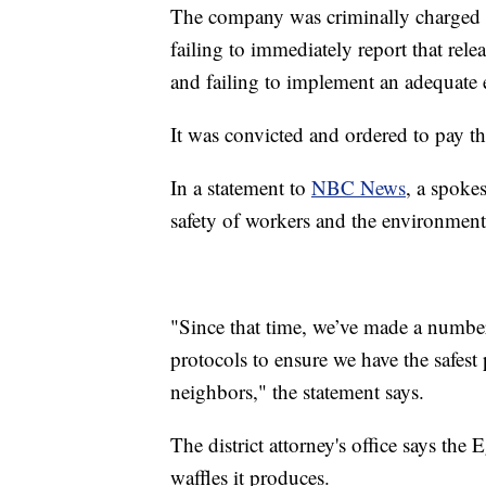
The company was criminally charged w
failing to immediately report that rele
and failing to implement an adequate
It was convicted and ordered to pay t
In a statement to
NBC News
, a spoke
safety of workers and the environment a
"Since that time, we’ve made a number
protocols to ensure we have the safes
neighbors," the statement says.
The district attorney's office says th
waffles it produces.