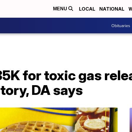
LOCAL
NATIONAL
W
MENU
Obituaries
5K for toxic gas rel
ctory, DA says