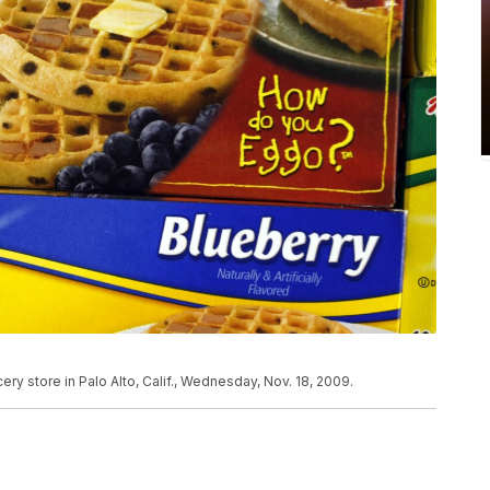
ry store in Palo Alto, Calif., Wednesday, Nov. 18, 2009.