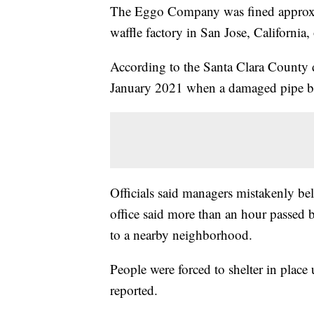
The Eggo Company was fined approxima
waffle factory in San Jose, California, o
According to the Santa Clara County dis
January 2021 when a damaged pipe b
Officials said managers mistakenly bel
office said more than an hour passed b
to a nearby neighborhood.
People were forced to shelter in place 
reported.