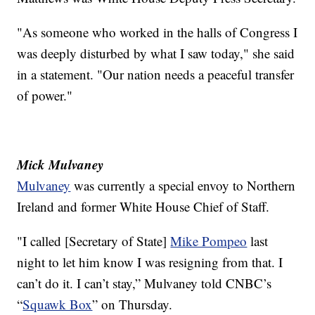
"As someone who worked in the halls of Congress I
was deeply disturbed by what I saw today," she said
in a statement. "Our nation needs a peaceful transfer
of power."
Mick Mulvaney
Mulvaney
was currently a special envoy to Northern
Ireland and former White House Chief of Staff.
"I called [Secretary of State]
Mike Pompeo
last
night to let him know I was resigning from that. I
can’t do it. I can’t stay,” Mulvaney told CNBC’s
“
Squawk Box
” on Thursday.