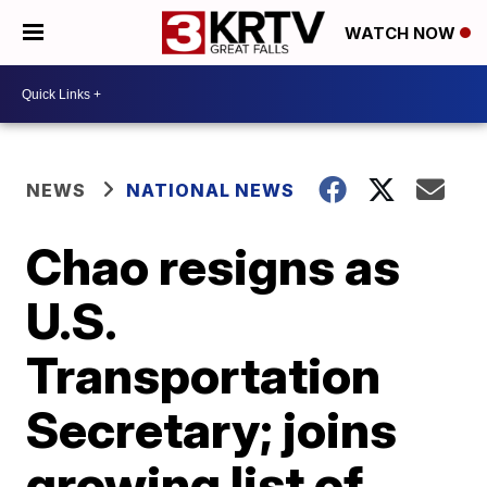
WATCH NOW
NEWS
NATIONAL NEWS
Chao resigns as
U.S.
Transportation
Secretary; joins
growing list of