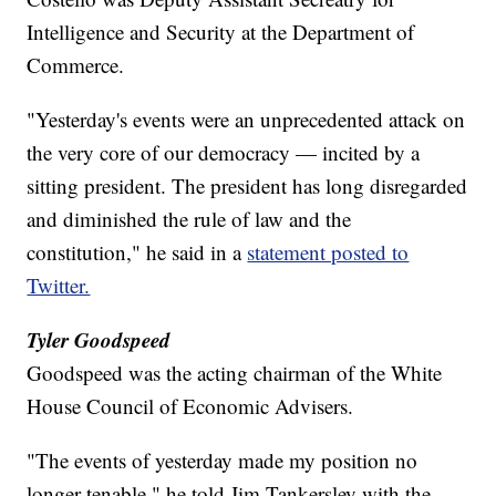
Intelligence and Security at the Department of
Commerce.
"Yesterday's events were an unprecedented attack on
the very core of our democracy — incited by a
sitting president. The president has long disregarded
and diminished the rule of law and the
constitution," he said in a
statement posted to
Twitter.
Tyler Goodspeed
Goodspeed was the acting chairman of the White
House Council of Economic Advisers.
"The events of yesterday made my position no
longer tenable," he told Jim Tankersley with the