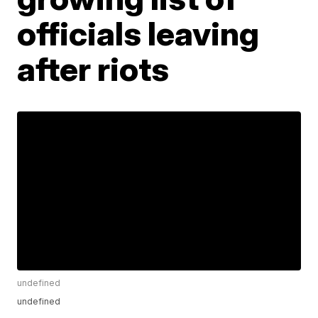
officials leaving
after riots
undefined
undefined