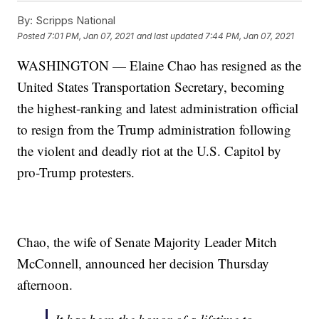
By:
Scripps National
Posted
7:01 PM, Jan 07, 2021
and last updated
7:44 PM, Jan 07, 2021
WASHINGTON — Elaine Chao has resigned as the
United States Transportation Secretary, becoming
the highest-ranking and latest administration official
to resign from the Trump administration following
the violent and deadly riot at the U.S. Capitol by
pro-Trump protesters.
Chao, the wife of Senate Majority Leader Mitch
McConnell, announced her decision Thursday
afternoon.