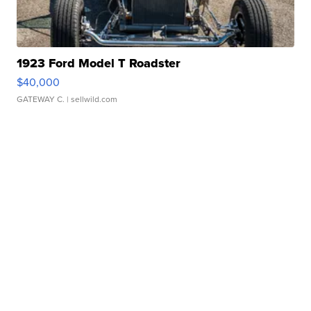
1923 Ford Model T Roadster
$40,000
GATEWAY C.
| sellwild.com