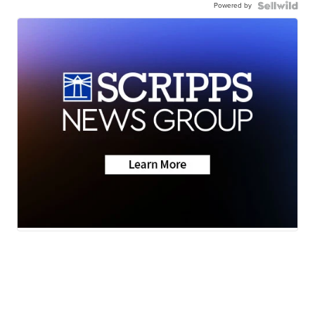
Powered by