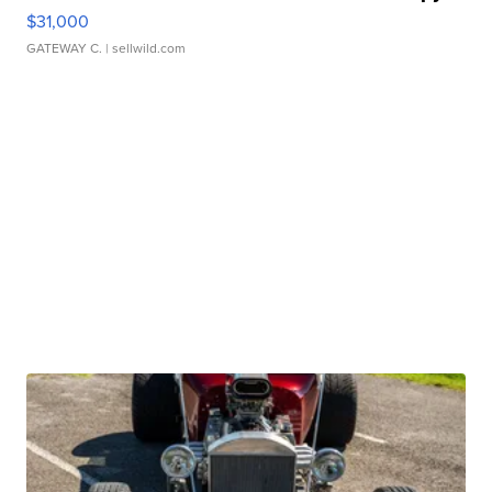
$31,000
GATEWAY C.
| sellwild.com