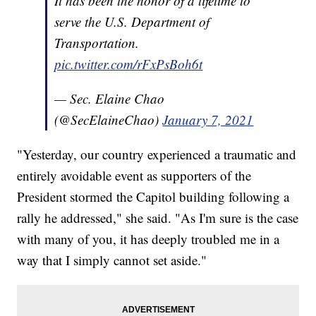
It has been the honor of a lifetime to
serve the U.S. Department of
Transportation.
pic.twitter.com/rFxPsBoh6t
— Sec. Elaine Chao
(@SecElaineChao)
January 7, 2021
"Yesterday, our country experienced a traumatic and
entirely avoidable event as supporters of the
President stormed the Capitol building following a
rally he addressed," she said. "As I'm sure is the case
with many of you, it has deeply troubled me in a
way that I simply cannot set aside."