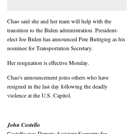
Chao said she and her team will help with the
transition to the Biden administration. President-
elect Joe Biden has announced Pete Buttigieg as his
nominee for Transportation Secretary.
Her resignation is effective Monday.
Chao's announcement joins others who have
resigned in the last day following the deadly
violence at the U.S. Capitol.
John Costello
Costello was Deputy Assistant Secreatry for