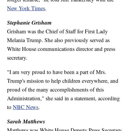
New York Times
.
Stephanie Grisham
Grisham was the Chief of Staff for First Lady
Melania Trump. She also previously served as
White House communications director and press
secretary.
"I am very proud to have been a part of Mrs.
Trump's mission to help children everywhere, and
proud of the many accomplishments of this
Administration," she said in a statement, according
to
NBC News
.
Sarah Matthews
Matthews was White House Deputy Press Secretary.