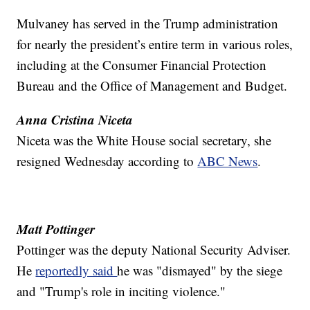
Mulvaney has served in the Trump administration
for nearly the president’s entire term in various roles,
including at the Consumer Financial Protection
Bureau and the Office of Management and Budget.
Anna Cristina Niceta
Niceta was the White House social secretary, she
resigned Wednesday according to
ABC News
.
Matt Pottinger
Pottinger was the deputy National Security Adviser.
He
reportedly said
he was "dismayed" by the siege
and "Trump's role in inciting violence."