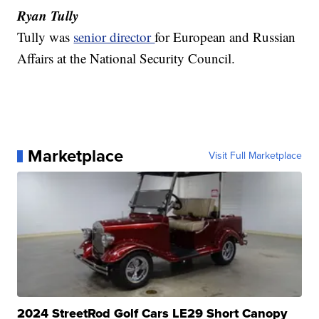
Ryan Tully
Tully was
senior director
for European and Russian
Affairs at the National Security Council.
Marketplace
Visit Full Marketplace
2024 StreetRod Golf Cars LE29 Short Canopy