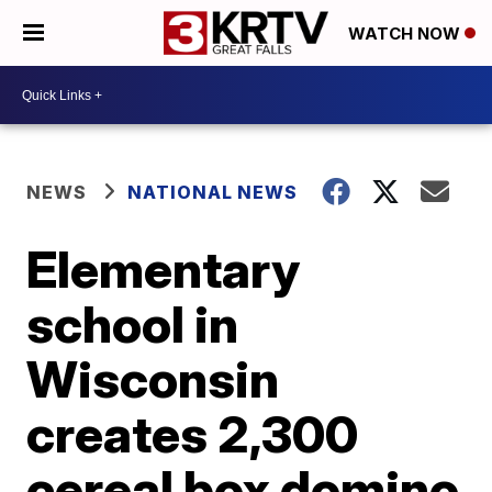
WATCH NOW
NEWS
NATIONAL NEWS
Elementary
school in
Wisconsin
creates 2,300
cereal box domino