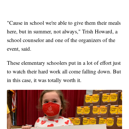
"Cause in school we're able to give them their meals
here, but in summer, not always," Trish Howard, a
school counselor and one of the organizers of the
event, said.
These elementary schoolers put in a lot of effort just
to watch their hard work all come falling down. But
in this case, it was totally worth it.