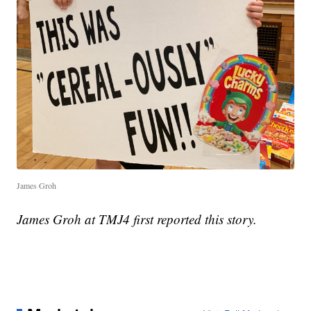
James Groh
James Groh at TMJ4 first reported this story.