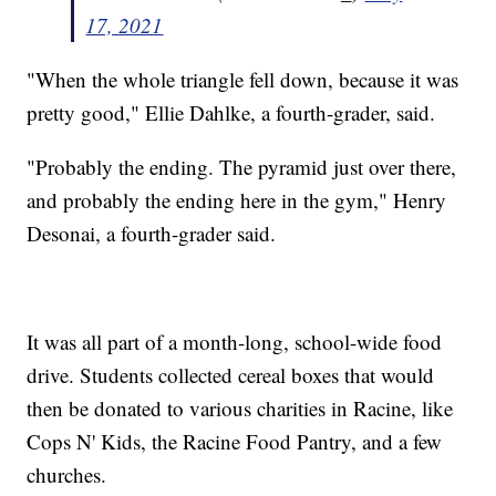
17, 2021
"When the whole triangle fell down, because it was
pretty good," Ellie Dahlke, a fourth-grader, said.
"Probably the ending. The pyramid just over there,
and probably the ending here in the gym," Henry
Desonai, a fourth-grader said.
It was all part of a month-long, school-wide food
drive. Students collected cereal boxes that would
then be donated to various charities in Racine, like
Cops N' Kids, the Racine Food Pantry, and a few
churches.