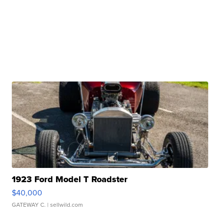
1923 Ford Model T Roadster
$40,000
GATEWAY C.
| sellwild.com