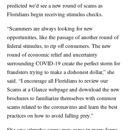
predicted we’d see a new round of scams as
Floridians begin receiving stimulus checks.
“Scammers are always looking for new
opportunities, like the passage of another round of
federal stimulus, to rip off consumers. The new
round of economic relief and uncertainty
surrounding COVID-19 create the perfect storm for
fraudsters trying to make a dishonest dollar,” she
said. “I encourage all Floridians to review our
Scams at a Glance webpage and download the new
brochures to familiarize themselves with common
scams related to the coronavirus and learn the best
practices on how to avoid falling prey.”
She says stimulus scams may come in many forms