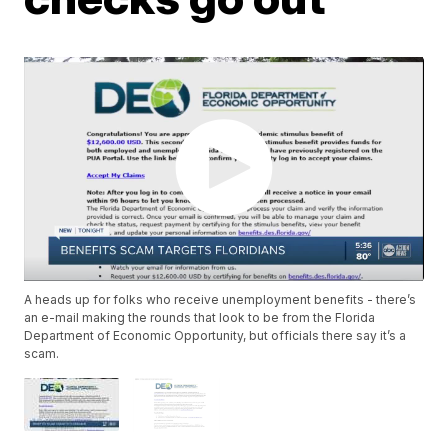
A heads up for folks who receive unemployment benefits - there’s
an e-mail making the rounds that look to be from the Florida
Department of Economic Opportunity, but officials there say it’s a
scam.