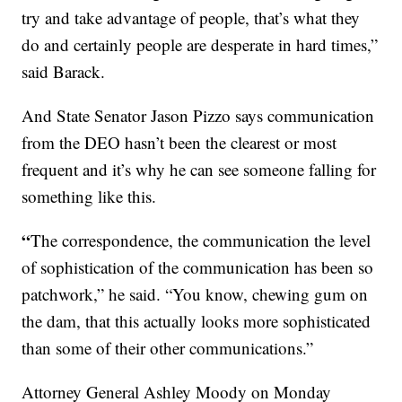
try and take advantage of people, that’s what they
do and certainly people are desperate in hard times,”
said Barack.
And State Senator Jason Pizzo says communication
from the DEO hasn’t been the clearest or most
frequent and it’s why he can see someone falling for
something like this.
“
The correspondence, the communication the level
of sophistication of the communication has been so
patchwork,” he said. “You know, chewing gum on
the dam, that this actually looks more sophisticated
than some of their other communications.”
Attorney General Ashley Moody on Monday