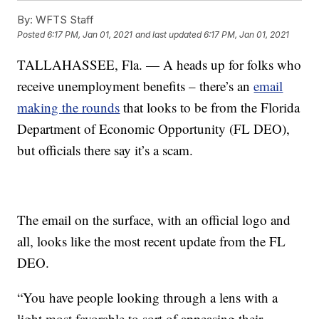
By:
WFTS Staff
Posted
6:17 PM, Jan 01, 2021
and last updated
6:17 PM, Jan 01, 2021
TALLAHASSEE, Fla. — A heads up for folks who
receive unemployment benefits – there’s an
email
making the rounds
that looks to be from the Florida
Department of Economic Opportunity (FL DEO),
but officials there say it’s a scam.
The email on the surface, with an official logo and
all, looks like the most recent update from the FL
DEO.
“You have people looking through a lens with a
light most favorable to sort of appeasing their