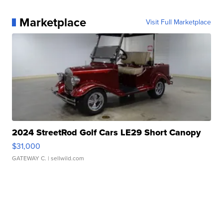
Marketplace
Visit Full Marketplace
2024 StreetRod Golf Cars LE29 Short Canopy
$31,000
GATEWAY C.
| sellwild.com