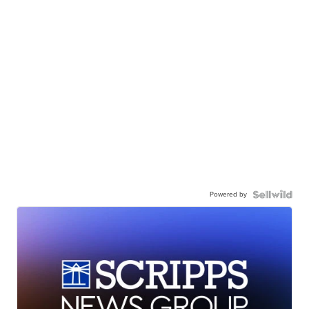
Powered by