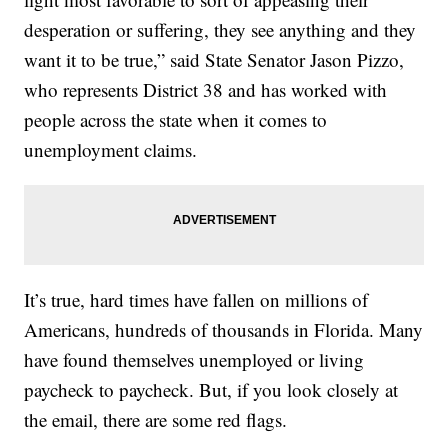
desperation or suffering, they see anything and they
want it to be true,” said State Senator Jason Pizzo,
who represents District 38 and has worked with
people across the state when it comes to
unemployment claims.
It’s true, hard times have fallen on millions of
Americans, hundreds of thousands in Florida. Many
have found themselves unemployed or living
paycheck to paycheck. But, if you look closely at
the email, there are some red flags.