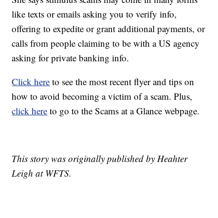
like texts or emails asking you to verify info,
offering to expedite or grant additional payments, or
calls from people claiming to be with a US agency
asking for private banking info.
Click here
to see the most recent flyer and tips on
how to avoid becoming a victim of a scam. Plus,
click here
to go to the Scams at a Glance webpage.
This story was originally published by Heahter
Leigh at WFTS.