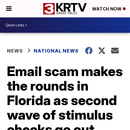
WATCH NOW
NEWS
NATIONAL NEWS
Email scam makes
the rounds in
Florida as second
wave of stimulus
checks go out