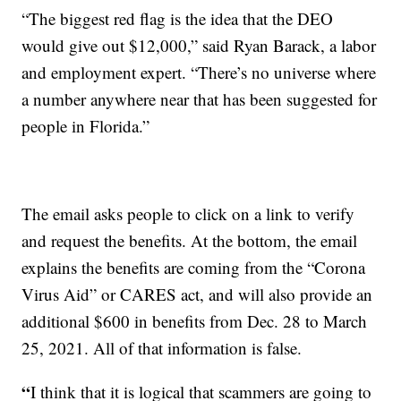
“The biggest red flag is the idea that the DEO
would give out $12,000,” said Ryan Barack, a labor
and employment expert. “There’s no universe where
a number anywhere near that has been suggested for
people in Florida.”
The email asks people to click on a link to verify
and request the benefits. At the bottom, the email
explains the benefits are coming from the “Corona
Virus Aid” or CARES act, and will also provide an
additional $600 in benefits from Dec. 28 to March
25, 2021. All of that information is false.
“
I think that it is logical that scammers are going to