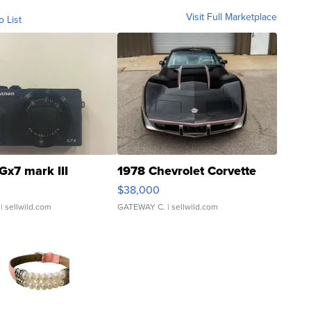
Visit Full Marketplace
o List
Gx7 mark III
1978 Chevrolet Corvette
$38,000
| sellwild.com
GATEWAY C.
| sellwild.com