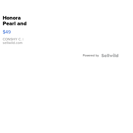
Honora
Pearl and
Pink
$49
Leather
Bracelet
CONSHY C.
|
sellwild.com
Adjustable
Buckle
Powered by
Clo...