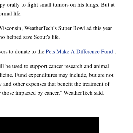
y orally to fight small tumors on his lungs. But at
ormal life.
Wisconsin, WeatherTech’s Super Bowl ad this year
ho helped save Scout’s life.
wers to donate to the
Pets Make A Difference Fund
.
l be used to support cancer research and animal
dicine. Fund expenditures may include, but are not
y and other expenses that benefit the treatment of
ar those impacted by cancer,” WeatherTech said.