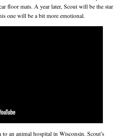
r floor mats. A year later, Scout will be the star
his one will be a bit more emotional.
n to an animal hospital in Wisconsin. Scout’s