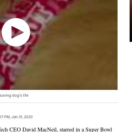
saving dog's life
:07 PM, Jan 31, 2020
Tech CEO David MacNeil, starred in a Super Bowl