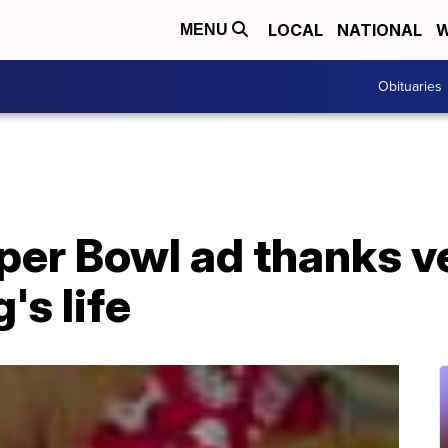
LOCAL
NATIONAL
W
MENU
Obituaries
per Bowl ad thanks v
's life