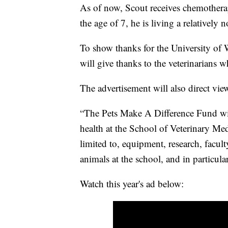
As of now, Scout receives chemotherap
the age of 7, he is living a relatively n
To show thanks for the University of 
will give thanks to the veterinarians w
The advertisement will also direct vie
“The Pets Make A Difference Fund wil
health at the School of Veterinary Me
limited to, equipment, research, facult
animals at the school, and in particul
Watch this year's ad below: