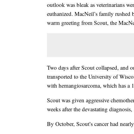
outlook was bleak as veterinarians we
euthanized. MacNeil’s family rushed b
warm greeting from Scout, the MacNei
Two days after Scout collapsed, and o
transported to the University of Wisc
with hemangiosarcoma, which has a 1% 
Scout was given aggressive chemother
weeks after the devastating diagnosis
By October, Scout’s cancer had nearly