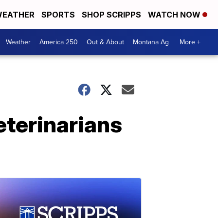
EATHER
SPORTS
SHOP SCRIPPS
WATCH NOW
Weather
America 250
Out & About
Montana Ag
More +
eterinarians