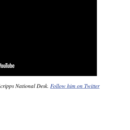
Scripps National Desk.
Follow him on Twitter