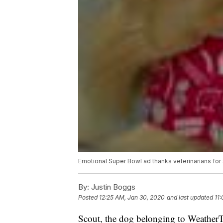
Emotional Super Bowl ad thanks veterinarians for 
By:
Justin Boggs
Posted
12:25 AM, Jan 30, 2020
and last updated
11
Scout, the dog belonging to Weather