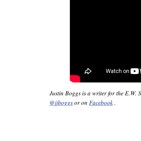
Justin Boggs is a writer for the E.W. 
@jjboggs
or on
Facebook
.