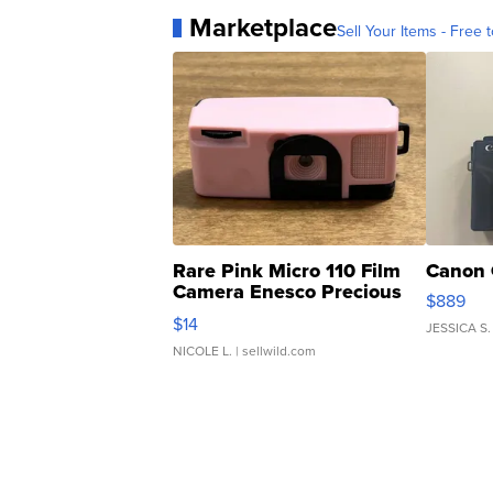
Marketplace
Sell Your Items - Free t
Rare Pink Micro 110 Film
Canon 
Camera Enesco Precious
$889
Moments TD4
$14
JESSICA S.
NICOLE L.
| sellwild.com