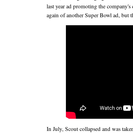
last year ad promoting the company's ca
again of another Super Bowl ad, but t
In July, Scout collapsed and was take