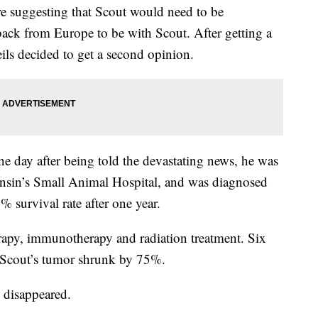
re suggesting that Scout would need to be
ack from Europe to be with Scout. After getting a
ls decided to get a second opinion.
ne day after being told the devastating news, he was
onsin’s Small Animal Hospital, and was diagnosed
survival rate after one year.
apy, immunotherapy and radiation treatment. Six
, Scout’s tumor shrunk by 75%.
 disappeared.