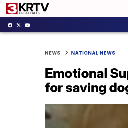
NEWS
NATIONAL NEWS
Emotional Su
for saving dog