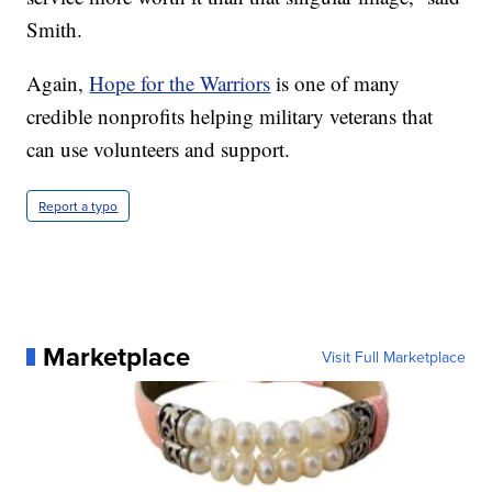
Smith.
Again,
Hope for the Warriors
is one of many
credible nonprofits helping military veterans that
can use volunteers and support.
Report a typo
Marketplace
Visit Full Marketplace