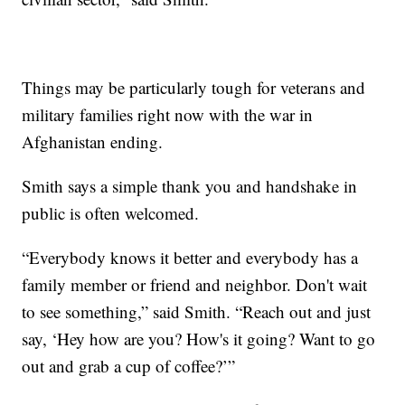
Things may be particularly tough for veterans and
military families right now with the war in
Afghanistan ending.
Smith says a simple thank you and handshake in
public is often welcomed.
“Everybody knows it better and everybody has a
family member or friend and neighbor. Don't wait
to see something,” said Smith. “Reach out and just
say, ‘Hey how are you? How's it going? Want to go
out and grab a cup of coffee?’”