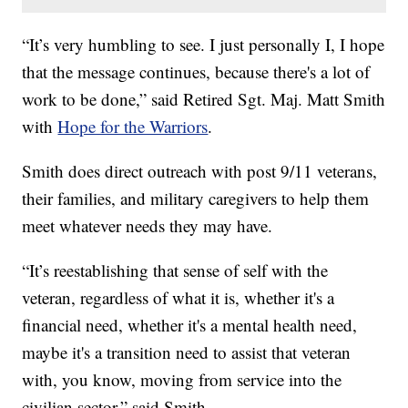
“It’s very humbling to see. I just personally I, I hope
that the message continues, because there's a lot of
work to be done,” said Retired Sgt. Maj. Matt Smith
with
Hope for the Warriors
.
Smith does direct outreach with post 9/11 veterans,
their families, and military caregivers to help them
meet whatever needs they may have.
“It’s reestablishing that sense of self with the
veteran, regardless of what it is, whether it's a
financial need, whether it's a mental health need,
maybe it's a transition need to assist that veteran
with, you know, moving from service into the
civilian sector,” said Smith.