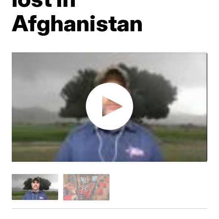
Afghanistan