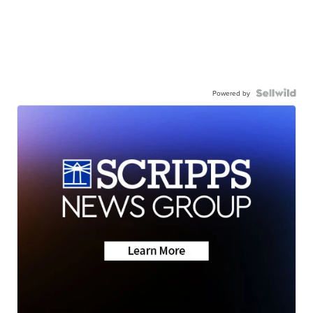
Powered by