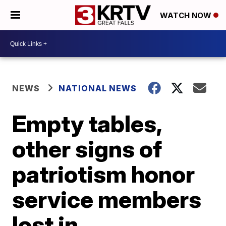
WATCH NOW
NEWS
NATIONAL NEWS
Empty tables,
other signs of
patriotism honor
service members
lost in