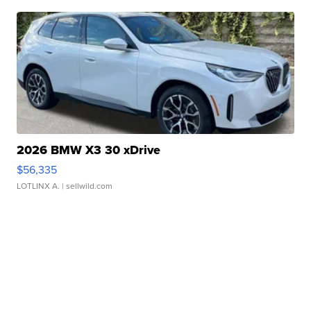
2026 BMW X3 30 xDrive
$56,335
LOTLINX A.
| sellwild.com