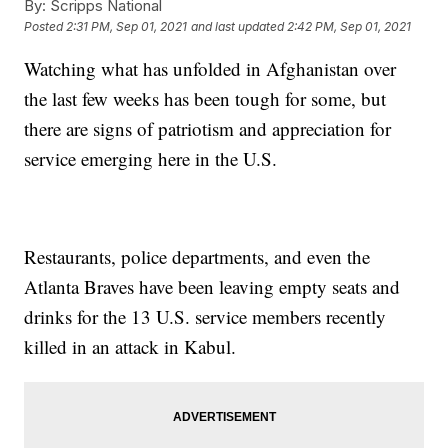
By:
Scripps National
Posted
2:31 PM, Sep 01, 2021
and last updated
2:42 PM, Sep 01, 2021
Watching what has unfolded in Afghanistan over
the last few weeks has been tough for some, but
there are signs of patriotism and appreciation for
service emerging here in the U.S.
Restaurants, police departments, and even the
Atlanta Braves have been leaving empty seats and
drinks for the 13 U.S. service members recently
killed in an attack in Kabul.