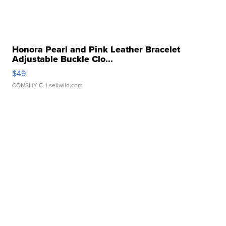
Honora Pearl and Pink Leather Bracelet
Adjustable Buckle Clo...
$49
CONSHY C.
| sellwild.com