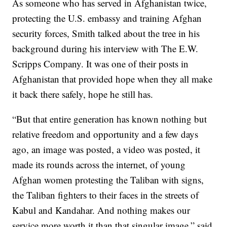
As someone who has served in Afghanistan twice,
protecting the U.S. embassy and training Afghan
security forces, Smith talked about the tree in his
background during his interview with The E.W.
Scripps Company. It was one of their posts in
Afghanistan that provided hope when they all make
it back there safely, hope he still has.
“But that entire generation has known nothing but
relative freedom and opportunity and a few days
ago, an image was posted, a video was posted, it
made its rounds across the internet, of young
Afghan women protesting the Taliban with signs,
the Taliban fighters to their faces in the streets of
Kabul and Kandahar. And nothing makes our
service more worth it than that singular image,” said