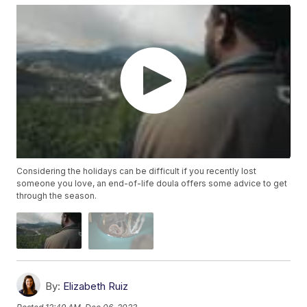
Considering the holidays can be difficult if you recently lost
someone you love, an end-of-life doula offers some advice to get
through the season.
By:
Elizabeth Ruiz