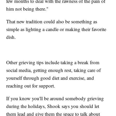
few months to deal with the rawness of the pain of
him not being there."
That new tradition could also be something as
simple as lighting a candle or making their favorite
dish.
Other grieving tips include taking a break from
social media, getting enough rest, taking care of
yourself through good diet and exercise, and
reaching out for support.
If you know you'll be around somebody grieving
during the holidays, Shook says you should let
them lead and give them the space to talk about