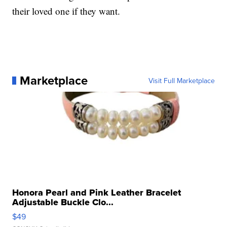
their loved one if they want.
Marketplace
Visit Full Marketplace
Honora Pearl and Pink Leather Bracelet
Adjustable Buckle Clo...
$49