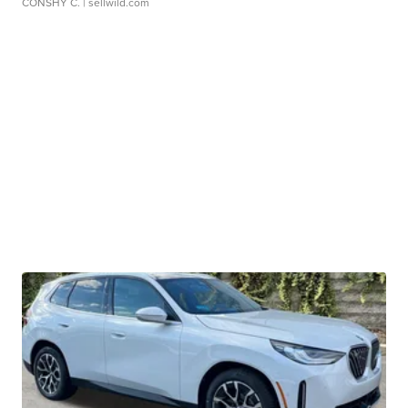
CONSHY C.
| sellwild.com