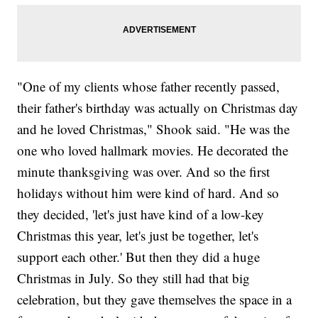
"One of my clients whose father recently passed,
their father's birthday was actually on Christmas day
and he loved Christmas," Shook said. "He was the
one who loved hallmark movies. He decorated the
minute thanksgiving was over. And so the first
holidays without him were kind of hard. And so
they decided, 'let's just have kind of a low-key
Christmas this year, let's just be together, let's
support each other.' But then they did a huge
Christmas in July. So they still had that big
celebration, but they gave themselves the space in a