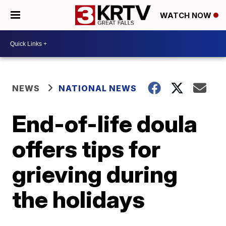
WATCH NOW
NEWS
NATIONAL NEWS
End-of-life doula
offers tips for
grieving during
the holidays