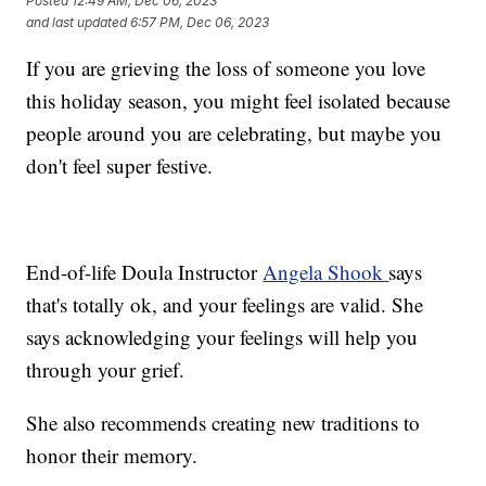
Posted
12:49 AM, Dec 06, 2023
and last updated
6:57 PM, Dec 06, 2023
If you are grieving the loss of someone you love
this holiday season, you might feel isolated because
people around you are celebrating, but maybe you
don't feel super festive.
End-of-life Doula Instructor
Angela Shook
says
that's totally ok, and your feelings are valid. She
says acknowledging your feelings will help you
through your grief.
She also recommends creating new traditions to
honor their memory.