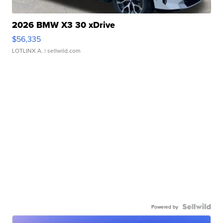
2026 BMW X3 30 xDrive
$56,335
LOTLINX A.
| sellwild.com
Powered by