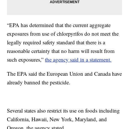
“EPA has determined that the current aggregate
exposures from use of chlorpyrifos do not meet the
legally required safety standard that there is a
reasonable certainty that no harm will result from
such exposures,”
the agency said in a statement.
The EPA said the European Union and Canada have
already banned the pesticide.
Several states also restrict its use on foods including
California, Hawaii, New York, Maryland, and
Oregon, the agency stated.