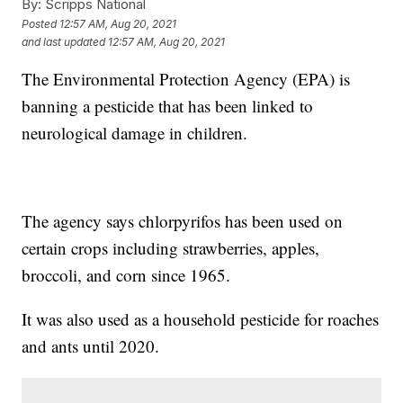
By:
Scripps National
Posted
12:57 AM, Aug 20, 2021
and last updated
12:57 AM, Aug 20, 2021
The Environmental Protection Agency (EPA) is
banning a pesticide that has been linked to
neurological damage in children.
The agency says chlorpyrifos has been used on
certain crops including strawberries, apples,
broccoli, and corn since 1965.
It was also used as a household pesticide for roaches
and ants until 2020.