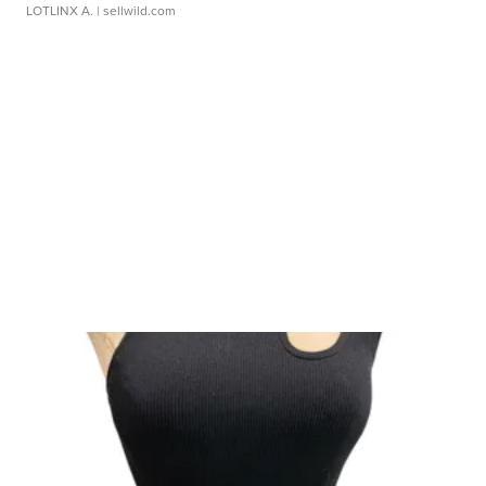
LOTLINX A.
| sellwild.com