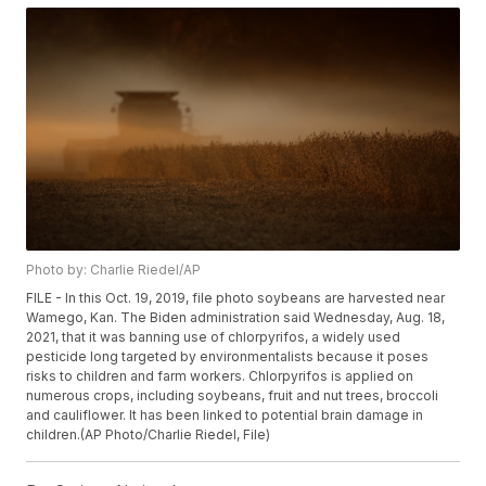
Photo by: Charlie Riedel/AP
FILE - In this Oct. 19, 2019, file photo soybeans are harvested near
Wamego, Kan. The Biden administration said Wednesday, Aug. 18,
2021, that it was banning use of chlorpyrifos, a widely used
pesticide long targeted by environmentalists because it poses
risks to children and farm workers. Chlorpyrifos is applied on
numerous crops, including soybeans, fruit and nut trees, broccoli
and cauliflower. It has been linked to potential brain damage in
children.(AP Photo/Charlie Riedel, File)