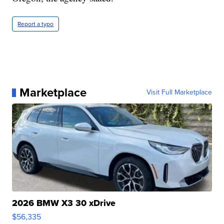
Report a typo
Marketplace
Visit Full Marketplace
2026 BMW X3 30 xDrive
$56,335