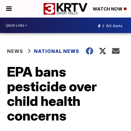
WATCH NOW
2
WX Alerts
NEWS
NATIONAL NEWS
EPA bans
pesticide over
child health
concerns