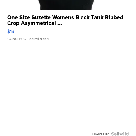
One Size Suzette Womens Black Tank Ribbed
Crop Asymmetrical ...
$19
CONSHY C.
| sellwild.com
Powered by