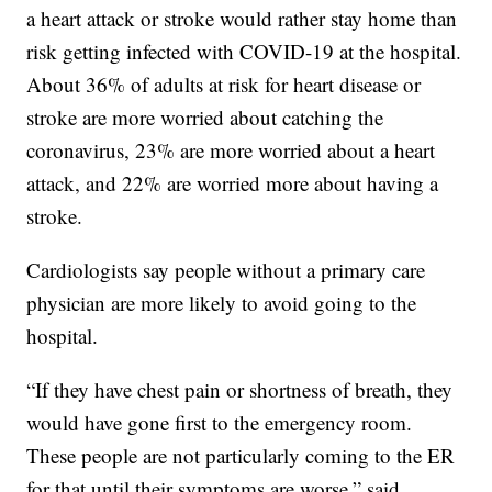
a heart attack or stroke would rather stay home than
risk getting infected with COVID-19 at the hospital.
About 36% of adults at risk for heart disease or
stroke are more worried about catching the
coronavirus, 23% are more worried about a heart
attack, and 22% are worried more about having a
stroke.
Cardiologists say people without a primary care
physician are more likely to avoid going to the
hospital.
“If they have chest pain or shortness of breath, they
would have gone first to the emergency room.
These people are not particularly coming to the ER
for that until their symptoms are worse,” said