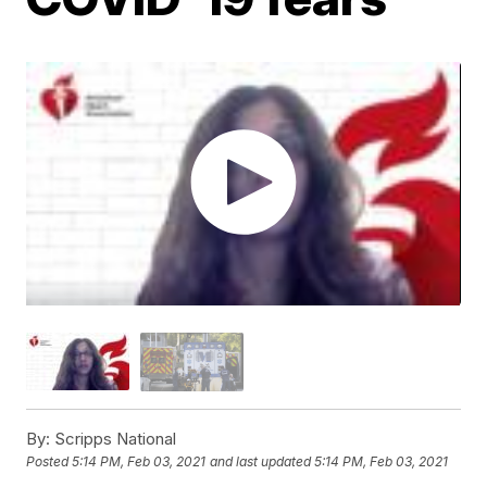
By:
Scripps National
Posted
5:14 PM, Feb 03, 2021
and last updated
5:14 PM, Feb 03, 2021