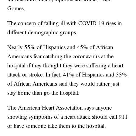
Gomes.
The concern of falling ill with COVID-19 rises in
different demographic groups.
Nearly 55% of Hispanics and 45% of African
Americans fear catching the coronavirus at the
hospital if they thought they were suffering a heart
attack or stroke. In fact, 41% of Hispanics and 33%
of African Americans said they would rather just
stay home than go the hospital.
The American Heart Association says anyone
showing symptoms of a heart attack should call 911
or have someone take them to the hospital.