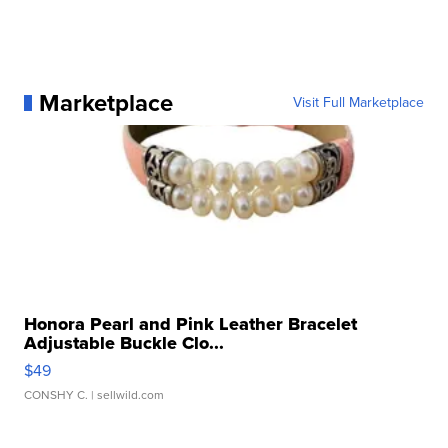
Marketplace
Visit Full Marketplace
Honora Pearl and Pink Leather Bracelet
Adjustable Buckle Clo...
$49
CONSHY C.
| sellwild.com