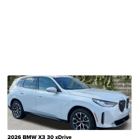
2026 BMW X3 30 xDrive