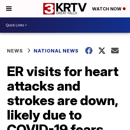
WATCH NOW
NEWS
NATIONAL NEWS
ER visits for heart
attacks and
strokes are down,
likely due to
COVID-19 fears