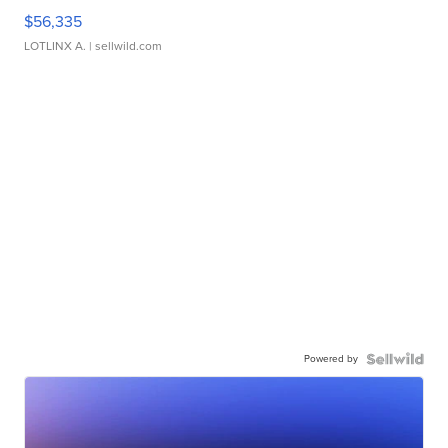
$56,335
LOTLINX A.
| sellwild.com
Powered by