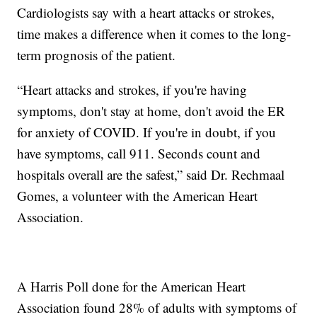
Cardiologists say with a heart attacks or strokes,
time makes a difference when it comes to the long-
term prognosis of the patient.
“Heart attacks and strokes, if you're having
symptoms, don't stay at home, don't avoid the ER
for anxiety of COVID. If you're in doubt, if you
have symptoms, call 911. Seconds count and
hospitals overall are the safest,” said Dr. Rechmaal
Gomes, a volunteer with the American Heart
Association.
A Harris Poll done for the American Heart
Association found 28% of adults with symptoms of