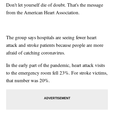
Don't let yourself die of doubt. That's the message
from the American Heart Association.
The group says hospitals are seeing fewer heart
attack and stroke patients because people are more
afraid of catching coronavirus.
In the early part of the pandemic, heart attack visits
to the emergency room fell 23%. For stroke victims,
that number was 20%.