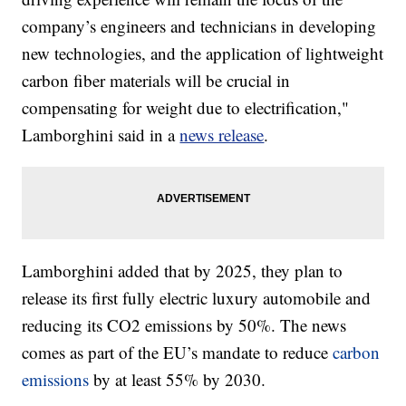
company’s engineers and technicians in developing
new technologies, and the application of lightweight
carbon fiber materials will be crucial in
compensating for weight due to electrification,"
Lamborghini said in a
news release
.
Lamborghini added that by 2025, they plan to
release its first fully electric luxury automobile and
reducing its CO2 emissions by 50%. The news
comes as part of the EU’s mandate to reduce
carbon
emissions
by at least 55% by 2030.