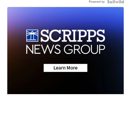
Powered by