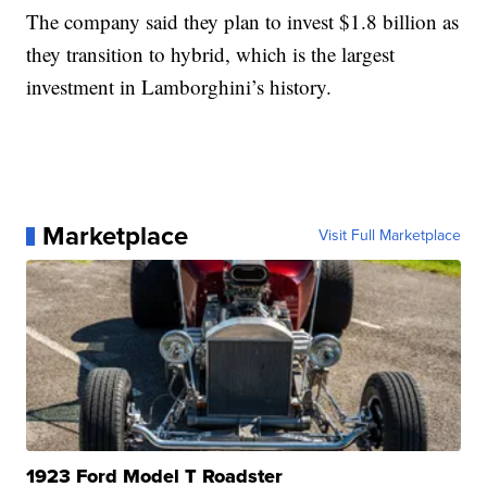
The company said they plan to invest $1.8 billion as
they transition to hybrid, which is the largest
investment in Lamborghini’s history.
Marketplace
Visit Full Marketplace
1923 Ford Model T Roadster