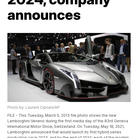
announces
Photo by: Laurent Cipriani/AP
FILE - This Tuesday, March 5, 2013 file photo shows the new
Lamborghini Veneno during the first media day of the 83rd Geneva
International Motor Show, Switzerland. On Tuesday, May 18, 2021,
Lamborghini announced that would launch its first hybrid series
production car in 2023, and by the end of 2024, each of the models