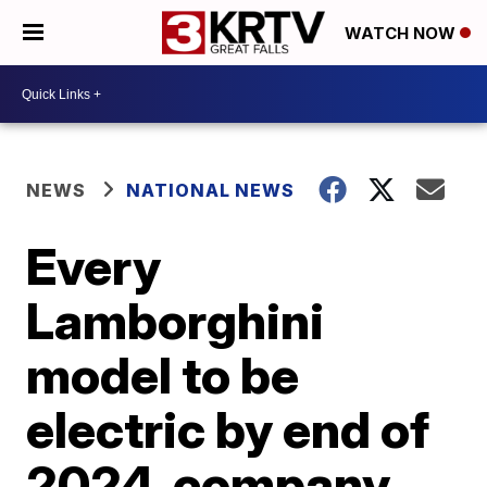
WATCH NOW
NEWS
NATIONAL NEWS
Every
Lamborghini
model to be
electric by end of
2024, company