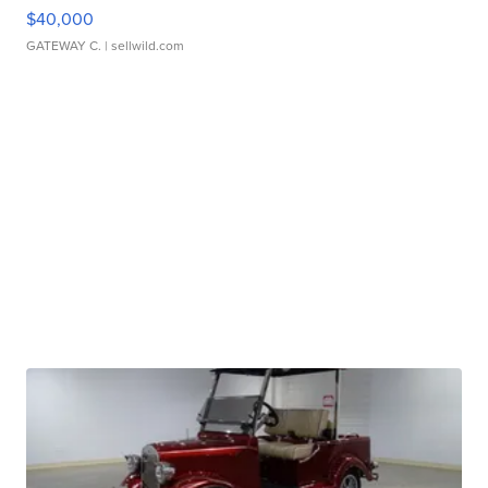
$40,000
GATEWAY C.
| sellwild.com