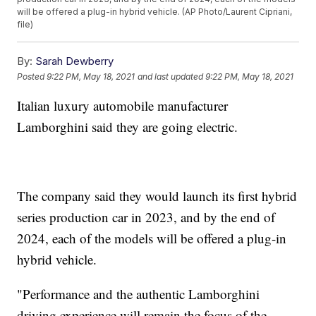
will be offered a plug-in hybrid vehicle. (AP Photo/Laurent Cipriani,
file)
By:
Sarah Dewberry
Posted
9:22 PM, May 18, 2021
and last updated
9:22 PM, May 18, 2021
Italian luxury automobile manufacturer
Lamborghini said they are going electric.
The company said they would launch its first hybrid
series production car in 2023, and by the end of
2024, each of the models will be offered a plug-in
hybrid vehicle.
"Performance and the authentic Lamborghini
driving experience will remain the focus of the