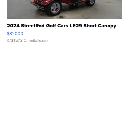
2024 StreetRod Golf Cars LE29 Short Canopy
$31,000
GATEWAY C.
| sellwild.com