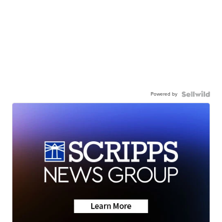
Powered by