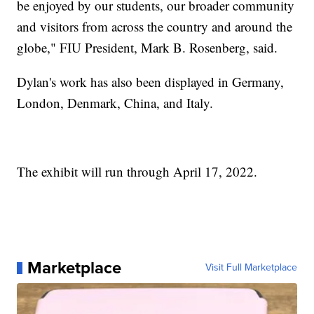
be enjoyed by our students, our broader community
and visitors from across the country and around the
globe," FIU President, Mark B. Rosenberg, said.
Dylan's work has also been displayed in Germany,
London, Denmark, China, and Italy.
The exhibit will run through April 17, 2022.
Marketplace
Visit Full Marketplace