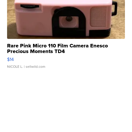
Rare Pink Micro 110 Film Camera Enesco
Precious Moments TD4
$14
NICOLE L.
| sellwild.com