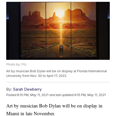
Photo by: FIU
Art by musician Bob Dylan will be on display at Florida International
University from Nov. 30 to April 17, 2022.
By:
Sarah Dewberry
Posted
6:15 PM, May 11, 2021
and last updated
6:15 PM, May 11, 2021
Art by musician Bob Dylan will be on display in
Miami in late November.