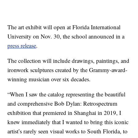
The art exhibit will open at Florida International
University on Nov. 30, the school announced in a
press release
.
The collection will include drawings, paintings, and
ironwork sculptures created by the Grammy-award-
winning musician over six decades.
“When I saw the catalog representing the beautiful
and comprehensive Bob Dylan: Retrospectrum
exhibition that premiered in Shanghai in 2019, I
knew immediately that I wanted to bring this iconic
artist’s rarely seen visual works to South Florida, to