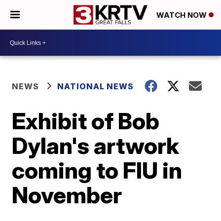
WATCH NOW
NEWS
NATIONAL NEWS
Exhibit of Bob
Dylan's artwork
coming to FIU in
November