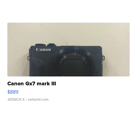
Canon Gx7 mark III
$889
JESSICA S.
| sellwild.com