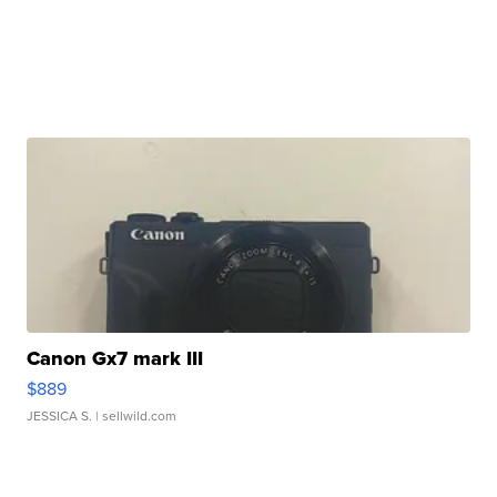
Canon Gx7 mark III
$889
JESSICA S.
| sellwild.com