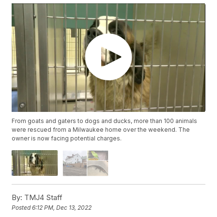
From goats and gaters to dogs and ducks, more than 100 animals
were rescued from a Milwaukee home over the weekend. The
owner is now facing potential charges.
By:
TMJ4 Staff
Posted
6:12 PM, Dec 13, 2022