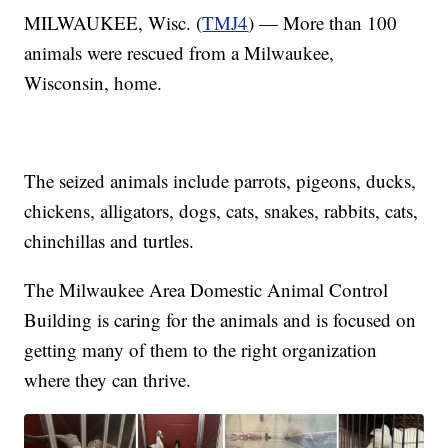
MILWAUKEE, Wisc. (
TMJ4
) — More than 100
animals were rescued from a Milwaukee,
Wisconsin, home.
The seized animals include parrots, pigeons, ducks,
chickens, alligators, dogs, cats, snakes, rabbits, cats,
chinchillas and turtles.
The Milwaukee Area Domestic Animal Control
Building is caring for the animals and is focused on
getting many of them to the right organization
where they can thrive.