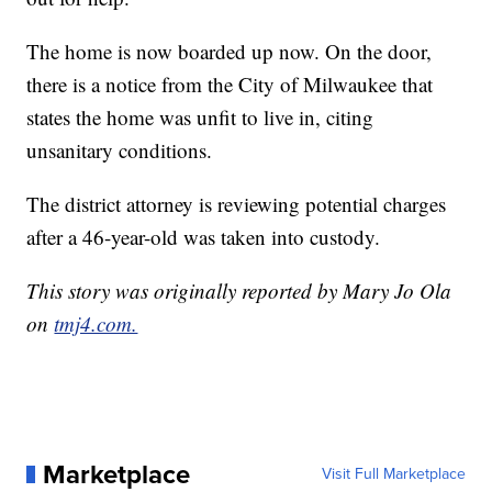
The home is now boarded up now. On the door,
there is a notice from the City of Milwaukee that
states the home was unfit to live in, citing
unsanitary conditions.
The district attorney is reviewing potential charges
after a 46-year-old was taken into custody.
This story was originally reported by Mary Jo Ola
on
tmj4.com.
Marketplace
Visit Full Marketplace