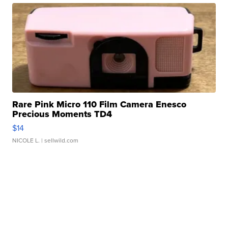
Rare Pink Micro 110 Film Camera Enesco
Precious Moments TD4
$14
NICOLE L.
| sellwild.com