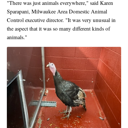
"There was just animals everywhere," said Karen
Sparapani, Milwaukee Area Domestic Animal
Control executive director. "It was very unusual in
the aspect that it was so many different kinds of
animals."