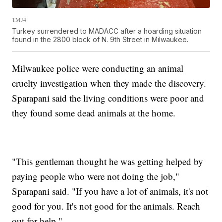
TMJ4
Turkey surrendered to MADACC after a hoarding situation
found in the 2800 block of N. 9th Street in Milwaukee.
Milwaukee police were conducting an animal
cruelty investigation when they made the discovery.
Sparapani said the living conditions were poor and
they found some dead animals at the home.
"This gentleman thought he was getting helped by
paying people who were not doing the job,"
Sparapani said. "If you have a lot of animals, it's not
good for you. It's not good for the animals. Reach
out for help."