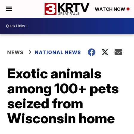
WATCH NOW
NEWS
NATIONAL NEWS
Exotic animals
among 100+ pets
seized from
Wisconsin home