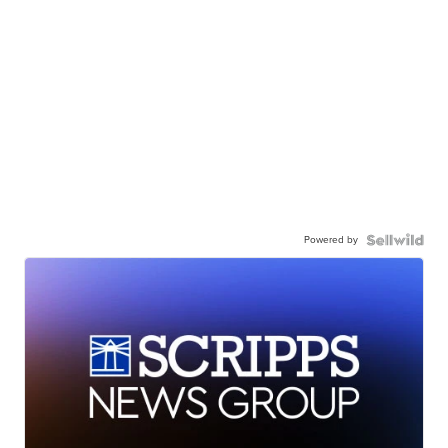
Powered by