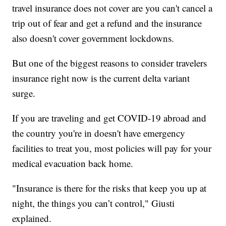
travel insurance does not cover are you can't cancel a
trip out of fear and get a refund and the insurance
also doesn't cover government lockdowns.
But one of the biggest reasons to consider travelers
insurance right now is the current delta variant
surge.
If you are traveling and get COVID-19 abroad and
the country you're in doesn't have emergency
facilities to treat you, most policies will pay for your
medical evacuation back home.
"Insurance is there for the risks that keep you up at
night, the things you can’t control," Giusti
explained.