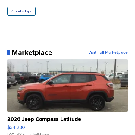
Report a typo
Marketplace
Visit Full Marketplace
2026 Jeep Compass Latitude
$34,280
LOTLINX A.
| sellwild.com