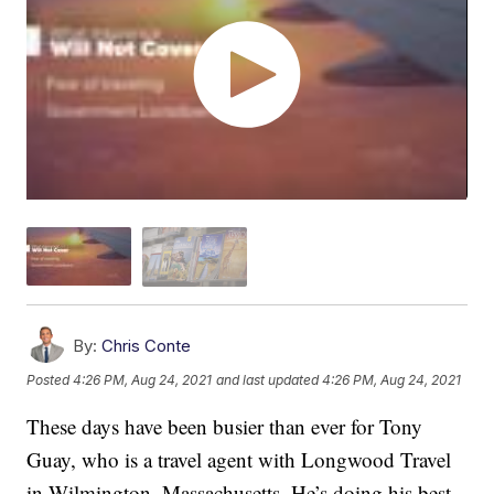
By:
Chris Conte
Posted
4:26 PM, Aug 24, 2021
and last updated
4:26 PM, Aug 24, 2021
These days have been busier than ever for Tony
Guay, who is a travel agent with Longwood Travel
in Wilmington, Massachusetts. He’s doing his best