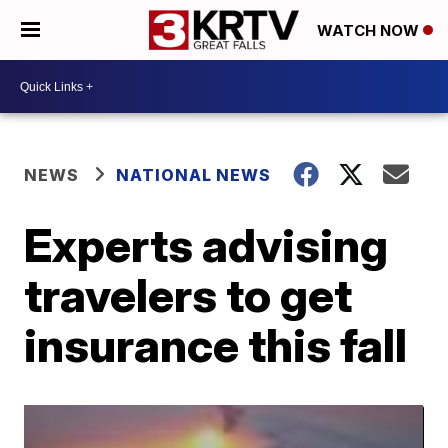
WATCH NOW
NEWS
NATIONAL NEWS
Experts advising
travelers to get
insurance this fall