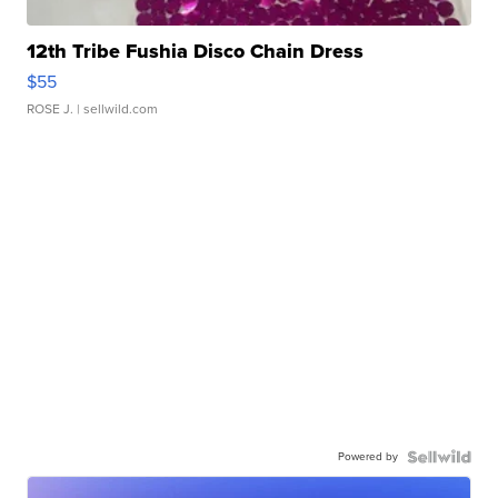
12th Tribe Fushia Disco Chain Dress
$55
ROSE J.
| sellwild.com
Powered by