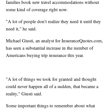
families book new travel accommodations without
some kind of coverage right now.
"A lot of people don’t realize they need it until they
need it," he said.
Michael Giusti, an analyst for InsuranceQuotes.com,
has seen a substantial increase in the number of
Americans buying trip insurance this year.
"A lot of things we took for granted and thought
could never happen all of a sudden, that became a
reality," Giusti said.
Some important things to remember about what