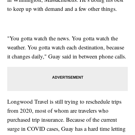
to keep up with demand and a few other things.
"You gotta watch the news. You gotta watch the
weather. You gotta watch each destination, because
it changes daily," Guay said in between phone calls.
Longwood Travel is still trying to reschedule trips
from 2020, most of whom are travelers who
purchased trip insurance. Because of the current
surge in COVID cases, Guay has a hard time letting