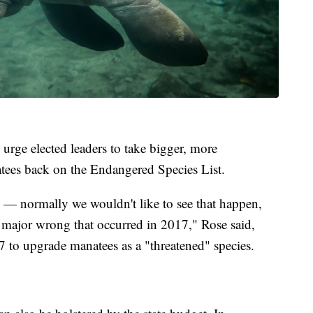
 urge elected leaders to take bigger, more
natees back on the Endangered Species List.
 — normally we wouldn't like to see that happen,
 a major wrong that occurred in 2017," Rose said,
7 to upgrade manatees as a "threatened" species.