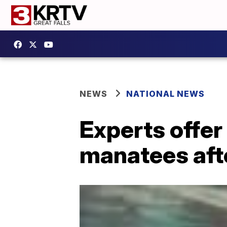
NEWS
NATIONAL NEWS
Experts offer
manatees aft