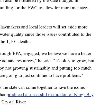
an also be bolstered by the state budget. In
r funding for the FWC to allow for more manatee-
lawmakers and local leaders will set aside more
water quality since those issues contributed to the
he 1,101 deaths.
hrough EPA, engaged, we believe we have a better
e aquatic resources," he said. "It's okay to grow, but
by not growing sustainably and putting too much
are going to just continue to have problems."
 the state can come together to save the iconic
that
produced a successful restoration of Kings Bay
,
n Crystal River.