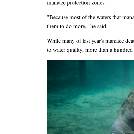
manatee protection zones.
"Because most of the waters that manat
them to do more," he said.
While many of last year's manatee deat
to water quality, more than a hundred 