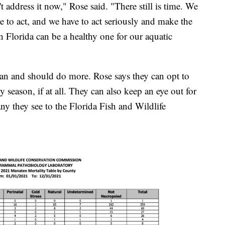
n't address it now," Rose said. "There still is time. We
e to act, and we have to act seriously and make the
 in Florida can be a healthy one for our aquatic
can and should do more. Rose says they can opt to
iny season, if at all. They can also keep an eye out for
ny they see to the Florida Fish and Wildlife