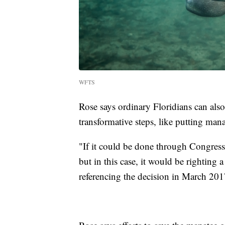
WFTS
Rose says ordinary Floridians can also
transformative steps, like putting ma
"If it could be done through Congress
but in this case, it would be righting
referencing the decision in March 201