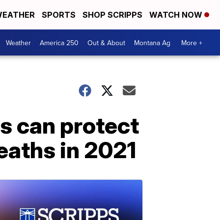
EATHER
SPORTS
SHOP SCRIPPS
WATCH NOW
Weather
America 250
Out & About
Montana Ag
More +
ns can protect
eaths in 2021