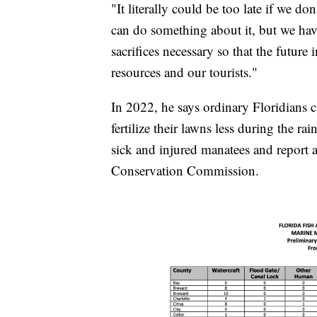
"It literally could be too late if we do
can do something about it, but we hav
sacrifices necessary so that the future
resources and our tourists."
In 2022, he says ordinary Floridians 
fertilize their lawns less during the ra
sick and injured manatees and report a
Conservation Commission.