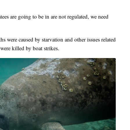
ees are going to be in are not regulated, we need
hs were caused by starvation and other issues related
were killed by boat strikes.