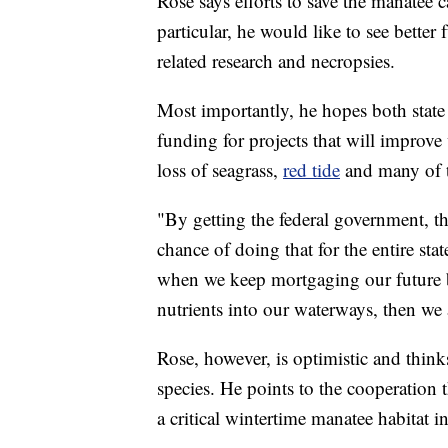
Rose says efforts to save the manatee c
particular, he would like to see bette
related research and necropsies.
Most importantly, he hopes both state 
funding for projects that will improve 
loss of seagrass,
red tide
and many of t
"By getting the federal government, t
chance of doing that for the entire stat
when we keep mortgaging our future 
nutrients into our waterways, then we 
Rose, however, is optimistic and thinks
species. He points to the cooperation 
a critical wintertime manatee habitat i