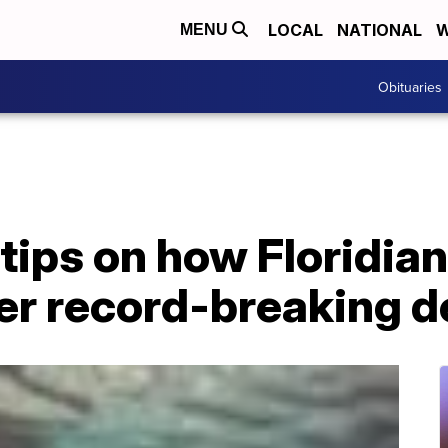
LOCAL
NATIONAL
W
MENU
Obituaries
 tips on how Floridia
er record-breaking d