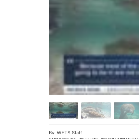
By:
WFTS Staff