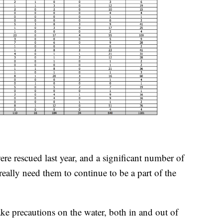
re rescued last year, and a significant number of
really need them to continue to be a part of the
ake precautions on the water, both in and out of