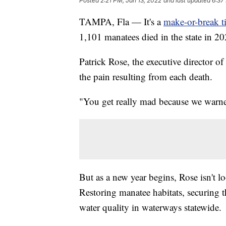
Posted
2:21 PM, Jan 13, 2022
and last updated
6:37
TAMPA, Fla — It's a
make-or-break t
1,101 manatees died in the state in 20
Patrick Rose, the executive director 
the pain resulting from each death.
"You get really mad because we warned
But as a new year begins, Rose isn't lo
Restoring manatee habitats, securing 
water quality in waterways statewide.