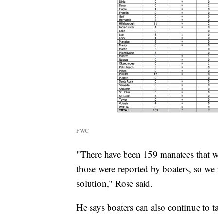
FWC
"There have been 159 manatees that we
those were reported by boaters, so we 
solution," Rose said.
He says boaters can also continue to t