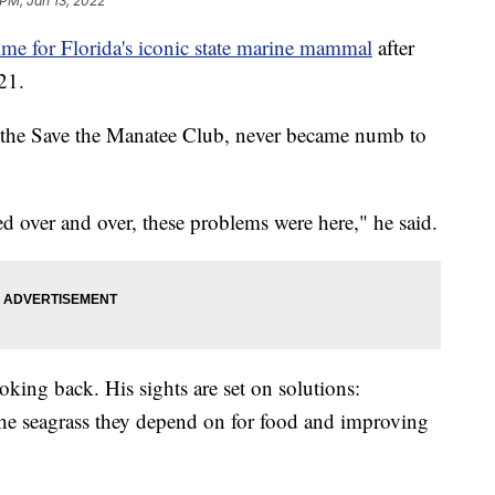
 PM, Jan 13, 2022
ime for Florida's iconic state marine mammal
after
21.
of the Save the Manatee Club, never became numb to
 over and over, these problems were here," he said.
oking back. His sights are set on solutions:
the seagrass they depend on for food and improving