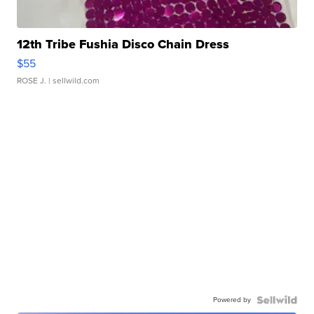
12th Tribe Fushia Disco Chain Dress
$55
ROSE J.
| sellwild.com
Powered by