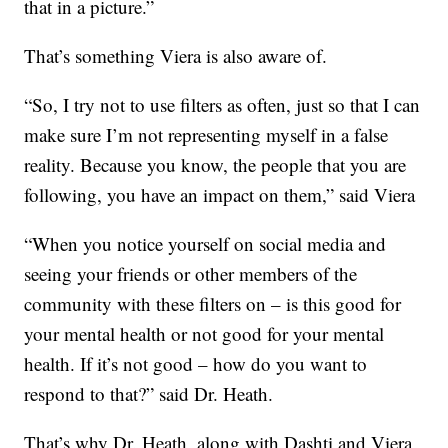
that in a picture.”
That’s something Viera is also aware of.
“So, I try not to use filters as often, just so that I can
make sure I’m not representing myself in a false
reality. Because you know, the people that you are
following, you have an impact on them,” said Viera
“When you notice yourself on social media and
seeing your friends or other members of the
community with these filters on – is this good for
your mental health or not good for your mental
health. If it’s not good – how do you want to
respond to that?” said Dr. Heath.
That’s why Dr. Heath, along with Dashti and Viera,