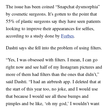
The issue has been coined “Snapchat dysmorphia”
by cosmetic surgeons. It’s gotten to the point that
55% of plastic surgeons say they have seen patients
looking to improve their appearances for selfies,
according to a study done by
Forbes
.
Dashti says she fell into the problem of using filters.
“Yes, I was obsessed with filters. I mean, I can go
right now and see half of my Instagram pictures and
more of them had filters than the ones that didn’t,”
said Dashti. “I had an airbrush app. I deleted that at
the start of this year too, no joke, and I would use
that because I would see all these bumps and
pimples and be like, ‘oh my god,’ I wouldn’t want