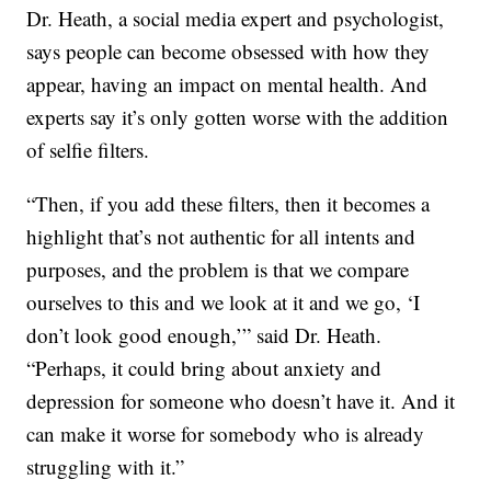
Dr. Heath, a social media expert and psychologist,
says people can become obsessed with how they
appear, having an impact on mental health. And
experts say it’s only gotten worse with the addition
of selfie filters.
“Then, if you add these filters, then it becomes a
highlight that’s not authentic for all intents and
purposes, and the problem is that we compare
ourselves to this and we look at it and we go, ‘I
don’t look good enough,’” said Dr. Heath.
“Perhaps, it could bring about anxiety and
depression for someone who doesn’t have it. And it
can make it worse for somebody who is already
struggling with it.”