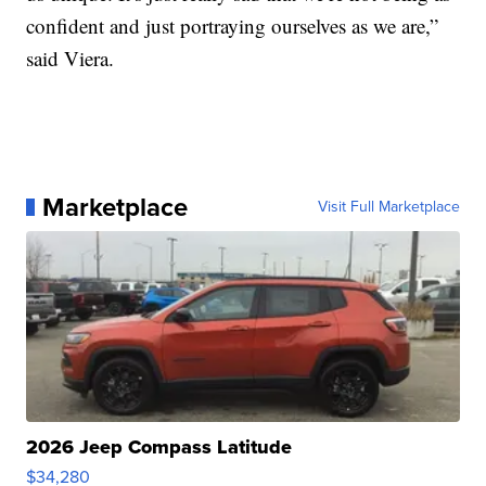
confident and just portraying ourselves as we are,”
said Viera.
Marketplace
Visit Full Marketplace
2026 Jeep Compass Latitude
$34,280