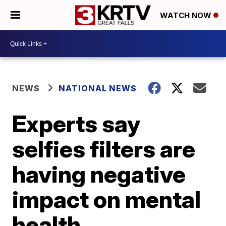
WATCH NOW
NEWS
NATIONAL NEWS
Experts say
selfies filters are
having negative
impact on mental
health