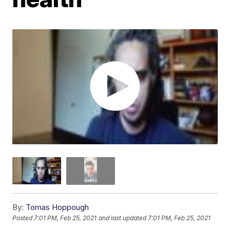
By:
Tomas Hoppough
Posted
7:01 PM, Feb 25, 2021
and last updated
7:01 PM, Feb 25, 2021