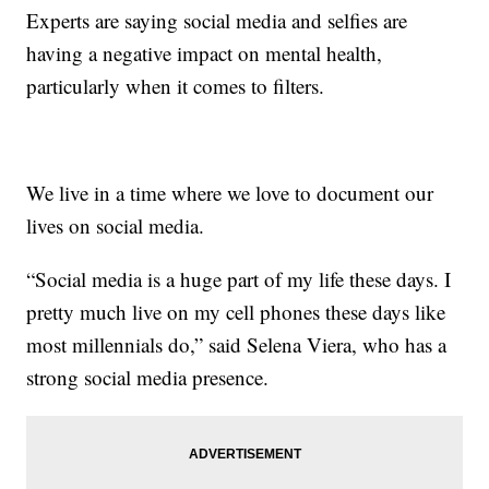
Experts are saying social media and selfies are
having a negative impact on mental health,
particularly when it comes to filters.
We live in a time where we love to document our
lives on social media.
“Social media is a huge part of my life these days. I
pretty much live on my cell phones these days like
most millennials do,” said Selena Viera, who has a
strong social media presence.