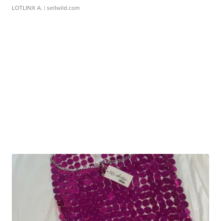
LOTLINX A.
| sellwild.com