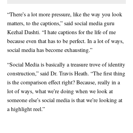
“There’s a lot more pressure, like the way you look
matters, to the captions,” said social media guru
Kezhal Dashti. “I hate captions for the life of me
because even that has to be perfect. In a lot of ways,
social media has become exhausting.”
“Social Media is basically a treasure trove of identity
construction,” said Dr. Travis Heath. “The first thing
is the comparison effect right? Because, really in a
lot of ways, what we’re doing when we look at
someone else’s social media is that we’re looking at
a highlight reel.”