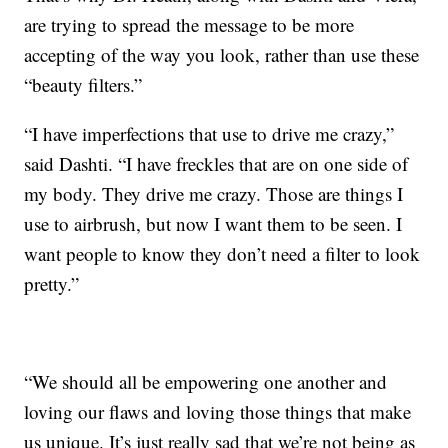
are trying to spread the message to be more
accepting of the way you look, rather than use these
“beauty filters.”
“I have imperfections that use to drive me crazy,”
said Dashti. “I have freckles that are on one side of
my body. They drive me crazy. Those are things I
use to airbrush, but now I want them to be seen. I
want people to know they don’t need a filter to look
pretty.”
“We should all be empowering one another and
loving our flaws and loving those things that make
us unique. It’s just really sad that we’re not being as