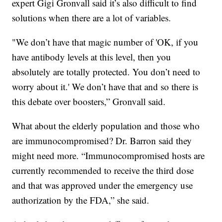
expert Gigi Gronvall said it’s also difficult to find
solutions when there are a lot of variables.
"We don’t have that magic number of 'OK, if you
have antibody levels at this level, then you
absolutely are totally protected. You don’t need to
worry about it.' We don’t have that and so there is
this debate over boosters,” Gronvall said.
What about the elderly population and those who
are immunocompromised? Dr. Barron said they
might need more. “Immunocompromised hosts are
currently recommended to receive the third dose
and that was approved under the emergency use
authorization by the FDA,” she said.