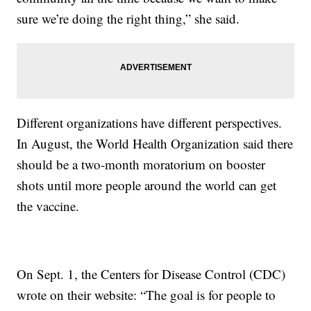
sure we’re doing the right thing,” she said.
Different organizations have different perspectives.
In August, the World Health Organization said there
should be a two-month moratorium on booster
shots until more people around the world can get
the vaccine.
On Sept. 1, the Centers for Disease Control (CDC)
wrote on their website: “The goal is for people to