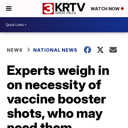
WATCH NOW
NEWS
NATIONAL NEWS
Experts weigh in
on necessity of
vaccine booster
shots, who may
need them