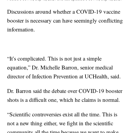
Discussions around whether a COVID-19 vaccine
booster is necessary can have seemingly conflicting
information.
“It’s complicated. This is not just a simple
equation,” Dr. Michelle Barron, senior medical
director of Infection Prevention at UCHealth, said.
Dr. Barron said the debate over COVID-19 booster
shots is a difficult one, which he claims is normal.
“Scientific controversies exist all the time. This is
not a new thing either, we fight in the scientific
community all the time because we want to make