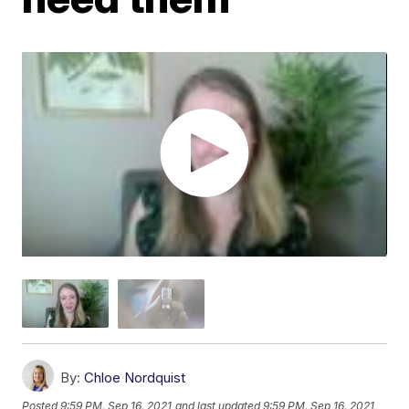
By:
Chloe Nordquist
Posted
9:59 PM, Sep 16, 2021
and last updated
9:59 PM, Sep 16, 2021