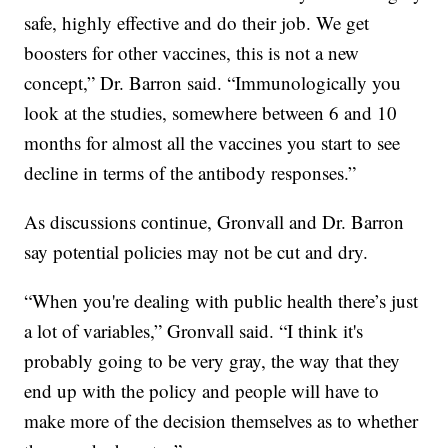
safe, highly effective and do their job. We get
boosters for other vaccines, this is not a new
concept,” Dr. Barron said. “Immunologically you
look at the studies, somewhere between 6 and 10
months for almost all the vaccines you start to see
decline in terms of the antibody responses.”
As discussions continue, Gronvall and Dr. Barron
say potential policies may not be cut and dry.
“When you're dealing with public health there’s just
a lot of variables,” Gronvall said. “I think it's
probably going to be very gray, the way that they
end up with the policy and people will have to
make more of the decision themselves as to whether