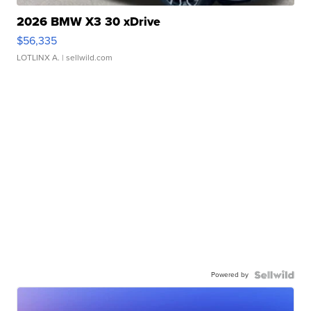
2026 BMW X3 30 xDrive
$56,335
LOTLINX A.
| sellwild.com
Powered by