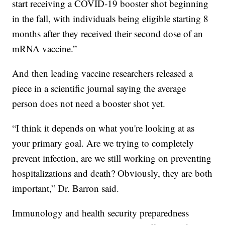
start receiving a COVID-19 booster shot beginning
in the fall, with individuals being eligible starting 8
months after they received their second dose of an
mRNA vaccine.”
And then leading vaccine researchers released a
piece in a scientific journal saying the average
person does not need a booster shot yet.
“I think it depends on what you're looking at as
your primary goal. Are we trying to completely
prevent infection, are we still working on preventing
hospitalizations and death? Obviously, they are both
important,” Dr. Barron said.
Immunology and health security preparedness