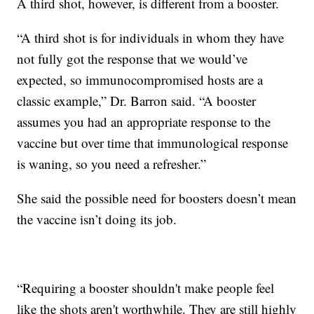
A third shot, however, is different from a booster.
“A third shot is for individuals in whom they have
not fully got the response that we would’ve
expected, so immunocompromised hosts are a
classic example,” Dr. Barron said. “A booster
assumes you had an appropriate response to the
vaccine but over time that immunological response
is waning, so you need a refresher.”
She said the possible need for boosters doesn’t mean
the vaccine isn’t doing its job.
“Requiring a booster shouldn't make people feel
like the shots aren't worthwhile. They are still highly