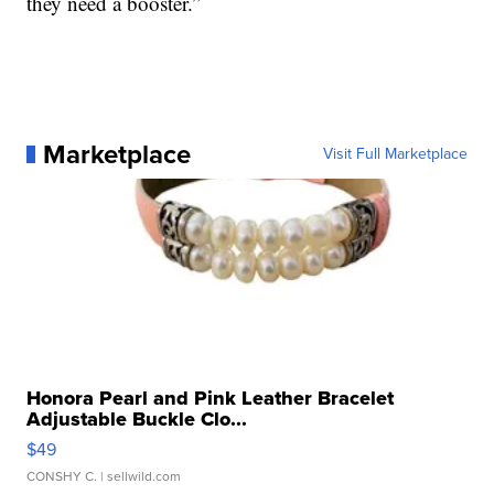
they need a booster.”
Marketplace
Visit Full Marketplace
Honora Pearl and Pink Leather Bracelet
Adjustable Buckle Clo...
$49
CONSHY C.
| sellwild.com