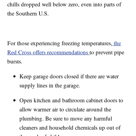
chills dropped well below zero, even into parts of
the Southern U.S.
For those experiencing freezing temperatures,
the
Red Cross offers recommendations
to prevent pipe
bursts.
Keep garage doors closed if there are water
supply lines in the garage.
Open kitchen and bathroom cabinet doors to
allow warmer air to circulate around the
plumbing. Be sure to move any harmful
cleaners and household chemicals up out of