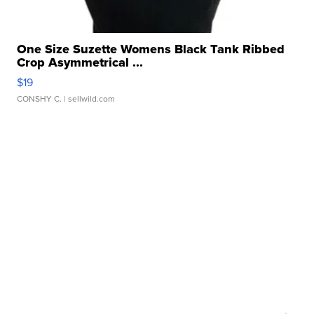
One Size Suzette Womens Black Tank Ribbed
Crop Asymmetrical ...
$19
CONSHY C.
| sellwild.com