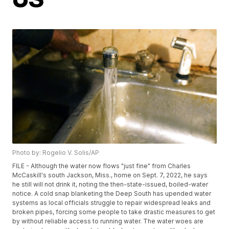
Photo by: Rogelio V. Solis/AP
FILE - Although the water now flows "just fine" from Charles
McCaskill's south Jackson, Miss., home on Sept. 7, 2022, he says
he still will not drink it, noting the then-state-issued, boiled-water
notice. A cold snap blanketing the Deep South has upended water
systems as local officials struggle to repair widespread leaks and
broken pipes, forcing some people to take drastic measures to get
by without reliable access to running water. The water woes are