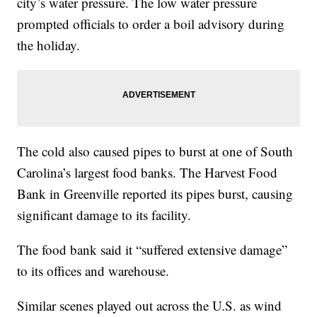
city’s water pressure. The low water pressure
prompted officials to order a boil advisory during
the holiday.
The cold also caused pipes to burst at one of South
Carolina’s largest food banks. The Harvest Food
Bank in Greenville reported its pipes burst, causing
significant damage to its facility.
The food bank said it “suffered extensive damage”
to its offices and warehouse.
Similar scenes played out across the U.S. as wind