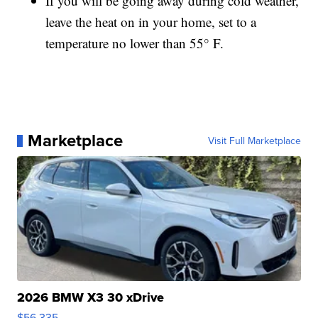
If you will be going away during cold weather,
leave the heat on in your home, set to a
temperature no lower than 55° F.
Marketplace
Visit Full Marketplace
2026 BMW X3 30 xDrive
$56,335