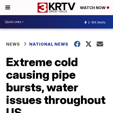
WATCH NOW
2
WX Alerts
NEWS
NATIONAL NEWS
Extreme cold
causing pipe
bursts, water
issues throughout
US