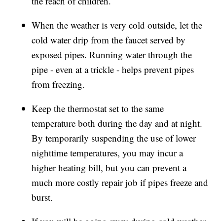
the reach of children.
When the weather is very cold outside, let the
cold water drip from the faucet served by
exposed pipes. Running water through the
pipe - even at a trickle - helps prevent pipes
from freezing.
Keep the thermostat set to the same
temperature both during the day and at night.
By temporarily suspending the use of lower
nighttime temperatures, you may incur a
higher heating bill, but you can prevent a
much more costly repair job if pipes freeze and
burst.