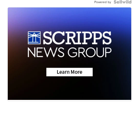
Powered by