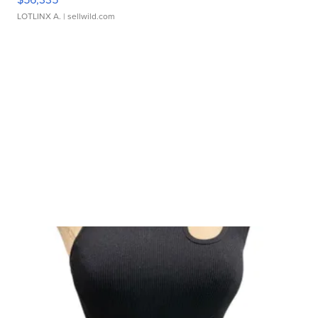
LOTLINX A.
| sellwild.com