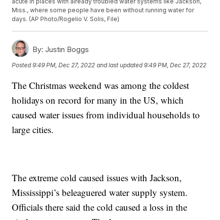
acute in places with already troubled water systems like Jackson,
Miss., where some people have been without running water for
days. (AP Photo/Rogelio V. Solis, File)
By:
Justin Boggs
Posted
9:49 PM, Dec 27, 2022
and last updated
9:49 PM, Dec 27, 2022
The Christmas weekend was among the coldest
holidays on record for many in the US, which
caused water issues from individual households to
large cities.
The extreme cold caused issues with Jackson,
Mississippi’s beleaguered water supply system.
Officials there said the cold caused a loss in the