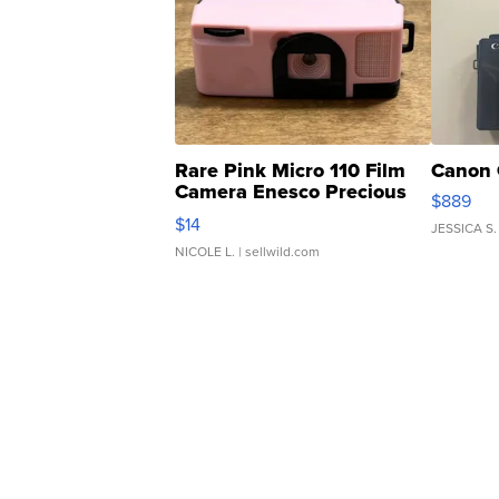
Rare Pink Micro 110 Film
Canon 
Camera Enesco Precious
$889
Moments TD4
$14
JESSICA S.
NICOLE L.
| sellwild.com