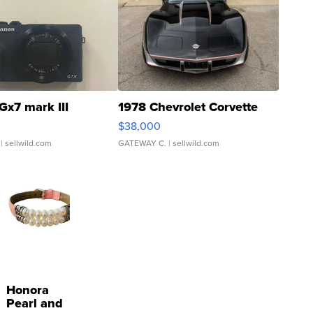
Gx7 mark III
1978 Chevrolet Corvette
$38,000
| sellwild.com
GATEWAY C.
| sellwild.com
Honora
Pearl and