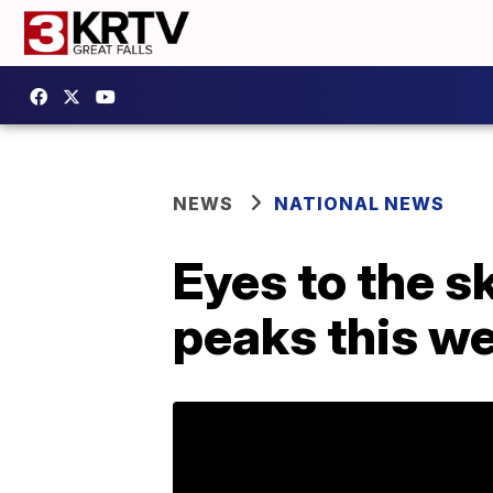
NEWS
NATIONAL NEWS
Eyes to the 
peaks this w