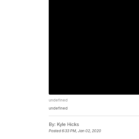
undefined
undefined
By:
Kyle Hicks
Posted
6:33 PM, Jan 02, 2020