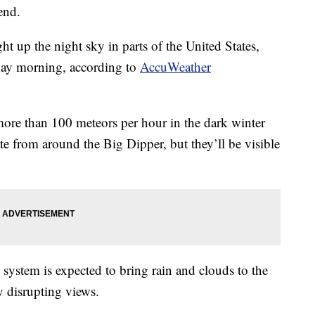
end.
t up the night sky in parts of the United States,
rday morning, according to
AccuWeather
ore than 100 meteors per hour in the dark winter
ate from around the Big Dipper, but they’ll be visible
 system is expected to bring rain and clouds to the
ly disrupting views.