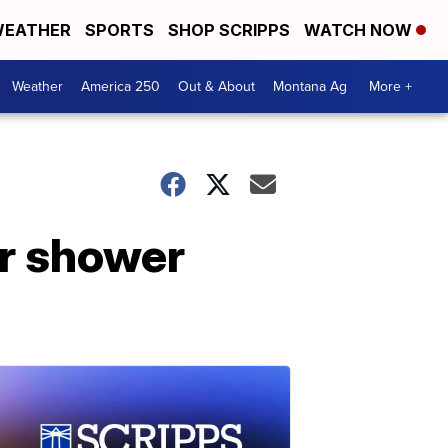
EATHER
SPORTS
SHOP SCRIPPS
WATCH NOW
Weather
America 250
Out & About
Montana Ag
More +
or shower