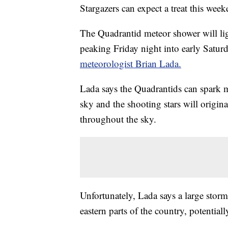
Stargazers can expect a treat this week
The Quadrantid meteor shower will ligh
peaking Friday night into early Satu
meteorologist Brian Lada.
Lada says the Quadrantids can spark m
sky and the shooting stars will origin
throughout the sky.
Unfortunately, Lada says a large storm
eastern parts of the country, potential