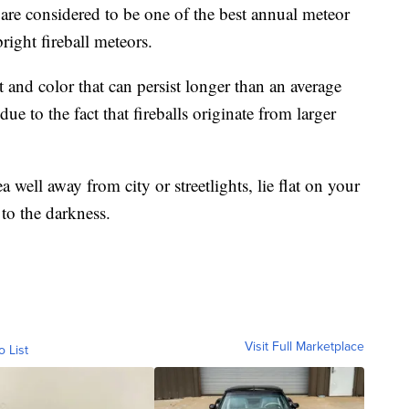
are considered to be one of the best annual meteor
right fireball meteors.
ht and color that can persist longer than an average
e to the fact that fireballs originate from larger
 well away from city or streetlights, lie flat on your
 to the darkness.
Visit Full Marketplace
o List