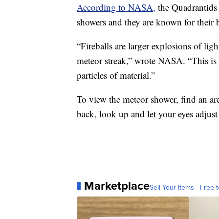
According to NASA,
the Quadrantids 
showers and they are known for their b
“Fireballs are larger explosions of lig
meteor streak,” wrote NASA. “This is du
particles of material.”
To view the meteor shower, find an area
back, look up and let your eyes adjust
Marketplace
Sell Your Items - Free t