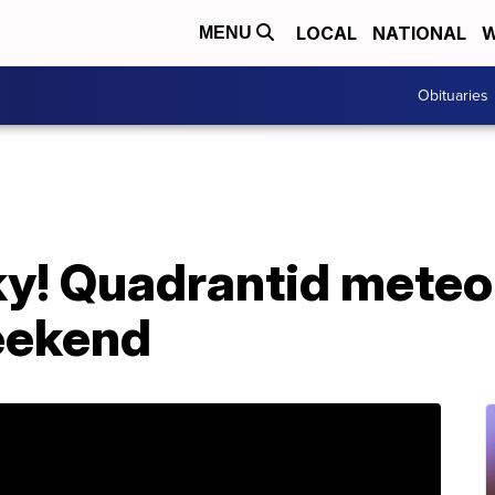
LOCAL
NATIONAL
W
MENU
Obituaries
sky! Quadrantid mete
eekend