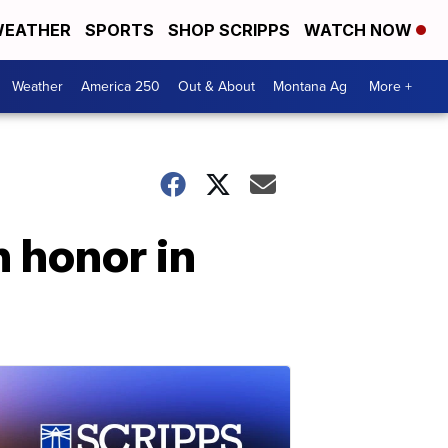
EATHER
SPORTS
SHOP SCRIPPS
WATCH NOW
Weather
America 250
Out & About
Montana Ag
More +
in honor in