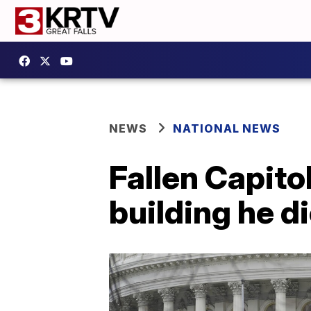
NEWS
NATIONAL NEWS
Fallen Capitol
building he d