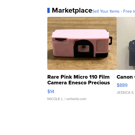
Marketplace
Sell Your Items - Free t
Rare Pink Micro 110 Film
Canon 
Camera Enesco Precious
$889
Moments TD4
$14
JESSICA S.
NICOLE L.
| sellwild.com