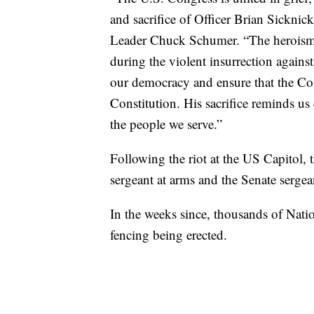
and sacrifice of Officer Brian Sickni
Leader Chuck Schumer. “The heroism o
during the violent insurrection against
our democracy and ensure that the Con
Constitution. His sacrifice reminds us
the people we serve.”
Following the riot at the US Capitol, 
sergeant at arms and the Senate sergean
In the weeks since, thousands of Nati
fencing being erected.