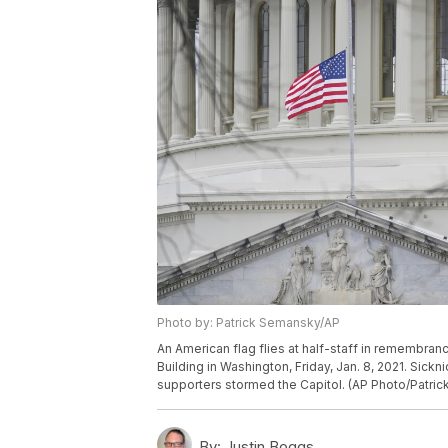
Photo by: Patrick Semansky/AP
An American flag flies at half-staff in remembranc
Building in Washington, Friday, Jan. 8, 2021. Sick
supporters stormed the Capitol. (AP Photo/Patri
By:
Justin Boggs