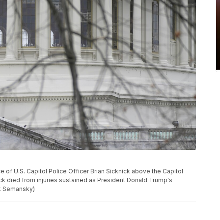
e of U.S. Capitol Police Officer Brian Sicknick above the Capitol
nick died from injuries sustained as President Donald Trump's
ck Semansky)