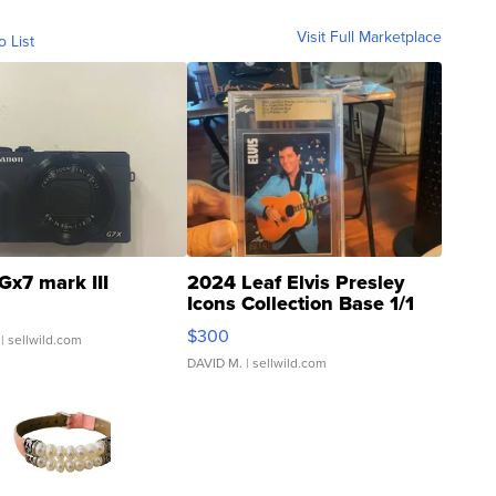
Visit Full Marketplace
o List
Gx7 mark III
2024 Leaf Elvis Presley
Icons Collection Base 1/1
SSP Clear ...
$300
| sellwild.com
DAVID M.
| sellwild.com