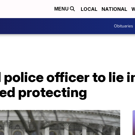
LOCAL
NATIONAL
W
MENU
Obituaries
 police officer to lie 
ied protecting