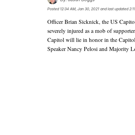
Posted
12:34 AM, Jan 30, 2021
and last updated
2:1
Officer Brian Sicknick, the US Capitol
severely injured as a mob of support
Capitol will lie in honor in the Capi
Speaker Nancy Pelosi and Majority 