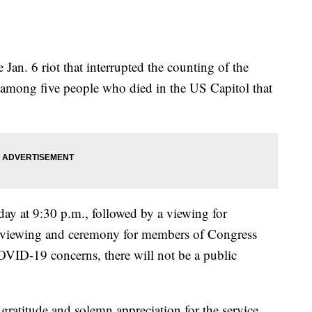
e Jan. 6 riot that interrupted the counting of the
 among five people who died in the US Capitol that
day at 9:30 p.m., followed by a viewing for
 viewing and ceremony for members of Congress
VID-19 concerns, there will not be a public
 gratitude and solemn appreciation for the service