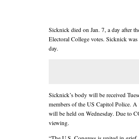
Sicknick died on Jan. 7, a day after th
Electoral College votes. Sicknick was
day.
Sicknick’s body will be received Tues
members of the US Capitol Police. A
will be held on Wednesday. Due to CO
viewing.
“The U.S. Congress is united in grief,