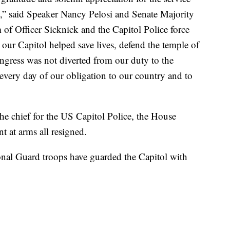
ck,” said Speaker Nancy Pelosi and Senate Majority
f Officer Sicknick and the Capitol Police force
 our Capitol helped save lives, defend the temple of
gress was not diverted from our duty to the
 every day of our obligation to our country and to
the chief for the US Capitol Police, the House
t at arms all resigned.
onal Guard troops have guarded the Capitol with