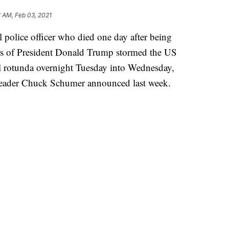
1 AM, Feb 03, 2021
 police officer who died one day after being
ers of President Donald Trump stormed the US
tol rotunda overnight Tuesday into Wednesday,
Leader Chuck Schumer announced last week.