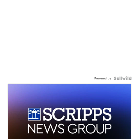
Powered by