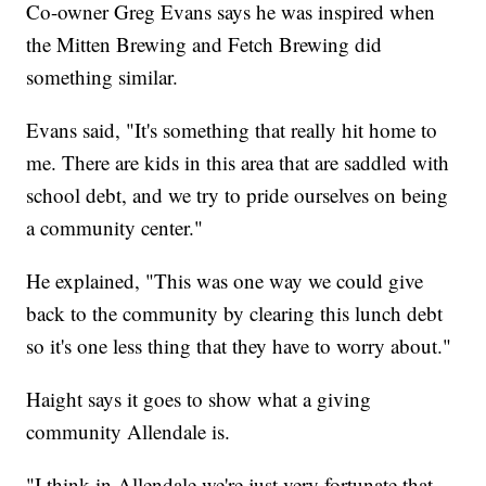
Co-owner Greg Evans says he was inspired when
the Mitten Brewing and Fetch Brewing did
something similar.
Evans said, "It's something that really hit home to
me. There are kids in this area that are saddled with
school debt, and we try to pride ourselves on being
a community center."
He explained, "This was one way we could give
back to the community by clearing this lunch debt
so it's one less thing that they have to worry about."
Haight says it goes to show what a giving
community Allendale is.
"I think in Allendale we're just very fortunate that