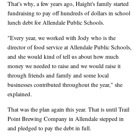
That’s why, a few years ago, Haight's family started
fundraising to pay off hundreds of dollars in school
lunch debt for Allendale Public Schools.
"Every year, we worked with Jody who is the
director of food service at Allendale Public Schools,
and she would kind of tell us about how much
money we needed to raise and we would raise it
through friends and family and some local
businesses contributed throughout the year," she
explained.
That was the plan again this year. That is until Trail
Point Brewing Company in Allendale stepped in
and pledged to pay the debt in full.