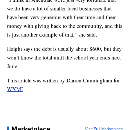
we do have a lot of smaller local businesses that
have been very generous with their time and their
money with giving back to the community, and this
is just another example of that," she said.
Haight says the debt is usually about $600, but they
won’t know the total until the school year ends next
June.
This article was written by Darren Cunningham for
WXMI
.
Marketplace
Visit Full Marketplace