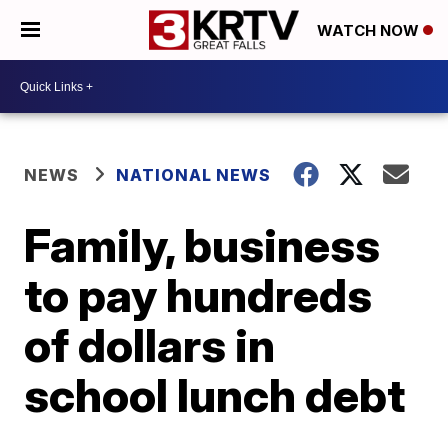
WATCH NOW
NEWS
NATIONAL NEWS
Family, business
to pay hundreds
of dollars in
school lunch debt