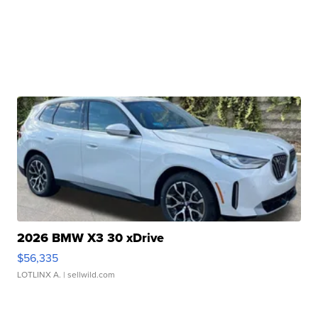
2026 BMW X3 30 xDrive
$56,335
LOTLINX A.
| sellwild.com