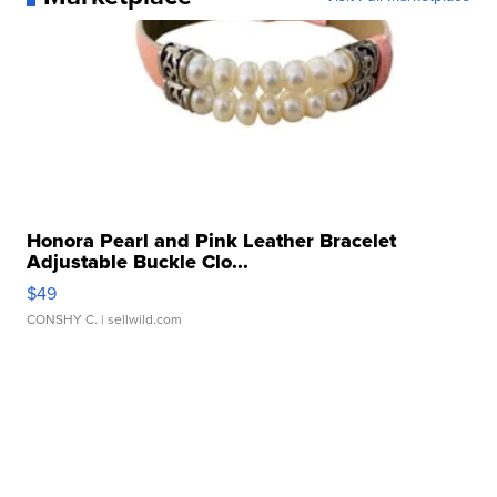
Honora Pearl and Pink Leather Bracelet
Adjustable Buckle Clo...
$49
CONSHY C.
| sellwild.com