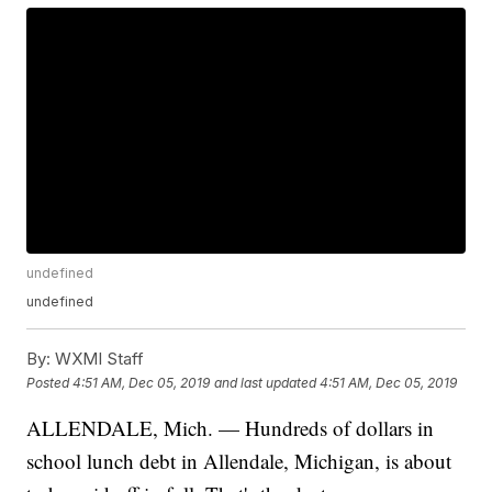
undefined
undefined
By:
WXMI Staff
Posted
4:51 AM, Dec 05, 2019
and last updated
4:51 AM, Dec 05, 2019
ALLENDALE, Mich. — Hundreds of dollars in
school lunch debt in Allendale, Michigan, is about