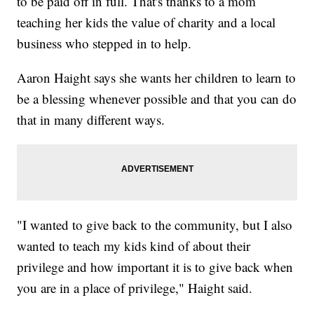
to be paid off in full. That's thanks to a mom
teaching her kids the value of charity and a local
business who stepped in to help.
Aaron Haight says she wants her children to learn to
be a blessing whenever possible and that you can do
that in many different ways.
"I wanted to give back to the community, but I also
wanted to teach my kids kind of about their
privilege and how important it is to give back when
you are in a place of privilege," Haight said.