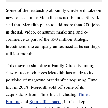
Some of the leadership at Family Circle will take on
new roles at other Meredith-owned brands. Slusark
said
that Meredith plans to add more than 200 jobs
in digital, video, consumer marketing and e-
commerce as part of the $50 million strategic
investments the company announced at its earnings
call last month.
This move to shut down Family Circle is among a
slew of recent changes Meredith has made to its
portfolio of magazine brands after acquiring Time
Inc. in 2018. Meredith sold off some of its
acquisitions from Time Inc., including
Time
,
Fortune
and
Sports Illustrated
, but has kept