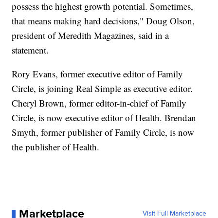
possess the highest growth potential. Sometimes,
that means making hard decisions," Doug Olson,
president of Meredith Magazines, said in a
statement.
Rory Evans, former executive editor of Family
Circle, is joining Real Simple as executive editor.
Cheryl Brown, former editor-in-chief of Family
Circle, is now executive editor of Health. Brendan
Smyth, former publisher of Family Circle, is now
the publisher of Health.
Marketplace
Visit Full Marketplace