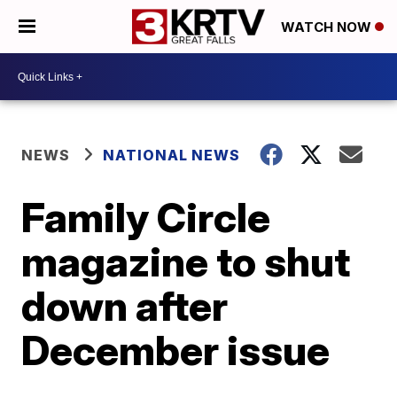
WATCH NOW
NEWS
NATIONAL NEWS
Family Circle
magazine to shut
down after
December issue