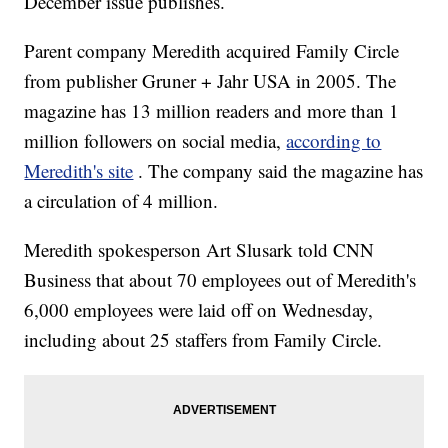
December issue publishes.
Parent company
Meredith acquired Family Circle
from publisher Gruner + Jahr USA in 2005. The
magazine has 13 million readers and more than 1
million followers on social media,
according to
Meredith's site
. The company said the magazine has
a circulation of 4 million.
Meredith spokesperson Art Slusark told CNN
Business that about 70 employees out of Meredith's
6,000 employees were laid off on Wednesday,
including about 25 staffers from Family Circle.