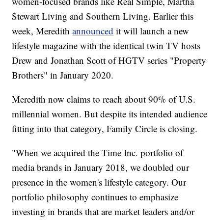
women-focused brands like Real Simple, Martha
Stewart Living and Southern Living. Earlier this
week, Meredith
announced
it will launch a new
lifestyle magazine with the identical
twin TV hosts
Drew and Jonathan Scott of HGTV series "Property
Brothers" in January 2020.
Meredith now claims to reach about 90% of U.S.
millennial women. But despite its intended audience
fitting into that category, Family Circle is closing.
"When we acquired the Time Inc. portfolio of
media brands in January 2018, we doubled our
presence in the women's lifestyle category. Our
portfolio philosophy continues to emphasize
investing in brands that are market leaders and/or