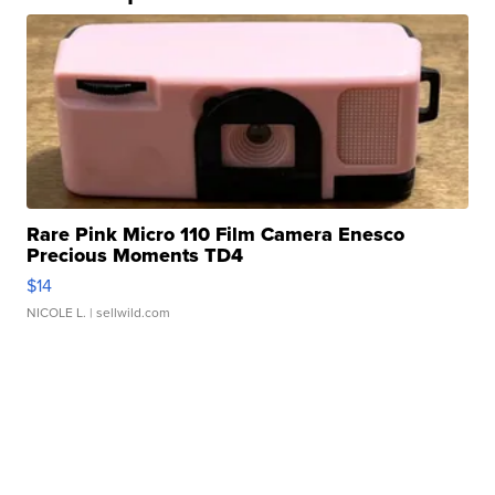
Rare Pink Micro 110 Film Camera Enesco
Precious Moments TD4
$14
NICOLE L.
| sellwild.com