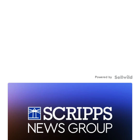
Powered by