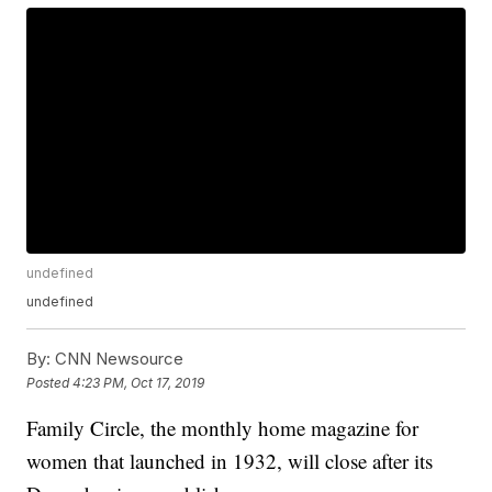
undefined
undefined
By:
CNN Newsource
Posted
4:23 PM, Oct 17, 2019
Family Circle, the monthly home magazine for
women that launched in 1932, will close after its