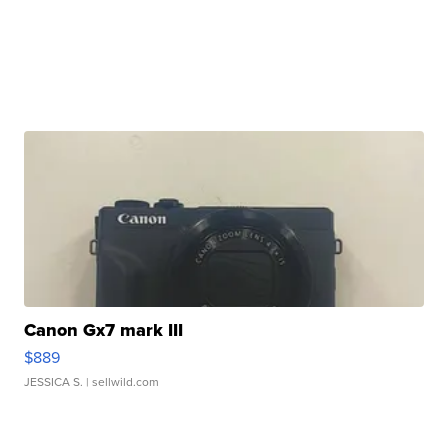
Canon Gx7 mark III
$889
JESSICA S.
| sellwild.com