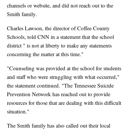
channels or website, and did not reach out to the
Smith family.
Charles Lawson, the director of Coffee County
Schools, told CNN in a statement that the school
district " is not at liberty to make any statements
concerning the matter at this time."
"Counseling was provided at the school for students
and staff who were struggling with what occurred,"
the statement continued. "The Tennessee Suicide
Prevention Network has reached out to provide
resources for those that are dealing with this difficult
situation."
The Smith family has also called out their local