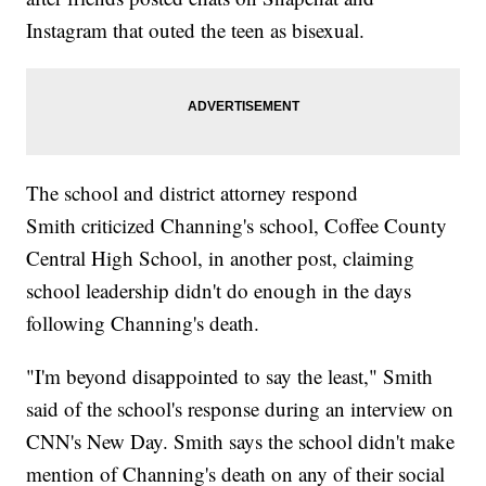
Instagram that outed the teen as bisexual.
The school and district attorney respond
Smith criticized Channing's school, Coffee County
Central High School, in another post, claiming
school leadership didn't do enough in the days
following Channing's death.
"I'm beyond disappointed to say the least," Smith
said of the school's response during an interview on
CNN's New Day. Smith says the school didn't make
mention of Channing's death on any of their social