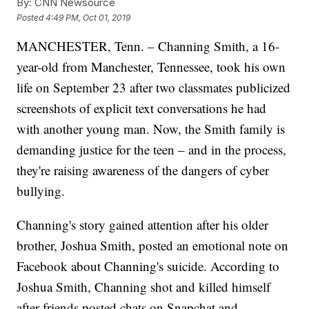
By:
CNN Newsource
Posted
4:49 PM, Oct 01, 2019
MANCHESTER, Tenn. – Channing Smith, a 16-
year-old from Manchester, Tennessee, took his own
life on September 23 after two classmates publicized
screenshots of explicit text conversations he had
with another young man. Now, the Smith family is
demanding justice for the teen – and in the process,
they're raising awareness of the dangers of cyber
bullying.
Channing's story gained attention after his older
brother, Joshua Smith, posted an emotional note on
Facebook about Channing's suicide. According to
Joshua Smith, Channing shot and killed himself
after friends posted chats on Snapchat and