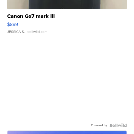
Canon Gx7 mark III
$889
JESSICA S.
| sellwild.com
Powered by