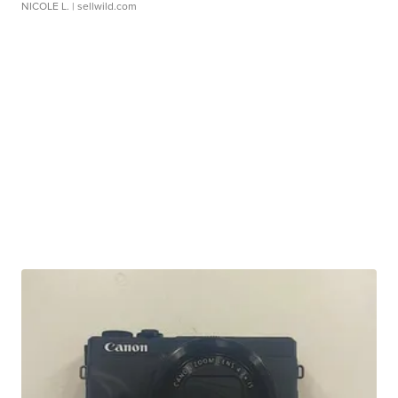
NICOLE L.
| sellwild.com