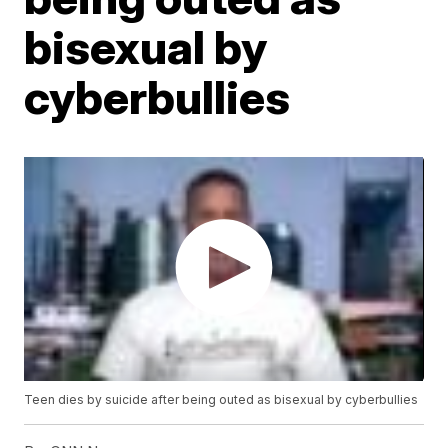
bisexual by
cyberbullies
Teen dies by suicide after being outed as bisexual by cyberbullies