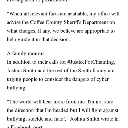
"When all relevant facts are available, my office will
advise the Coffee County Sheriff's Department on
what charges, if any, we believe are appropriate to
help guide it in that decision."
A family mourns
In addition to their calls for #JusticeForChanning,
Joshua Smith and the rest of the Smith family are
urging people to consider the dangers of cyber
bullying.
"The world will hear more from me. I'm not sure
the direction that I'm headed but I will fight against
bullying, suicide and hate!," Joshua Smith wrote in
a Facebook post.