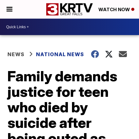
WATCH NOW
NEWS
NATIONAL NEWS
Family demands
justice for teen
who died by
suicide after
being outed as