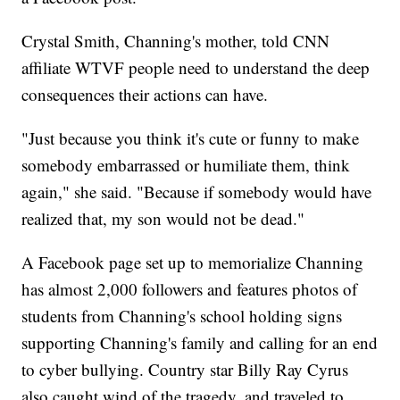
Crystal Smith, Channing's mother, told CNN
affiliate WTVF people need to understand the deep
consequences their actions can have.
"Just because you think it's cute or funny to make
somebody embarrassed or humiliate them, think
again," she said. "Because if somebody would have
realized that, my son would not be dead."
A Facebook page set up to memorialize Channing
has almost 2,000 followers and features photos of
students from Channing's school holding signs
supporting Channing's family and calling for an end
to cyber bullying. Country star Billy Ray Cyrus
also caught wind of the tragedy, and traveled to