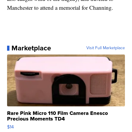
Manchester to attend a memorial for Channing.
Marketplace
Visit Full Marketplace
Rare Pink Micro 110 Film Camera Enesco
Precious Moments TD4
$14