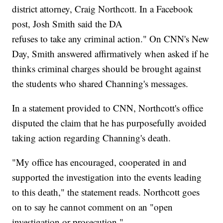
district attorney, Craig Northcott. In a Facebook
post, Josh Smith said the DA
refuses to take any criminal action." On CNN's New
Day, Smith answered affirmatively when asked if he
thinks criminal charges should be brought against
the students who shared Channing's messages.
In a statement provided to CNN, Northcott's office
disputed the claim that he has purposefully avoided
taking action regarding Channing's death.
"My office has encouraged, cooperated in and
supported the investigation into the events leading
to this death," the statement reads. Northcott goes
on to say he cannot comment on an "open
investigation or prosecution."