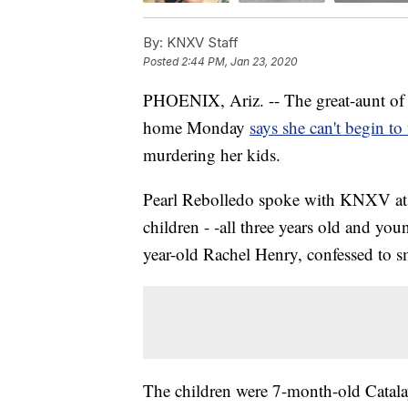
By:
KNXV Staff
Posted
2:44 PM, Jan 23, 2020
PHOENIX, Ariz. -- The great-aunt of t
home Monday
says she can't begin to
murdering her kids.
Pearl Rebolledo spoke with KNXV at 
children - -all three years old and you
year-old Rachel Henry, confessed to s
The children were 7-month-old Catala