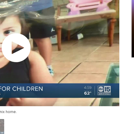
enix home.