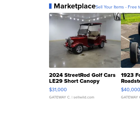
Marketplace
Sell Your Items - Free t
2024 StreetRod Golf Cars
1923 F
LE29 Short Canopy
Roadst
$31,000
$40,00
GATEWAY C.
| sellwild.com
GATEWAY 