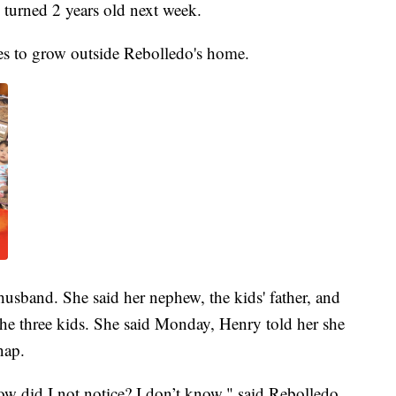
turned 2 years old next week.
es to grow outside Rebolledo's home.
husband. She said her nephew, the kids' father, and
he three kids. She said Monday, Henry told her she
nap.
w did I not notice? I don’t know," said Rebolledo.