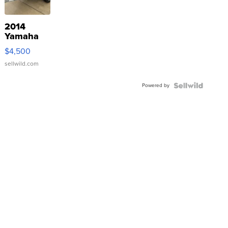
2014
Yamaha
VX Deluxe
$4,500
sellwild.com
Powered by