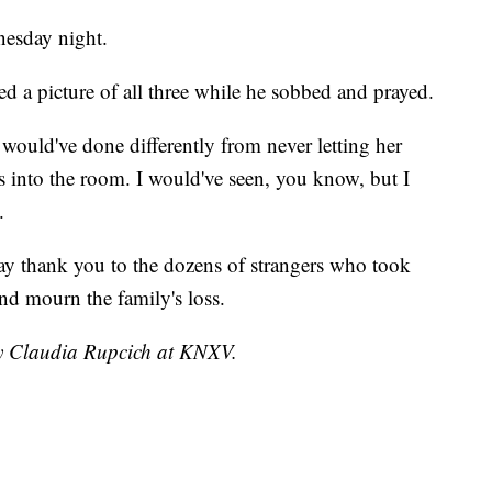
nesday night.
led a picture of all three while he sobbed and prayed.
 would've done differently from never letting her
 into the room. I would've seen, you know, but I
.
ay thank you to the dozens of strangers who took
and mourn the family's loss.
by Claudia Rupcich at KNXV.