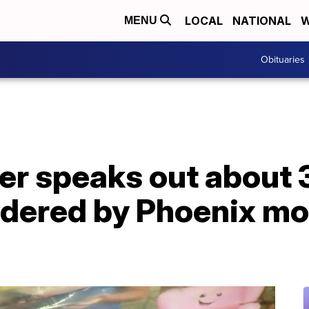
LOCAL
NATIONAL
W
MENU
Obituaries
r speaks out about 3
rdered by Phoenix mo