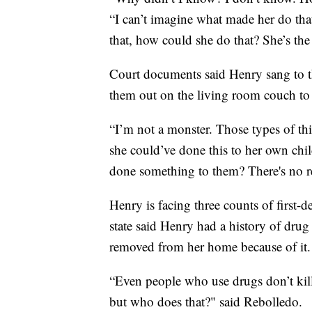
“I can’t imagine what made her do that
that, how could she do that? She’s the
Court documents said Henry sang to t
them out on the living room couch to 
“I’m not a monster. Those types of thi
she could’ve done this to her own chi
done something to them? There's no r
Henry is facing three counts of first-d
state said Henry had a history of drug
removed from her home because of it.
“Even people who use drugs don’t kill
but who does that?" said Rebolledo.