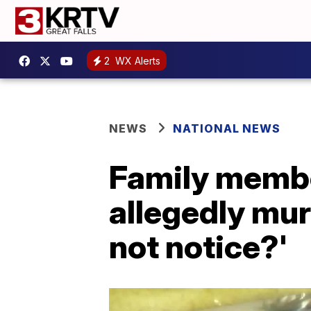
2
WX Alerts
NEWS
NATIONAL NEWS
Family membe
allegedly mu
not notice?'