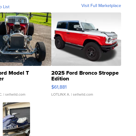
Visit Full Marketplace
o List
ord Model T
2025 Ford Bronco Stroppe
er
Edition
0
$61,881
C.
| sellwild.com
LOTLINX A.
| sellwild.com