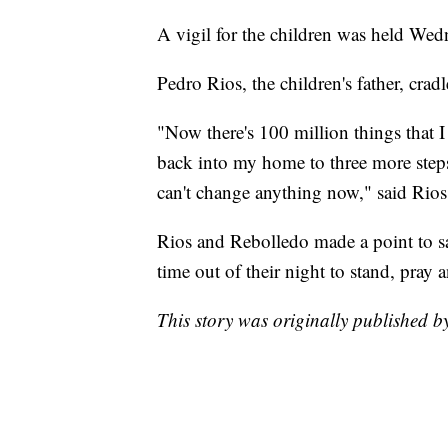
A vigil for the children was held Wed
Pedro Rios, the children's father, crad
"Now there's 100 million things that I
back into my home to three more steps
can't change anything now," said Rios
Rios and Rebolledo made a point to s
time out of their night to stand, pray 
This story was originally published 