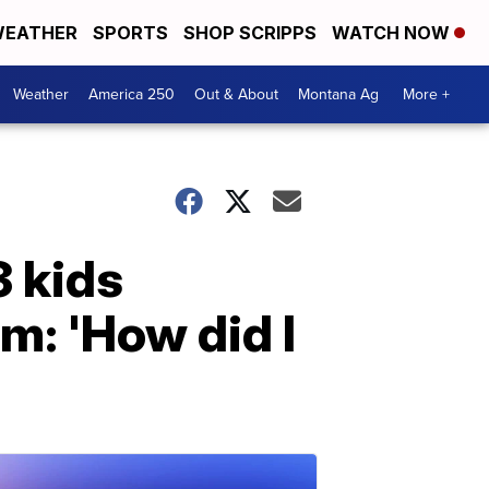
EATHER
SPORTS
SHOP SCRIPPS
WATCH NOW
Weather
America 250
Out & About
Montana Ag
More +
 kids
m: 'How did I