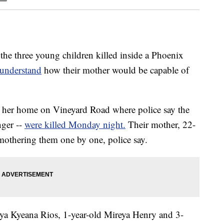
he three young children killed inside a Phoenix
 understand
how their mother would be capable of
her home on Vineyard Road where police say the
nger --
were killed Monday night.
Their mother, 22-
mothering them one by one, police say.
ya Kyeana Rios, 1-year-old Mireya Henry and 3-