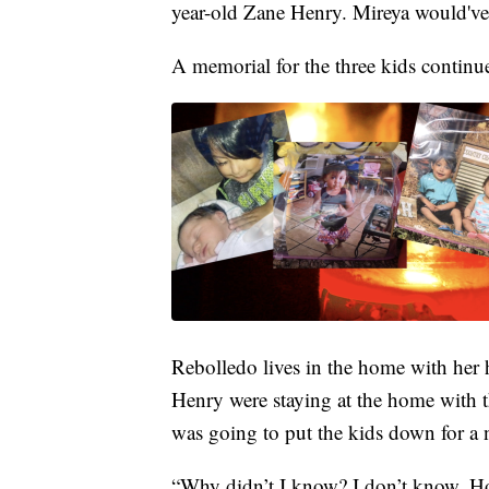
year-old Zane Henry. Mireya would've 
A memorial for the three kids continu
Rebolledo lives in the home with her 
Henry were staying at the home with t
was going to put the kids down for a 
“Why didn’t I know? I don’t know. Ho