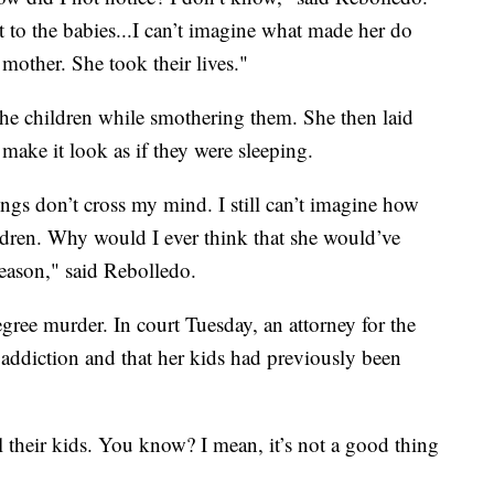
 to the babies...I can’t imagine what made her do
 mother. She took their lives."
he children while smothering them. She then laid
make it look as if they were sleeping.
ngs don’t cross my mind. I still can’t imagine how
ldren. Why would I ever think that she would’ve
eason," said Rebolledo.
egree murder. In court Tuesday, an attorney for the
 addiction and that her kids had previously been
 their kids. You know? I mean, it’s not a good thing