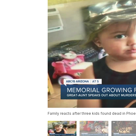
Family reacts after three kids found dead in Pho