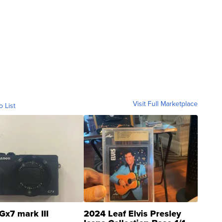
Visit Full Marketplace
o List
Gx7 mark III
2024 Leaf Elvis Presley