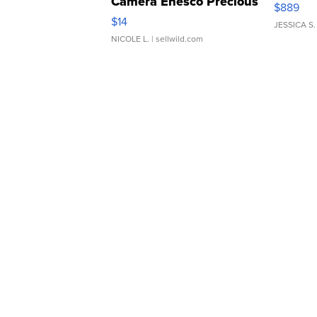
Camera Enesco Precious
$889
Moments TD4
$14
JESSICA S.
NICOLE L.
| sellwild.com