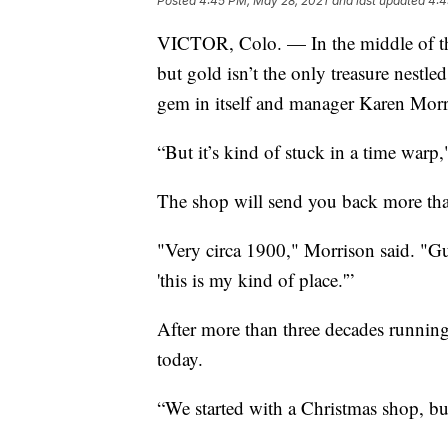
Posted
4:45 PM, May 28, 2021
and last updated
4:4
VICTOR, Colo. — In the middle of th
but gold isn’t the only treasure nestl
gem in itself and manager Karen Morri
“But it’s kind of stuck in a time warp
The shop will send you back more tha
"Very circa 1900," Morrison said. "Gu
'this is my kind of place.'”
After more than three decades running 
today.
“We started with a Christmas shop, but