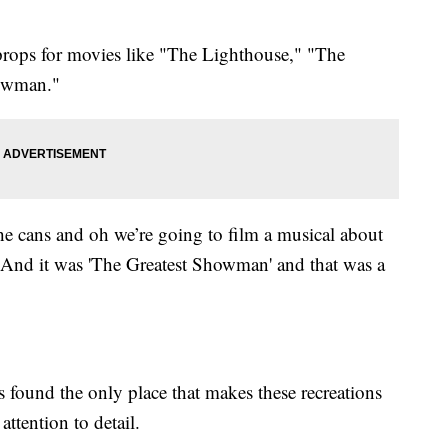
props for movies like "The Lighthouse," "The
howman."
the cans and oh we’re going to film a musical about
 And it was 'The Greatest Showman' and that was a
 found the only place that makes these recreations
ttention to detail.