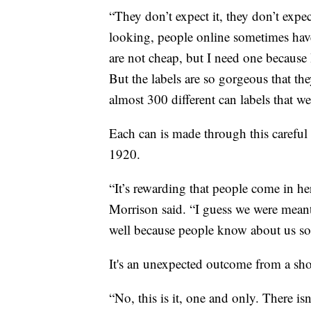
“They don’t expect it, they don’t expe
looking, people online sometimes have
are not cheap, but I need one because I
But the labels are so gorgeous that t
almost 300 different can labels that w
Each can is made through this careful 
1920.
“It’s rewarding that people come in h
Morrison said. “I guess we were meant 
well because people know about us so
It's an unexpected outcome from a sho
“No, this is it, one and only. There isn