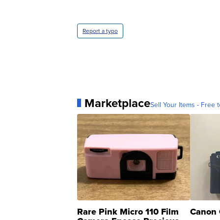
Report a typo
Marketplace
Sell Your Items - Free t
Rare Pink Micro 110 Film
Canon 