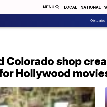
LOCAL
NATIONAL
W
MENU
Obituaries
 Colorado shop crea
 for Hollywood movie