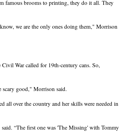
 famous brooms to printing, they do it all. They
we know, we are the only ones doing them," Morrison
e Civil War called for 19th-century cans. So,
re scary good," Morrison said.
d all over the country and her skills were needed in
n said. “The first one was 'The Missing' with Tommy