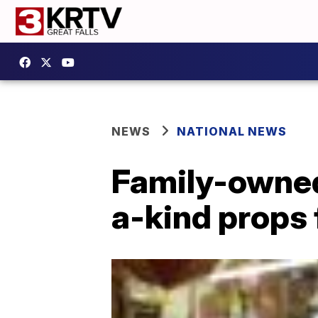
NEWS
NATIONAL NEWS
Family-owned
a-kind props