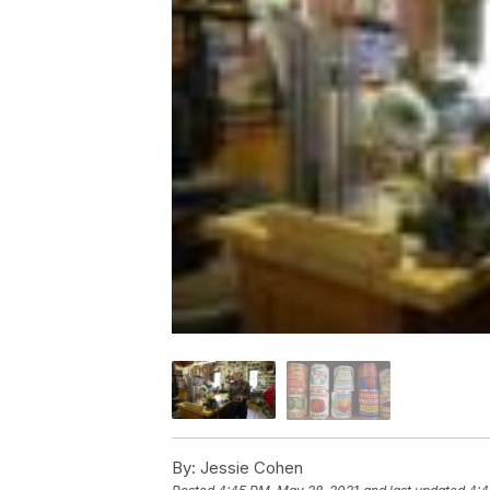
By:
Jessie Cohen