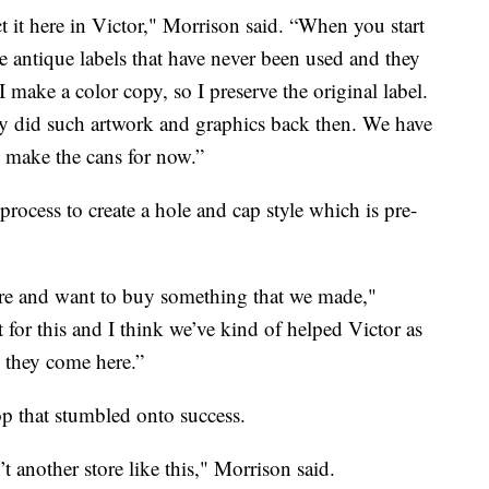
ct it here in Victor," Morrison said. “When you start
 antique labels that have never been used and they
 make a color copy, so I preserve the original label.
hey did such artwork and graphics back then. We have
e make the cans for now.”
process to create a hole and cap style which is pre-
ere and want to buy something that we made,"
for this and I think we’ve kind of helped Victor as
 they come here.”
p that stumbled onto success.
’t another store like this," Morrison said.