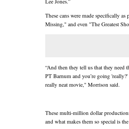
Lee Jones.”
These cans were made specifically as 
Missing," and even "The Greatest S
“And then they tell us that they need 
PT Barnum and you’re going 'really?'
really neat movie," Morrison said.
These multi-million dollar productions
and what makes them so special is the a