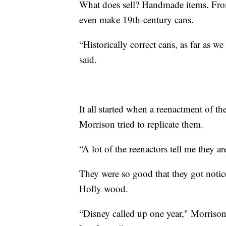
What does sell? Handmade items. From
even make 19th-century cans.
“Historically correct cans, as far as 
said.
It all started when a reenactment of th
Morrison tried to replicate them.
“A lot of the reenactors tell me they a
They were so good that they got notice
Holly wood.
“Disney called up one year," Morriso