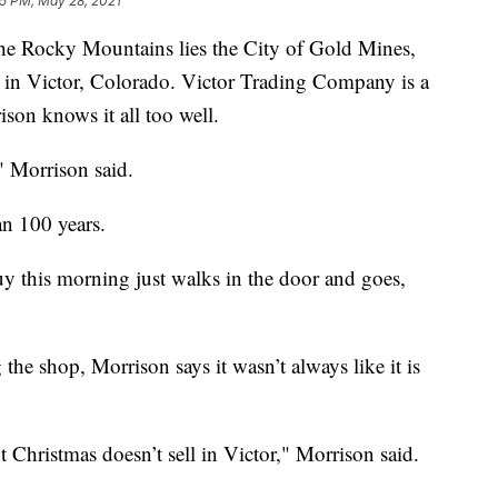
5 PM, May 28, 2021
e Rocky Mountains lies the City of Gold Mines,
ed in Victor, Colorado. Victor Trading Company is a
son knows it all too well.
," Morrison said.
n 100 years.
y this morning just walks in the door and goes,
the shop, Morrison says it wasn’t always like it is
 Christmas doesn’t sell in Victor," Morrison said.