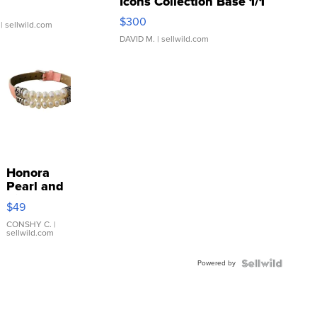
Icons Collection Base 1/1
SSP Clear ...
$300
| sellwild.com
DAVID M.
| sellwild.com
Honora
Pearl and
Pink
$49
Leather
Bracelet
CONSHY C.
|
sellwild.com
Adjustable
Buckle
Powered by
Clo...