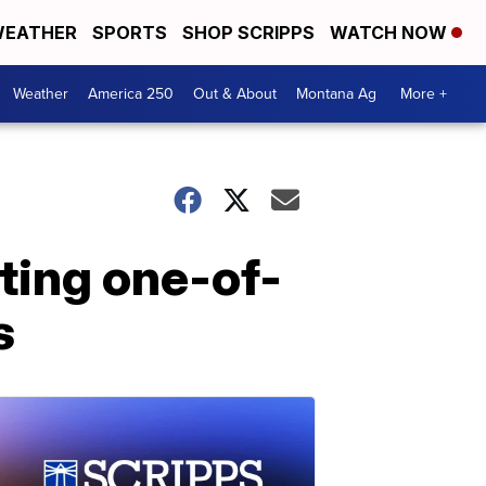
EATHER
SPORTS
SHOP SCRIPPS
WATCH NOW
Weather
America 250
Out & About
Montana Ag
More +
ting one-of-
s