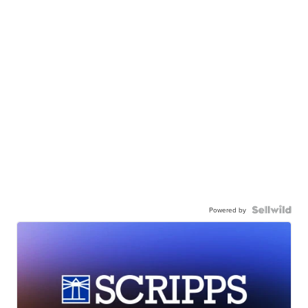
Powered by