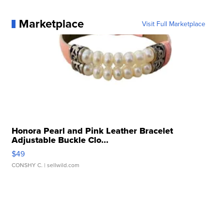
Marketplace
Visit Full Marketplace
Honora Pearl and Pink Leather Bracelet
Adjustable Buckle Clo...
$49
CONSHY C.
| sellwild.com