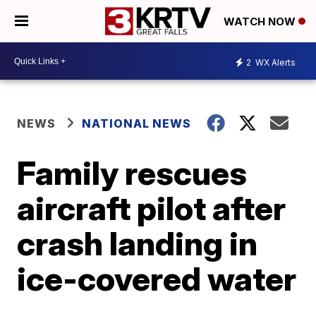
WATCH NOW
2
WX Alerts
NEWS
NATIONAL NEWS
Family rescues
aircraft pilot after
crash landing in
ice-covered water