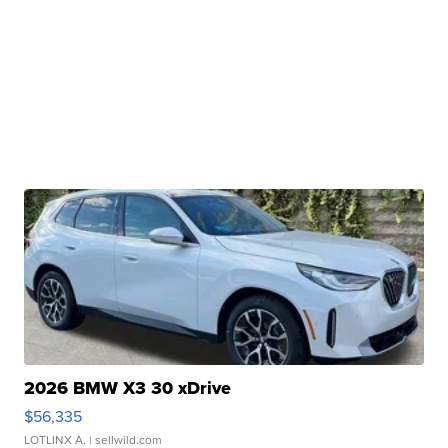
2026 BMW X3 30 xDrive
$56,335
LOTLINX A.
| sellwild.com