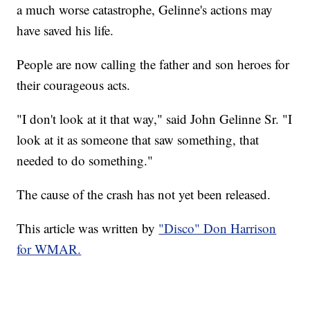
a much worse catastrophe, Gelinne's actions may
have saved his life.
People are now calling the father and son heroes for
their courageous acts.
"I don't look at it that way," said John Gelinne Sr. "I
look at it as someone that saw something, that
needed to do something."
The cause of the crash has not yet been released.
This article was written by
"Disco" Don Harrison
for WMAR.