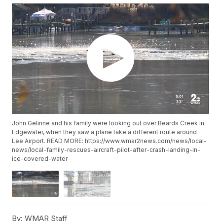
John Gelinne and his family were looking out over Beards Creek in
Edgewater, when they saw a plane take a different route around
Lee Airport. READ MORE: https://www.wmar2news.com/news/local-
news/local-family-rescues-aircraft-pilot-after-crash-landing-in-
ice-covered-water
By:
WMAR Staff