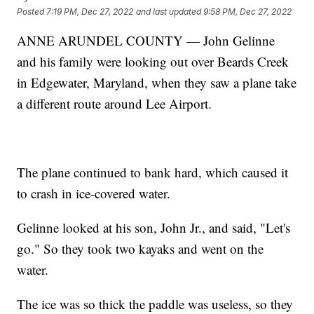
Posted
7:19 PM, Dec 27, 2022
and last updated
9:58 PM, Dec 27, 2022
ANNE ARUNDEL COUNTY — John Gelinne
and his family were looking out over Beards Creek
in Edgewater, Maryland, when they saw a plane take
a different route around Lee Airport.
The plane continued to bank hard, which caused it
to crash in ice-covered water.
Gelinne looked at his son, John Jr., and said, "Let's
go." So they took two kayaks and went on the
water.
The ice was so thick the paddle was useless, so they