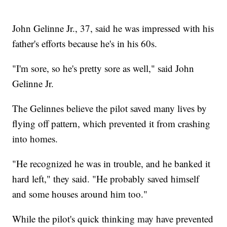
John Gelinne Jr., 37, said he was impressed with his
father's efforts because he's in his 60s.
"I'm sore, so he's pretty sore as well," said John
Gelinne Jr.
The Gelinnes believe the pilot saved many lives by
flying off pattern, which prevented it from crashing
into homes.
"He recognized he was in trouble, and he banked it
hard left," they said. "He probably saved himself
and some houses around him too."
While the pilot's quick thinking may have prevented