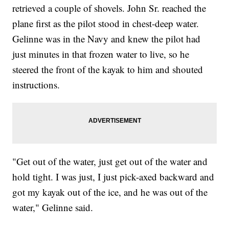
retrieved a couple of shovels. John Sr. reached the
plane first as the pilot stood in chest-deep water.
Gelinne was in the Navy and knew the pilot had
just minutes in that frozen water to live, so he
steered the front of the kayak to him and shouted
instructions.
"Get out of the water, just get out of the water and
hold tight. I was just, I just pick-axed backward and
got my kayak out of the ice, and he was out of the
water," Gelinne said.