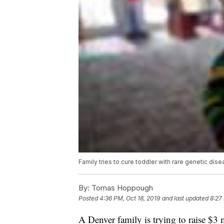
Family tries to cure toddler with rare genetic dis
By:
Tomas Hoppough
Posted
4:36 PM, Oct 18, 2019
and last updated
8:27
A Denver family is trying to raise $3 m