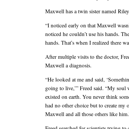
Maxwell has a twin sister named Riley
“I noticed early on that Maxwell wasn’
noticed he couldn’t use his hands. The
hands. That’s when I realized there 
After multiple visits to the doctor, Fre
Maxwell a diagnosis.
“He looked at me and said, ‘Something
going to live,’” Freed said. “My soul 
existed on earth. You never think some
had no other choice but to create my 
Maxwell and all those others like him.
Freed searched for scientists trying to