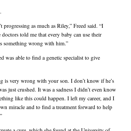
.
t progressing as much as Riley,” Freed said. “I
 doctors told me that every baby can use their
was something wrong with him.”
ed was able to find a genetic specialist to give
 is very wrong with your son. I don’t know if he’s
was just crushed. It was a sadness I didn’t even know
thing like this could happen. I left my career, and I
own miracle and to find a treatment forward to help
”
 create a cure, which she found at the University of