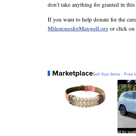
don’t take anything for granted in this
If you want to help donate for the cur
MilestonesforMaxwell.org
or click on
Marketplace
Sell Your Items - Free t