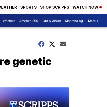
EATHER
SPORTS
SHOP SCRIPPS
WATCH NOW
Weather
America 250
Out & About
Montana Ag
More +
are genetic