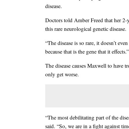
disease.
Doctors told Amber Freed that her 2-y
this rare neurological genetic disease.
“The disease is so rare, it doesn’t eve
because that is the gene that it effects.”
The disease causes Maxwell to have t
only get worse.
“The most debilitating part of the dis
said. “So, we are in a fight against tim