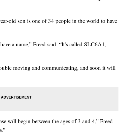
ear-old son is one of 34 people in the world to have
n have a name,” Freed said. “It’s called SLC6A1,
rouble moving and communicating, and soon it will
ease will begin between the ages of 3 and 4,” Freed
e.”