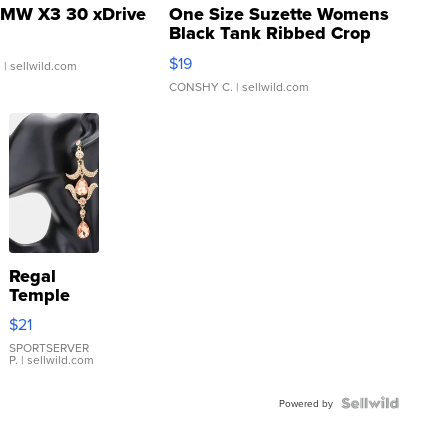
MW X3 30 xDrive
One Size Suzette Womens
Black Tank Ribbed Crop
Asymmetrical ...
$19
.
| sellwild.com
CONSHY C.
| sellwild.com
Regal
Temple
Droplet
$21
Earrings
SPORTSERVER
P.
| sellwild.com
Powered by