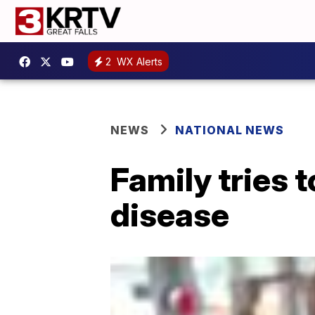
2
WX Alerts
NEWS
NATIONAL NEWS
Family tries t
disease