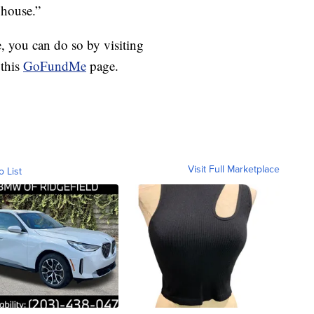
 house.”
e, you can do so by visiting
 this
GoFundMe
page.
Visit Full Marketplace
o List