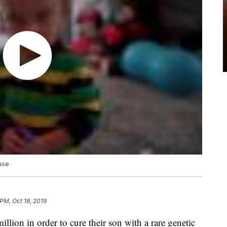
ease
 PM, Oct 18, 2019
illion in order to cure their son with a rare genetic