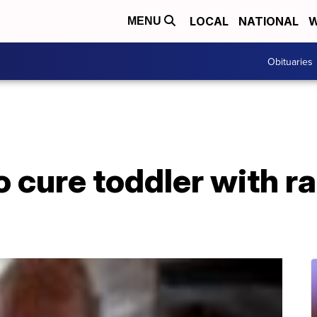
LOCAL
NATIONAL
W
MENU
Obituaries
o cure toddler with r