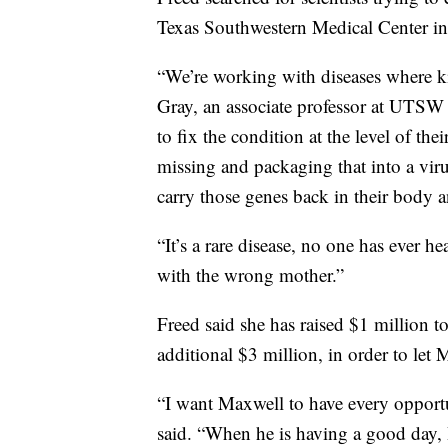
Texas Southwestern Medical Center in
“We’re working with diseases where ki
Gray, an associate professor at UTSW i
to fix the condition at the level of t
missing and packaging that into a viru
carry those genes back in their body 
“It’s a rare disease, no one has ever h
with the wrong mother.”
Freed said she has raised $1 million t
additional $3 million, in order to let
“I want Maxwell to have every opportun
said. “When he is having a good day, 