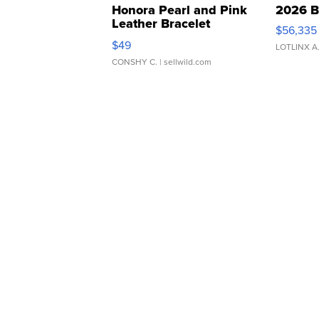
Honora Pearl and Pink
2026 B
Leather Bracelet
$56,335
Adjustable Buckle Clo...
$49
LOTLINX A
CONSHY C.
| sellwild.com