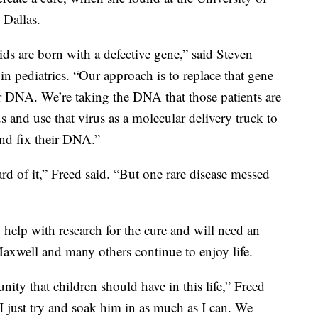
 Dallas.
ds are born with a defective gene,” said Steven
n pediatrics. “Our approach is to replace that gene
heir DNA. We’re taking the DNA that those patients are
s and use that virus as a molecular delivery truck to
and fix their DNA.”
eard of it,” Freed said. “But one rare disease messed
o help with research for the cure and will need an
 Maxwell and many others continue to enjoy life.
ity that children should have in this life,” Freed
I just try and soak him in as much as I can. We