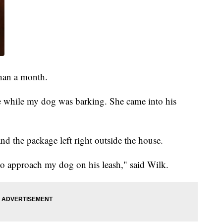
han a month.
e while my dog was barking. She came into his
nd the package left right outside the house.
to approach my dog on his leash," said Wilk.