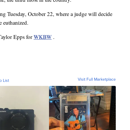
ring Tuesday, October 22, where a judge will decide
e euthanized.
 Taylor Epps for
WKBW
.
Visit Full Marketplace
o List