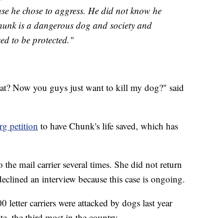
se he chose to aggress. He did not know he
hunk is a dangerous dog and society and
eed to be protected."
 what? Now you guys just want to kill my dog?" said
g petition
to have Chunk's life saved, which has
the mail carrier several times. She did not return
 declined an interview because this case is ongoing.
 letter carriers were attacked by dogs last year
e, the third most in the country.