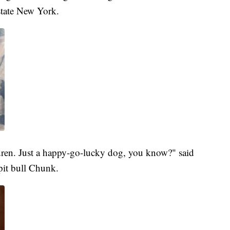
pstate New York.
ldren. Just a happy-go-lucky dog, you know?" said
pit bull Chunk.