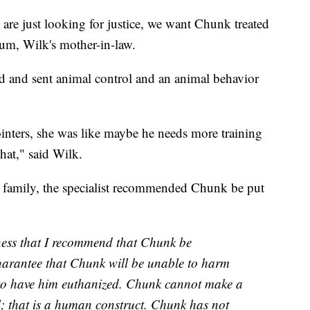
 are just looking for justice, we want Chunk treated
um, Wilk's mother-in-law.
ved and sent animal control and an animal behavior
inters, she was like maybe he needs more training
that," said Wilk.
e family, the specialist recommended Chunk be put
adness that I recommend that Chunk be
uarantee that Chunk will be unable to harm
 to have him euthanized. Chunk cannot make a
il; that is a human construct. Chunk has not