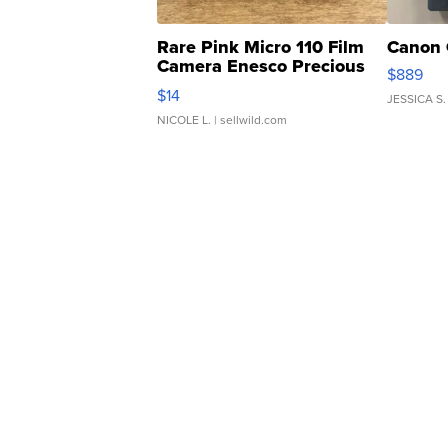
Rare Pink Micro 110 Film
Canon 
Camera Enesco Precious
$889
Moments TD4
$14
JESSICA S.
NICOLE L.
| sellwild.com