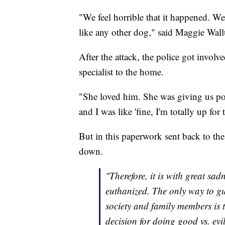
"We feel horrible that it happened. We
like any other dog," said Maggie Wall
After the attack, the police got invol
specialist to the home.
"She loved him. She was giving us po
and I was like 'fine, I'm totally up for 
But in this paperwork sent back to th
down.
"Therefore, it is with great s
euthanized. The only way to g
society and family members is
decision for doing good vs. ev