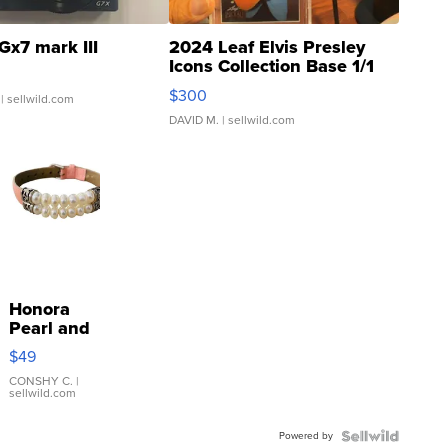
Gx7 mark III
2024 Leaf Elvis Presley
Icons Collection Base 1/1
SSP Clear ...
$300
| sellwild.com
DAVID M.
| sellwild.com
Honora
Pearl and
Pink
$49
Leather
Bracelet
CONSHY C.
|
sellwild.com
Adjustable
Buckle
Powered by
Clo...