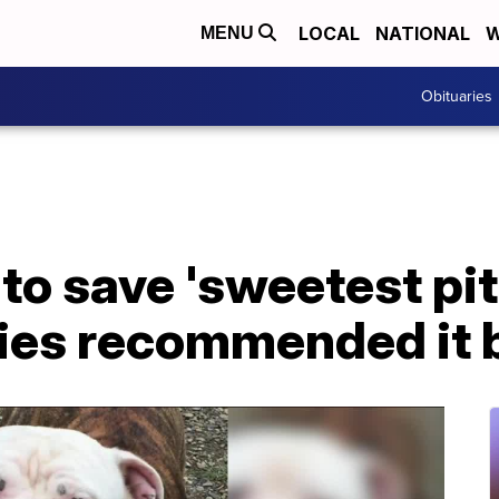
LOCAL
NATIONAL
W
MENU
Obituaries
to save 'sweetest pit 
ties recommended it 