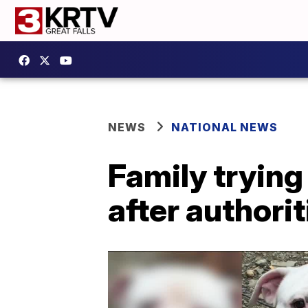
NEWS
NATIONAL NEWS
Family trying 
after authori