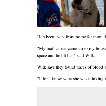
He's been away from home for more t
"My mail carrier came up to my hous
space and he bit her," said Wilk.
Wilk says they found traces of blood a
"I don't know what she was thinking 