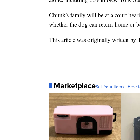
Chunk's family will be at a court hea
whether the dog can return home or b
This article was originally written by
Marketplace
Sell Your Items - Free t