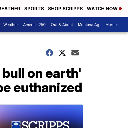
EATHER
SPORTS
SHOP SCRIPPS
WATCH NOW
Weather
America 250
Out & About
Montana Ag
More +
bull on earth'
be euthanized