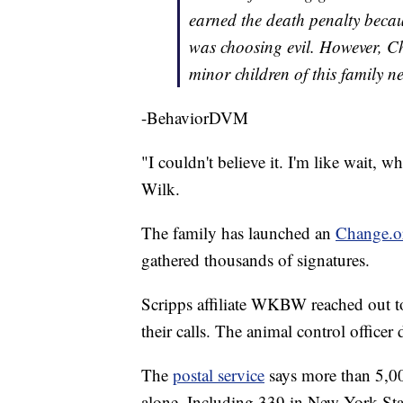
earned the death penalty becau
was choosing evil. However, C
minor children of this family n
-BehaviorDVM
"I couldn't believe it. I'm like wait,
Wilk.
The family has launched an
Change.or
gathered thousands of signatures.
Scripps affiliate WKBW reached out to 
their calls. The animal control officer
The
postal service
says more than 5,000
alone. Including 339 in New York Stat