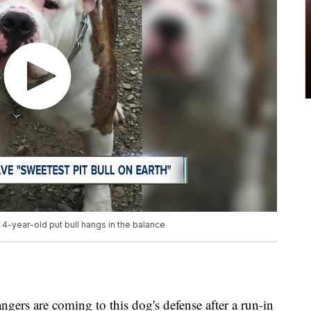
4-year-old put bull hangs in the balance
gers are coming to this dog's defense after a run-in