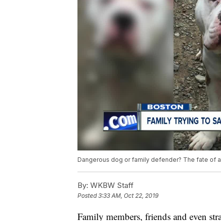
Dangerous dog or family defender? The fate of a 
By:
WKBW Staff
Posted
3:33 AM, Oct 22, 2019
Family members, friends and even stran