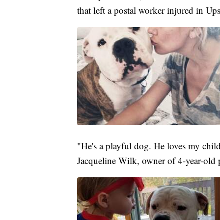
that left a postal worker injured in U
"He's a playful dog. He loves my chi
Jacqueline Wilk, owner of 4-year-old 