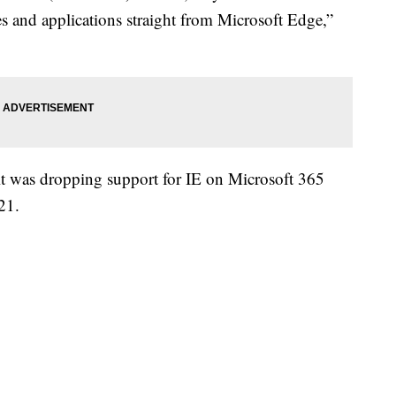
es and applications straight from Microsoft Edge,”
t was dropping support for IE on Microsoft 365
21.