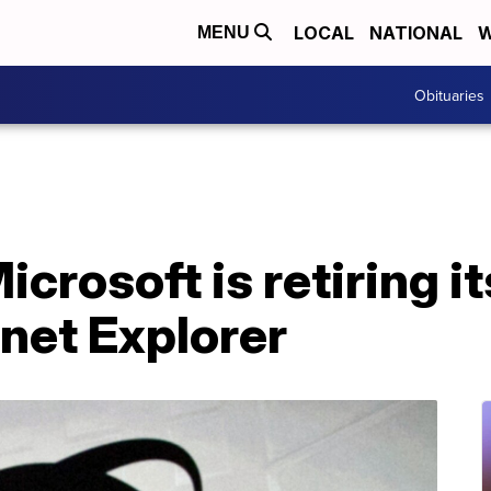
LOCAL
NATIONAL
W
MENU
Obituaries
Microsoft is retiring i
net Explorer