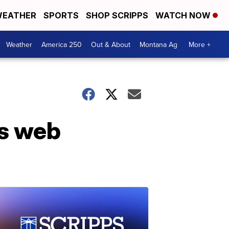
EATHER
SPORTS
SHOP SCRIPPS
WATCH NOW
Weather
America 250
Out & About
Montana Ag
More +
ts web