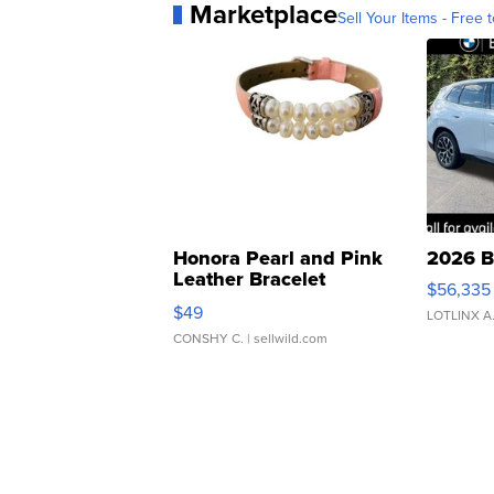
Marketplace
Sell Your Items - Free t
Honora Pearl and Pink
2026 B
Leather Bracelet
$56,335
Adjustable Buckle Clo...
$49
LOTLINX A
CONSHY C.
| sellwild.com