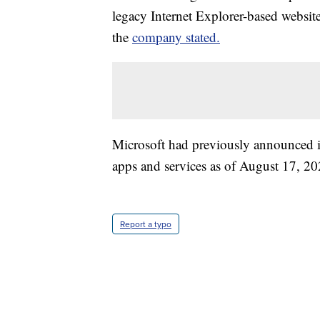
legacy Internet Explorer-based websit
the
company stated.
Microsoft had previously announced i
apps and services as of August 17, 20
Report a typo