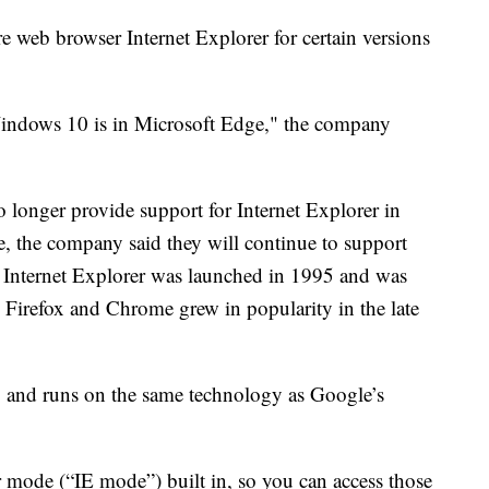
e web browser Internet Explorer for certain versions
Windows 10 is in Microsoft Edge," the company
 longer provide support for Internet Explorer in
, the company said they will continue to support
 Internet Explorer was launched in 1995 and was
e Firefox and Chrome grew in popularity in the late
 and runs on the same technology as Google’s
 mode (“IE mode”) built in, so you can access those