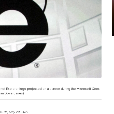
rnet Explorer logo projected on a screen during the Microsoft Xbox
mian Dovarganes)
4 PM, May 20, 2021