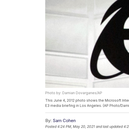
Photo by: Damian Dovarganes/AP
This June 4, 2012 photo shows the Microsoft Inte
E3 media briefing in Los Angeles. (AP Photo/Da
By:
Sam Cohen
Posted
4:24 PM, May 20, 2021
and last updated
4:2