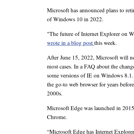
Microsoft has announced plans to retir
of Windows 10 in 2022.
"The future of Internet Explorer on 
wrote in a blog post
this week.
After June 15, 2022, Microsoft will no
most cases. In a FAQ about the change
some versions of IE on Windows 8.1.
the go-to web browser for years befor
2000s.
Microsoft Edge was launched in 2015
Chrome.
“Microsoft Edge has Internet Explorer