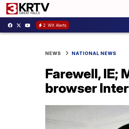
2
WX Alerts
NEWS
NATIONAL NEWS
Farewell, IE; 
browser Inter