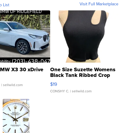
Visit Full Marketplace
o List
MW X3 30 xDrive
One Size Suzette Womens
Black Tank Ribbed Crop
Asymmetrical ...
$19
.
| sellwild.com
CONSHY C.
| sellwild.com