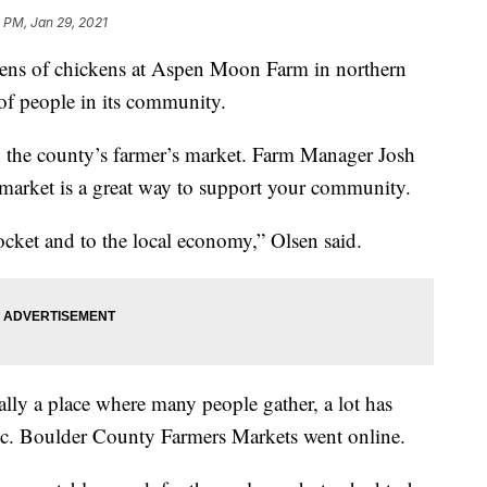
 PM, Jan 29, 2021
of chickens at Aspen Moon Farm in northern
of people in its community.
h the county’s farmer’s market. Farm Manager Josh
 market is a great way to support your community.
pocket and to the local economy,” Olsen said.
ally a place where many people gather, a lot has
mic. Boulder County Farmers Markets went online.