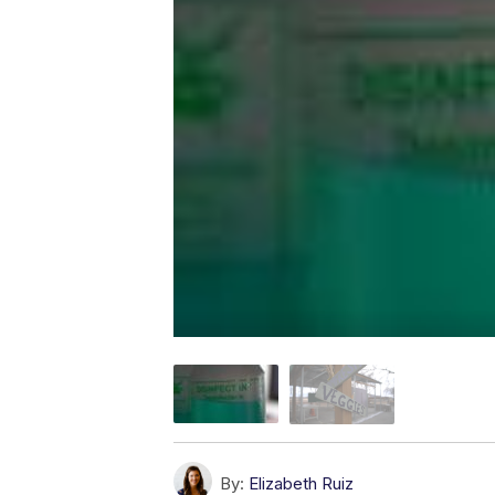
By:
Elizabeth Ruiz