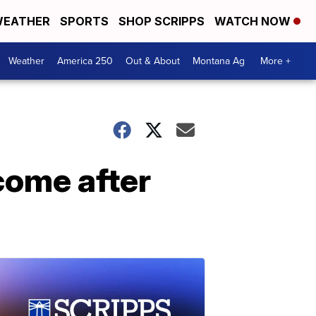
EATHER
SPORTS
SHOP SCRIPPS
WATCH NOW
Weather
America 250
Out & About
Montana Ag
More +
come after