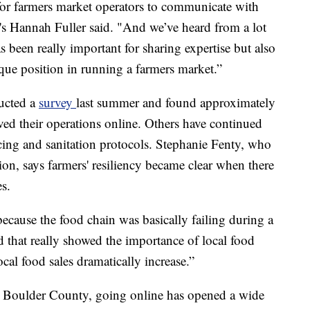
 for farmers market operators to communicate with
's Hannah Fuller said. "And we’ve heard from a lot
s been really important for sharing expertise but also
nique position in running a farmers market.”
ducted a
survey
last summer and found approximately
ed their operations online. Others have continued
cing and sanitation protocols. Stephanie Fenty, who
ion, says farmers' resiliency became clear when there
es.
 because the food chain was basically failing during a
 that really showed the importance of local food
cal food sales dramatically increase.”
In Boulder County, going online has opened a wide