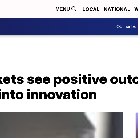
LOCAL
NATIONAL
W
MENU
Obituaries
ets see positive out
into innovation