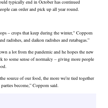
would typically end in October has continued
ople can order and pick up all year round.
crops – crops that keep during the winter," Coppom
and radishes, and daikon radishes and rutabagas.”
own a lot from the pandemic and he hopes the new
ack to some sense of normalcy – giving more people
ood.
he source of our food, the more we’re tied together
r parties become,” Coppom said.