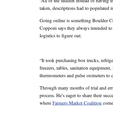
“All of the sudden instead of having t
taken, descriptions had to populated i
Going online is something Boulder C
Coppom says they always intended to d
logistics to figure out.
“It took purchasing box trucks, refrig
freezers, tables, sanitation equipment,
thermometers and pulse oximeters to c
Through many months of trial and err
process. He’s eager to share their succ
where
Farmers Market Coalition
comes