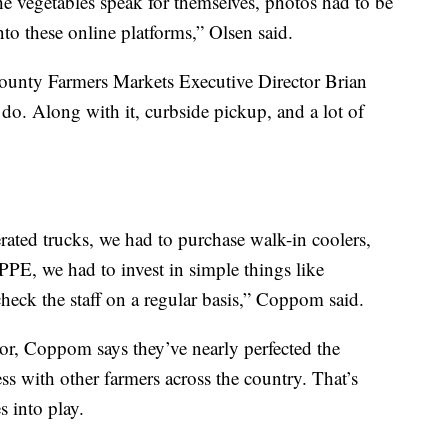
he vegetables speak for themselves, photos had to be
nto these online platforms,” Olsen said.
ounty Farmers Markets Executive Director Brian
o. Along with it, curbside pickup, and a lot of
erated trucks, we had to purchase walk-in coolers,
 PPE, we had to invest in simple things like
heck the staff on a regular basis,” Coppom said.
or, Coppom says they’ve nearly perfected the
ess with other farmers across the country. That’s
 into play.