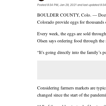
Posted
9:34 PM, Jan 29, 2021
and last updated
9:34
BOULDER COUNTY, Colo. — Dozens 
Colorado provide eggs for thousands 
Every week, the eggs are sold throug
Olsen says ordering food through the
“It’s going directly into the family’s 
Considering farmers markets are typic
changed since the start of the pande