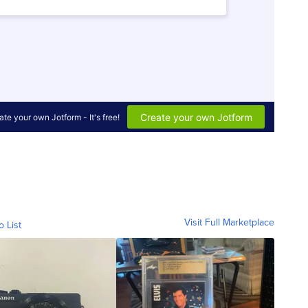
Visit Full Marketplace
o List