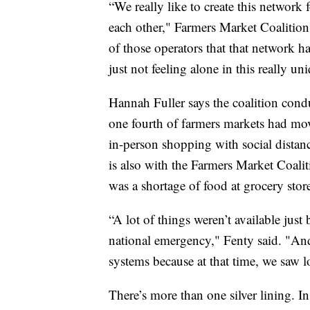
“We really like to create this network
each other," Farmers Market Coalition
of those operators that that network ha
just not feeling alone in this really u
Hannah Fuller says the coalition con
one fourth of farmers markets had mov
in-person shopping with social distan
is also with the Farmers Market Coalit
was a shortage of food at grocery stor
“A lot of things weren’t available just
national emergency," Fenty said. "And
systems because at that time, we saw lo
There’s more than one silver lining. 