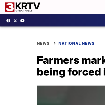
NEWS
NATIONAL NEWS
Farmers mark
being forced 