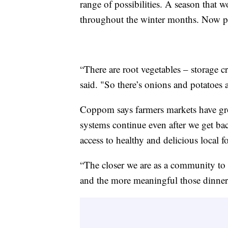
range of possibilities. A season that 
throughout the winter months. Now pe
“There are root vegetables – storage 
said. "So there’s onions and potatoes 
Coppom says farmers markets have gr
systems continue even after we get b
access to healthy and delicious local f
“The closer we are as a community to t
and the more meaningful those dinne