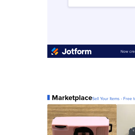
Marketplace
Sell Your Items - Free t