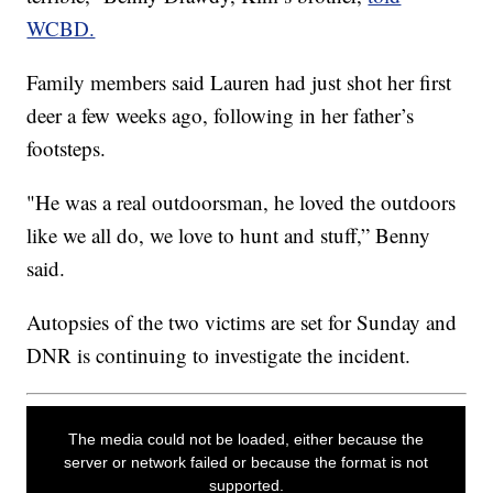
WCBD.
Family members said Lauren had just shot her first
deer a few weeks ago, following in her father’s
footsteps.
"He was a real outdoorsman, he loved the outdoors
like we all do, we love to hunt and stuff,” Benny
said.
Autopsies of the two victims are set for Sunday and
DNR is continuing to investigate the incident.