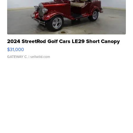
2024 StreetRod Golf Cars LE29 Short Canopy
$31,000
GATEWAY C.
| sellwild.com