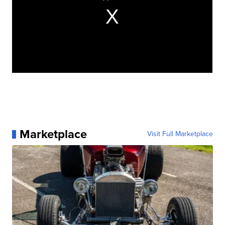
Marketplace
Visit Full Marketplace