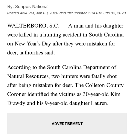
By:
Scripps National
Posted
4:54 PM, Jan 03, 2020
and last updated
5:14 PM, Jan 03, 2020
WALTERBORO, S.C. — A man and his daughter
were killed in a hunting accident in South Carolina
on New Year’s Day after they were mistaken for
deer, authorities said.
According to the South Carolina Department of
Natural Resources, two hunters were fatally shot
after being mistaken for deer. The Colleton County
Coroner identified the victims as 30-year-old Kim
Drawdy and his 9-year-old daughter Lauren.