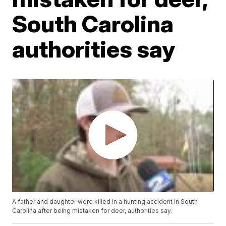
South Carolina
authorities say
A father and daughter were killed in a hunting accident in South
Carolina after being mistaken for deer, authorities say.