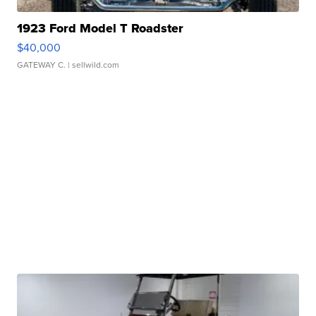
1923 Ford Model T Roadster
$40,000
GATEWAY C.
| sellwild.com