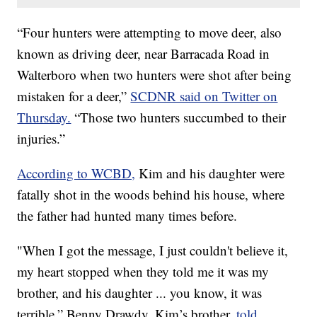
“Four hunters were attempting to move deer, also
known as driving deer, near Barracada Road in
Walterboro when two hunters were shot after being
mistaken for a deer,”
SCDNR said on Twitter on
Thursday.
“Those two hunters succumbed to their
injuries.”
According to WCBD,
Kim and his daughter were
fatally shot in the woods behind his house, where
the father had hunted many times before.
"When I got the message, I just couldn't believe it,
my heart stopped when they told me it was my
brother, and his daughter ... you know, it was
terrible,” Benny Drawdy, Kim’s brother,
told