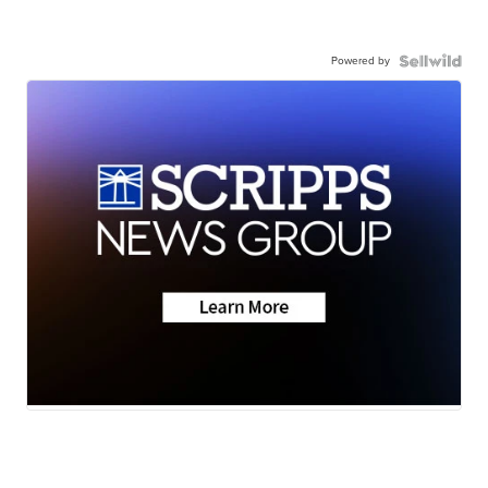
Powered by