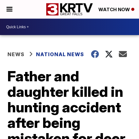
WATCH NOW
NEWS
NATIONAL NEWS
Father and
daughter killed in
hunting accident
after being
mistaken for deer,