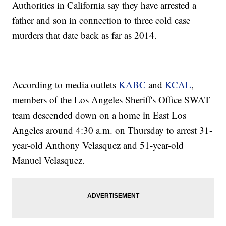
Authorities in California say they have arrested a
father and son in connection to three cold case
murders that date back as far as 2014.
According to media outlets
KABC
and
KCAL
,
members of the Los Angeles Sheriff's Office SWAT
team descended down on a home in East Los
Angeles around 4:30 a.m. on Thursday to arrest 31-
year-old Anthony Velasquez and 51-year-old
Manuel Velasquez.