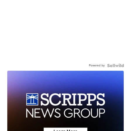
Powered by