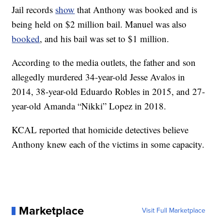
Jail records
show
that Anthony was booked and is
being held on $2 million bail. Manuel was also
booked
, and his bail was set to $1 million.
According to the media outlets, the father and son
allegedly murdered 34-year-old Jesse Avalos in
2014, 38-year-old Eduardo Robles in 2015, and 27-
year-old Amanda “Nikki” Lopez in 2018.
KCAL reported that homicide detectives believe
Anthony knew each of the victims in some capacity.
Marketplace
Visit Full Marketplace