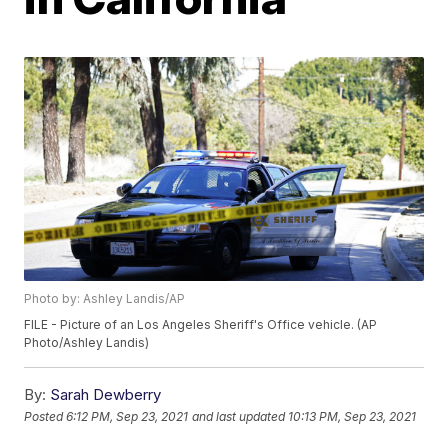
Photo by: Ashley Landis/AP
FILE - Picture of an Los Angeles Sheriff's Office vehicle. (AP
Photo/Ashley Landis)
By:
Sarah Dewberry
Posted
6:12 PM, Sep 23, 2021
and last updated
10:13 PM, Sep 23, 2021