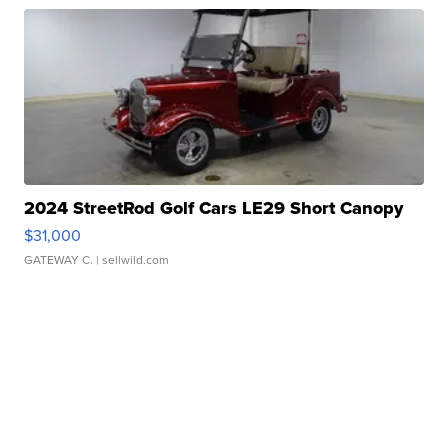
2024 StreetRod Golf Cars LE29 Short Canopy
$31,000
GATEWAY C.
| sellwild.com