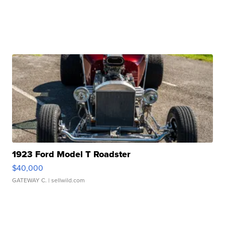
1923 Ford Model T Roadster
$40,000
GATEWAY C.
| sellwild.com