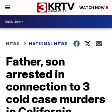
WATCH NOW
NEWS
NATIONAL NEWS
Father, son
arrested in
connection to 3
cold case murders
in California