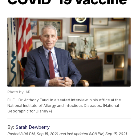
Photo by: AP
FILE - Dr. Anthony Fauci in a seated interview in his office at the
National Institute of Allergy and Infectious Diseases. (National
Geographic for Disney+)
By:
Sarah Dewberry
Posted
8:08 PM, Sep 15, 2021
and last updated
8:08 PM, Sep 15, 2021