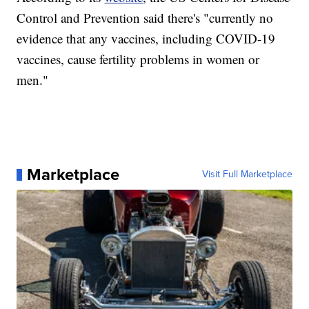
Control and Prevention said there's "currently no
evidence that any vaccines, including COVID-19
vaccines, cause fertility problems in women or
men."
Marketplace
Visit Full Marketplace