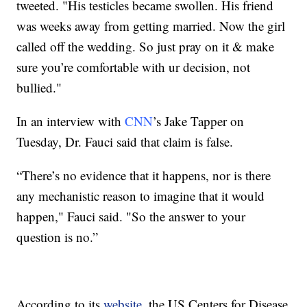
tweeted. "His testicles became swollen. His friend
was weeks away from getting married. Now the girl
called off the wedding. So just pray on it & make
sure you’re comfortable with ur decision, not
bullied."
In an interview with
CNN
’s Jake Tapper on
Tuesday, Dr. Fauci said that claim is false.
“There’s no evidence that it happens, nor is there
any mechanistic reason to imagine that it would
happen," Fauci said. "So the answer to your
question is no.”
According to its
website
, the US Centers for Disease