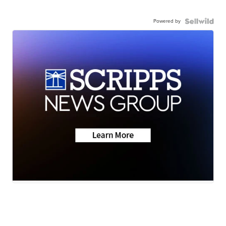
Powered by