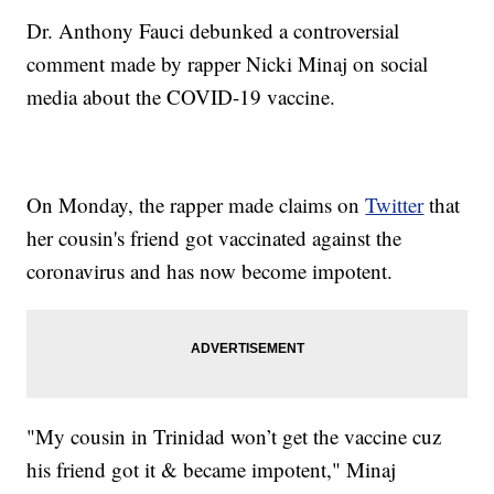
Dr. Anthony Fauci debunked a controversial
comment made by rapper Nicki Minaj on social
media about the COVID-19 vaccine.
On Monday, the rapper made claims on
Twitter
that
her cousin's friend got vaccinated against the
coronavirus and has now become impotent.
"My cousin in Trinidad won’t get the vaccine cuz
his friend got it & became impotent," Minaj