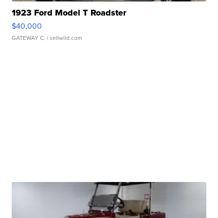
1923 Ford Model T Roadster
$40,000
GATEWAY C.
| sellwild.com