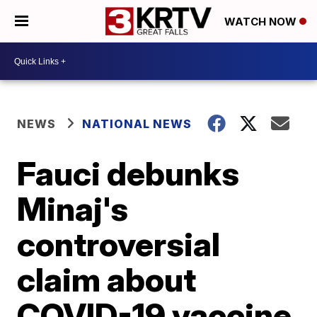
WATCH NOW
NEWS
NATIONAL NEWS
Fauci debunks
Minaj's
controversial
claim about
COVID-19 vaccine