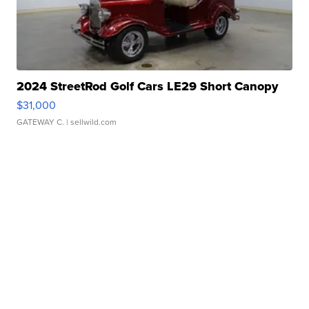
2024 StreetRod Golf Cars LE29 Short Canopy
$31,000
GATEWAY C.
| sellwild.com