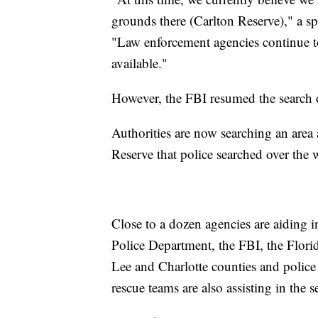
grounds there (Carlton Reserve)," a 
"Law enforcement agencies continue t
available."
However, the FBI resumed the search 
Authorities are now searching an area
Reserve that police searched over the
Close to a dozen agencies are aiding i
Police Department, the FBI, the Florid
Lee and Charlotte counties and police
rescue teams are also assisting in the s