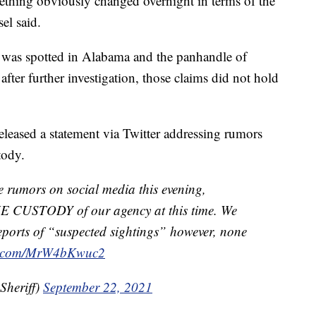
thing obviously changed overnight in terms of the
el said.
e was spotted in Alabama and the panhandle of
 after further investigation, those claims did not hold
eleased a statement via Twitter addressing rumors
tody.
umors on social media this evening,
 CUSTODY of our agency at this time. We
eports of “suspected sightings” however, none
er.com/MrW4bKwuc2
Sheriff)
September 22, 2021