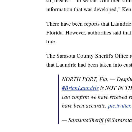
so, means — to search. And then some
information that was developed," Kens
There have been reports that Laundri
Florida. However, authorities said that
true.
The Sarasota County Sheriff's Office r
that Laundrie had been taken into cus
NORTH PORT, Fla. — Despite r
#BrianLaundrie
is NOT IN THE
can confirm we have received r
have been accurate.
pic.twitt
— SarasotaSheriff (@Sarasota