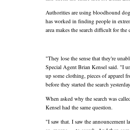
Authorities are using bloodhound dog
has worked in finding people in extre
area makes the search difficult for the
"They lose the sense that they're unab
Special Agent Brian Kensel said. "I u
up some clothing, pieces of apparel f
before they started the search yesterday
When asked why the search was called
Kensel had the same question.
"I saw that. I saw the announcement l