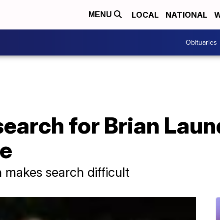
LOCAL
NATIONAL
W
MENU
Obituaries
earch for Brian Laund
ve
n makes search difficult