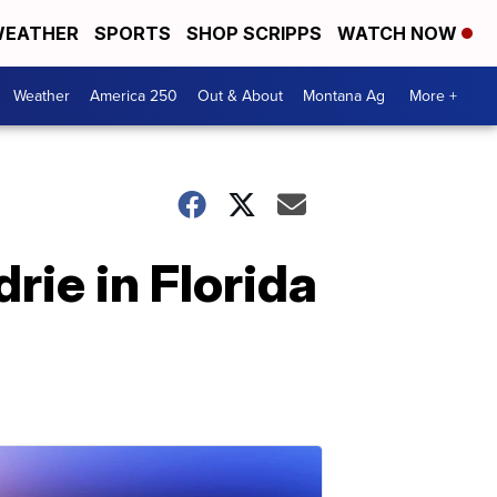
EATHER
SPORTS
SHOP SCRIPPS
WATCH NOW
Weather
America 250
Out & About
Montana Ag
More +
rie in Florida