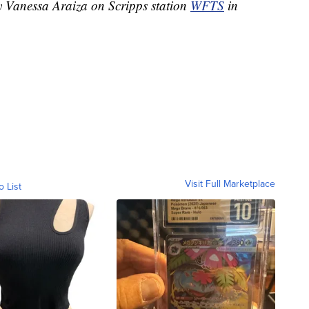
by Vanessa Araiza on Scripps station
WFTS
in
Visit Full Marketplace
o List