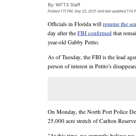
By:
WFTS Staff
Posted
1:11 PM, Sep 22, 2021
and last updated
1:14 
Officials in Florida will
resume the sea
day after the
FBI confirmed
that remai
year-old Gabby Petito.
As of Tuesday, the FBI is the lead ag
person of interest in Petito's disappea
On Monday, the North Port Police Depa
25,000 acre stretch of Carlton Reserv
"At this time, we currently believe we