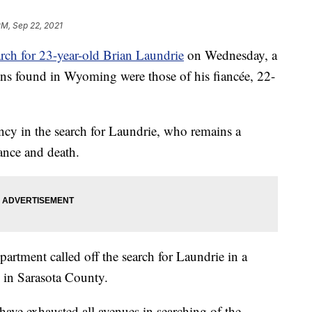
PM, Sep 22, 2021
rch for 23-year-old Brian Laundrie
on Wednesday, a
ns found in Wyoming were those of his fiancée, 22-
ency in the search for Laundrie, who remains a
rance and death.
rtment called off the search for Laundrie in a
e in Sarasota County.
 have exhausted all avenues in searching of the