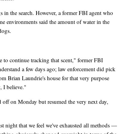
s in the search. However, a former FBI agent who
me environments said the amount of water in the
 dogs.
le to continue tracking that scent," former FBI
nderstand a few days ago; law enforcement did pick
rom Brian Laundrie's house for that very purpose
, I believe."
 off on Monday but resumed the very next day,
ast night that we feel we've exhausted all methods —