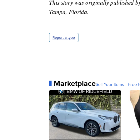
This story was originally published 
Tampa, Florida.
Report a typo
Marketplace
Sell Your Items - Free t