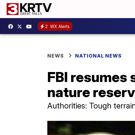
2
WX Alerts
NEWS
NATIONAL NEWS
FBI resumes s
nature reser
Authorities: Tough terrai