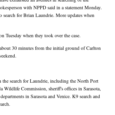
spokesperson with NPPD said in a statement Monday.
o search for Brian Laundrie. More updates when
on Tuesday when they took over the case.
 about 30 minutes from the initial ground of Carlton
 weekend.
n the search for Laundrie, including the North Port
a Wildlife Commission, sheriff's offices in Sarasota,
 departments in Sarasota and Venice. K9 search and
earch.