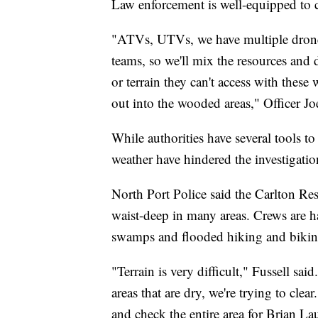
Law enforcement is well-equipped to c
"ATVs, UTVs, we have multiple drone 
teams, so we'll mix the resources and 
or terrain they can't access with these
out into the wooded areas," Officer Jo
While authorities have several tools to
weather have hindered the investigatio
North Port Police said the Carlton Res
waist-deep in many areas. Crews are h
swamps and flooded hiking and biking
"Terrain is very difficult," Fussell sai
areas that are dry, we're trying to cle
and check the entire area for Brian La