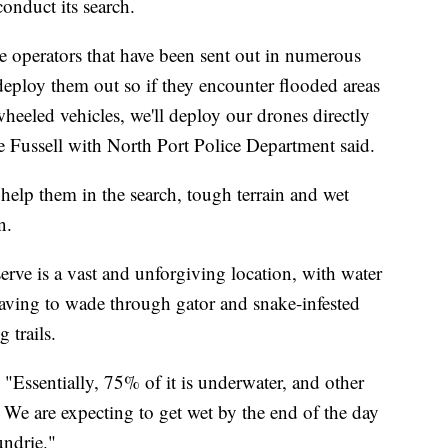
onduct its search.
operators that have been sent out in numerous
deploy them out so if they encounter flooded areas
 wheeled vehicles, we'll deploy our drones directly
e Fussell with North Port Police Department said.
 help them in the search, tough terrain and wet
n.
erve is a vast and unforgiving location, with water
aving to wade through gator and snake-infested
 trails.
d. "Essentially, 75% of it is underwater, and other
ar. We are expecting to get wet by the end of the day
undrie."