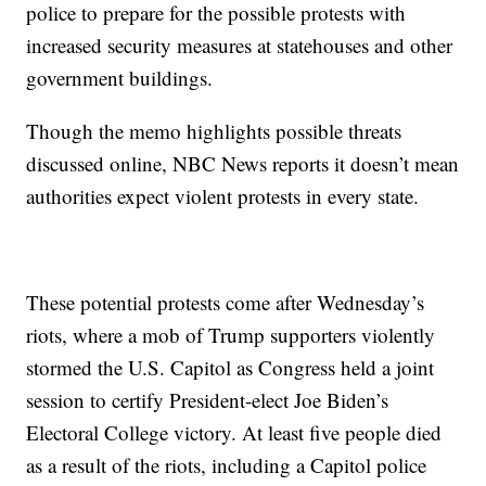
police to prepare for the possible protests with
increased security measures at statehouses and other
government buildings.
Though the memo highlights possible threats
discussed online, NBC News reports it doesn’t mean
authorities expect violent protests in every state.
These potential protests come after Wednesday’s
riots, where a mob of Trump supporters violently
stormed the U.S. Capitol as Congress held a joint
session to certify President-elect Joe Biden’s
Electoral College victory. At least five people died
as a result of the riots, including a Capitol police