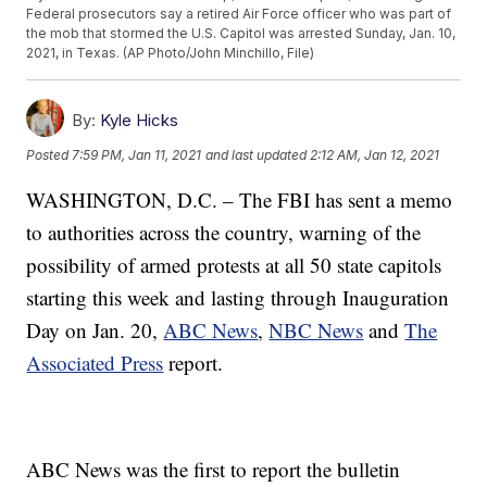
Federal prosecutors say a retired Air Force officer who was part of
the mob that stormed the U.S. Capitol was arrested Sunday, Jan. 10,
2021, in Texas. (AP Photo/John Minchillo, File)
By:
Kyle Hicks
Posted
7:59 PM, Jan 11, 2021
and last updated
2:12 AM, Jan 12, 2021
WASHINGTON, D.C. – The FBI has sent a memo
to authorities across the country, warning of the
possibility of armed protests at all 50 state capitols
starting this week and lasting through Inauguration
Day on Jan. 20,
ABC News
,
NBC News
and
The
Associated Press
report.
ABC News was the first to report the bulletin