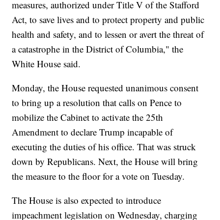
measures, authorized under Title V of the Stafford
Act, to save lives and to protect property and public
health and safety, and to lessen or avert the threat of
a catastrophe in the District of Columbia," the
White House said.
Monday, the House requested unanimous consent
to bring up a resolution that calls on Pence to
mobilize the Cabinet to activate the 25th
Amendment to declare Trump incapable of
executing the duties of his office. That was struck
down by Republicans. Next, the House will bring
the measure to the floor for a vote on Tuesday.
The House is also expected to introduce
impeachment legislation on Wednesday, charging