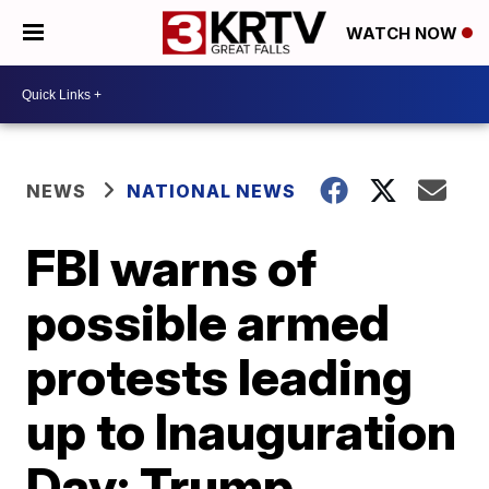
WATCH NOW
NEWS
NATIONAL NEWS
FBI warns of
possible armed
protests leading
up to Inauguration
Day; Trump