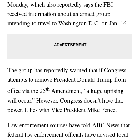
Monday, which also reportedly says the FBI
received information about an armed group
intending to travel to Washington D.C. on Jan. 16.
The group has reportedly warned that if Congress
attempts to remove President Donald Trump from
th
office via the 25
Amendment, “a huge uprising
will occur.” However, Congress doesn’t have that
power. It lies with Vice President Mike Pence.
Law enforcement sources have told ABC News that
federal law enforcement officials have advised local