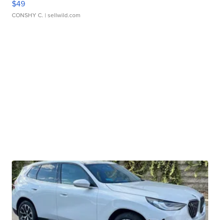
$49
CONSHY C.
| sellwild.com