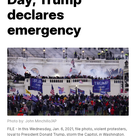
declares
emergency
Photo by: John Minchillo/AP
FILE - In this Wednesday, Jan. 6, 2021, file photo, violent protesters,
loyal to President Donald Trump, storm the Capitol, in Washington.