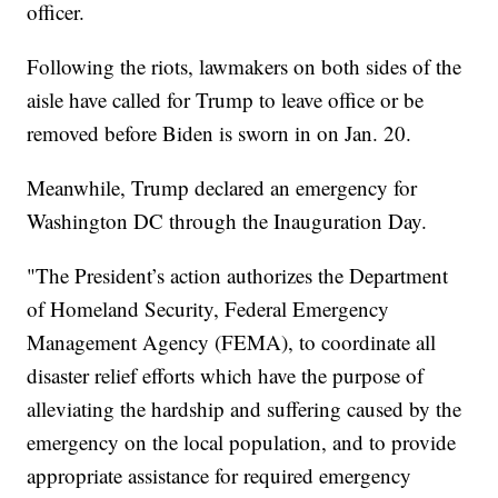
officer.
Following the riots, lawmakers on both sides of the
aisle have called for Trump to leave office or be
removed before Biden is sworn in on Jan. 20.
Meanwhile, Trump declared an emergency for
Washington DC through the Inauguration Day.
"The President’s action authorizes the Department
of Homeland Security, Federal Emergency
Management Agency (FEMA), to coordinate all
disaster relief efforts which have the purpose of
alleviating the hardship and suffering caused by the
emergency on the local population, and to provide
appropriate assistance for required emergency