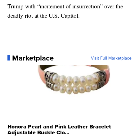
Trump with “incitement of insurrection” over the
deadly riot at the U.S. Capitol.
Marketplace
Visit Full Marketplace
Honora Pearl and Pink Leather Bracelet
Adjustable Buckle Clo...