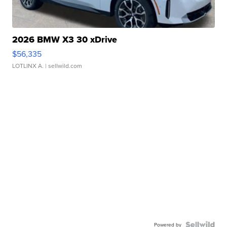
2026 BMW X3 30 xDrive
$56,335
LOTLINX A.
| sellwild.com
Powered by