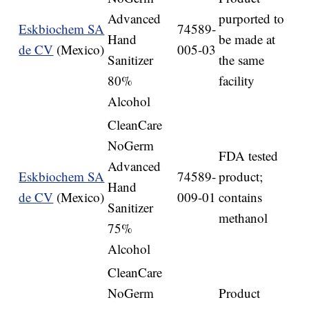
Advanced
purported to
Eskbiochem SA
74589-
Hand
be made at
de CV
(Mexico)
005-03
Sanitizer
the same
80%
facility
Alcohol
CleanCare
NoGerm
FDA tested
Advanced
Eskbiochem SA
74589-
product;
Hand
de CV
(Mexico)
009-01
contains
Sanitizer
methanol
75%
Alcohol
CleanCare
NoGerm
Product