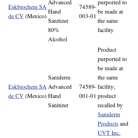
Advanced
purported to
Eskbiochem SA
74589-
Hand
be made at
de CV
(Mexico)
003-01
Sanitizer
the same
80%
facility
Alcohol
Product
purported to
be made at
Saniderm
the same
Eskbiochem SA
Advanced
74589-
facility;
de CV
(Mexico)
Hand
001-01
product
Sanitizer
recalled by
Saniderm
Products
and
UVT Inc.