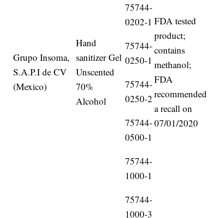
75744-
FDA tested
0202-1
product;
Hand
75744-
contains
Grupo Insoma,
sanitizer Gel
0250-1
methanol;
S.A.P.I de CV
Unscented
FDA
75744-
(Mexico)
70%
recommended
0250-2
Alcohol
a recall on
75744-
07/01/2020
0500-1
75744-
1000-1
75744-
1000-3