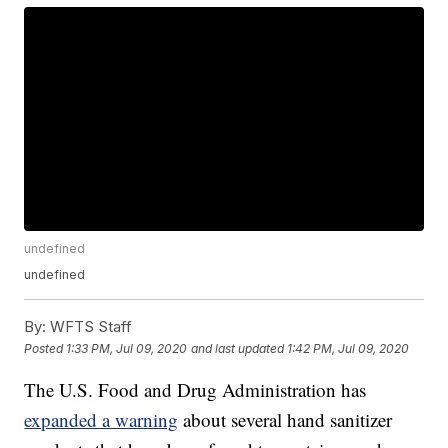
undefined
undefined
By:
WFTS Staff
Posted
1:33 PM, Jul 09, 2020
and last updated
1:42 PM, Jul 09, 2020
The U.S. Food and Drug Administration has
expanded a warning
about several hand sanitizer