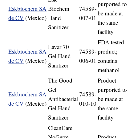
purported to
Eskbiochem SA
Biochem
74589-
be made at
de CV
(Mexico)
Hand
007-01
the same
Sanitizer
facility
FDA tested
Lavar 70
Eskbiochem SA
74589-
product;
Gel Hand
de CV
(Mexico)
006-01
contains
Sanitizer
methanol
The Good
Product
Gel
purported to
Eskbiochem SA
74589-
Antibacterial
be made at
de CV
(Mexico)
010-10
Gel Hand
the same
Sanitizer
facility
CleanCare
NoGerm
Product