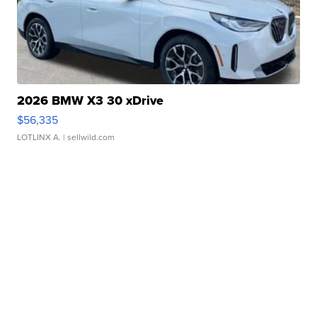
2026 BMW X3 30 xDrive
$56,335
LOTLINX A.
| sellwild.com