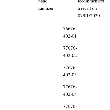
hand
recommended
sanitizer
a recall on
07/01/2020
76676-
402-01
77676-
402-02
77676-
402-03
77676-
402-04
77676-