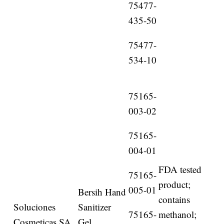
75477-
435-50
75477-
534-10
75165-
003-02
75165-
004-01
FDA tested
75165-
product;
005-01
Bersih Hand
contains
Soluciones
Sanitizer
75165-
methanol;
Cosmeticas SA
Gel