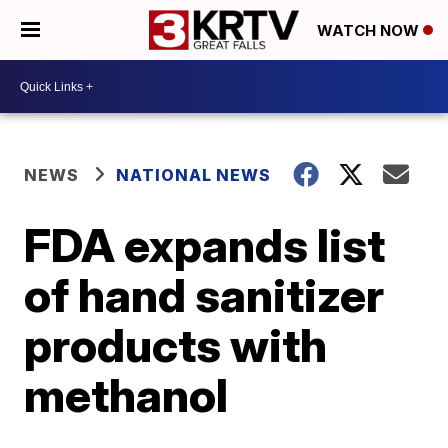
WATCH NOW
NEWS
NATIONAL NEWS
FDA expands list
of hand sanitizer
products with
methanol