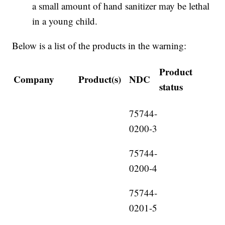
a small amount of hand sanitizer may be lethal
in a young child.
Below is a list of the products in the warning:
Product
Company
Product(s)
NDC
status
75744-
0200-3
75744-
0200-4
75744-
0201-5