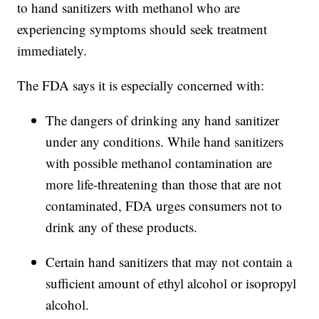
to hand sanitizers with methanol who are
experiencing symptoms should seek treatment
immediately.
The FDA says it is especially concerned with:
The dangers of drinking any hand sanitizer
under any conditions. While hand sanitizers
with possible methanol contamination are
more life-threatening than those that are not
contaminated, FDA urges consumers not to
drink any of these products.
Certain hand sanitizers that may not contain a
sufficient amount of ethyl alcohol or isopropyl
alcohol.