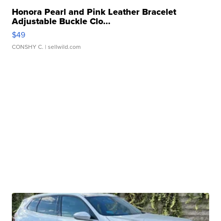
Honora Pearl and Pink Leather Bracelet
Adjustable Buckle Clo...
$49
CONSHY C.
| sellwild.com