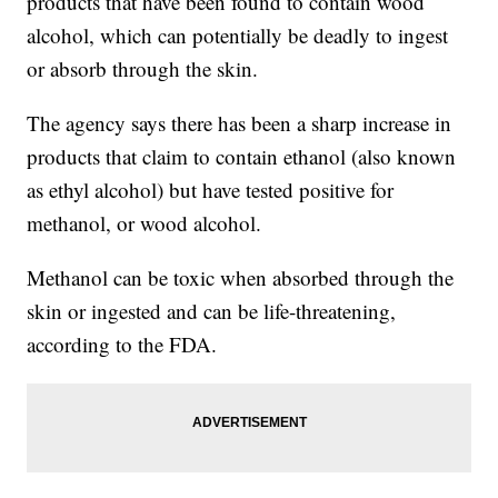
products that have been found to contain wood
alcohol, which can potentially be deadly to ingest
or absorb through the skin.
The agency says there has been a sharp increase in
products that claim to contain ethanol (also known
as ethyl alcohol) but have tested positive for
methanol, or wood alcohol.
Methanol can be toxic when absorbed through the
skin or ingested and can be life-threatening,
according to the FDA.