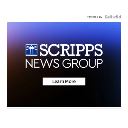
Powered by