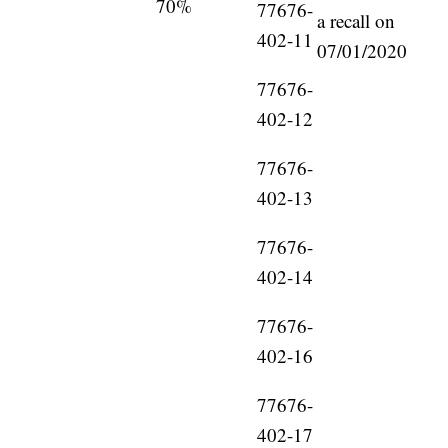
70%
77676-
a recall on
402-11
07/01/2020
77676-
402-12
77676-
402-13
77676-
402-14
77676-
402-16
77676-
402-17