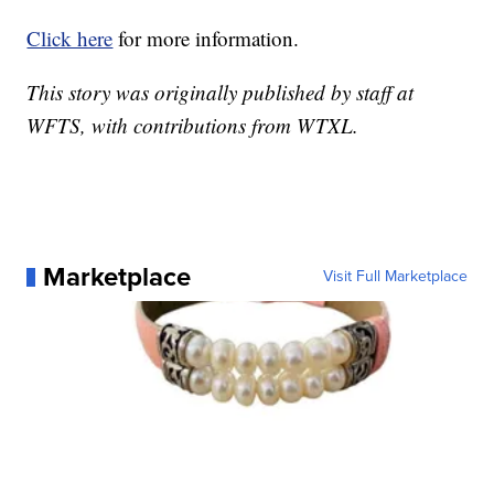
Click here
for more information.
This story was originally published by staff at
WFTS, with contributions from WTXL.
Marketplace
Visit Full Marketplace