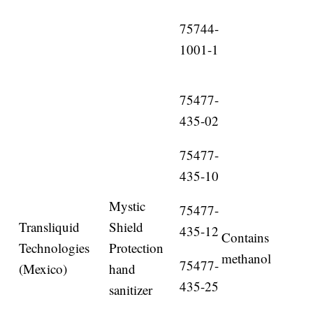
75744-
1001-1
75477-
435-02
75477-
435-10
Mystic
75477-
Transliquid
Shield
435-12
Contains
Technologies
Protection
methanol
75477-
(Mexico)
hand
435-25
sanitizer