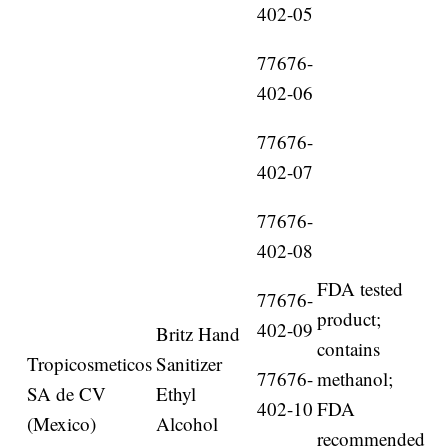
402-05
77676-
402-06
77676-
402-07
77676-
402-08
FDA tested
77676-
product;
402-09
Britz Hand
contains
Tropicosmeticos
Sanitizer
77676-
methanol;
SA de CV
Ethyl
402-10
FDA
(Mexico)
Alcohol
recommended