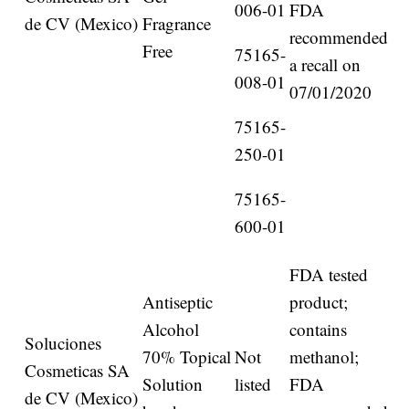
006-01
FDA
de CV (Mexico)
Fragrance
recommended
Free
75165-
a recall on
008-01
07/01/2020
75165-
250-01
75165-
600-01
FDA tested
Antiseptic
product;
Alcohol
contains
Soluciones
70% Topical
Not
methanol;
Cosmeticas SA
Solution
listed
FDA
de CV (Mexico)