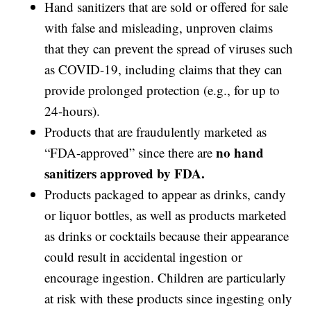
Hand sanitizers that are sold or offered for sale
with false and misleading, unproven claims
that they can prevent the spread of viruses such
as COVID-19, including claims that they can
provide prolonged protection (e.g., for up to
24-hours).
Products that are fraudulently marketed as
no hand
“FDA-approved” since there are
sanitizers approved by FDA.
Products packaged to appear as drinks, candy
or liquor bottles, as well as products marketed
as drinks or cocktails because their appearance
could result in accidental ingestion or
encourage ingestion. Children are particularly
at risk with these products since ingesting only