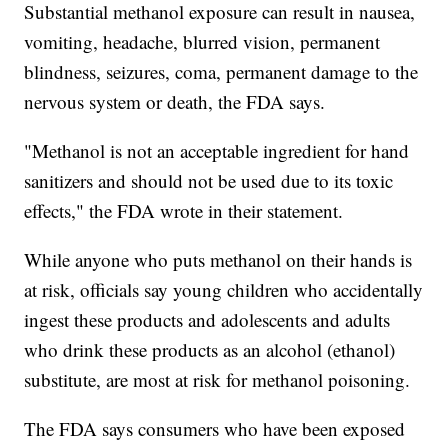
Substantial methanol exposure can result in nausea,
vomiting, headache, blurred vision, permanent
blindness, seizures, coma, permanent damage to the
nervous system or death, the FDA says.
"Methanol is not an acceptable ingredient for hand
sanitizers and should not be used due to its toxic
effects," the FDA wrote in their statement.
While anyone who puts methanol on their hands is
at risk, officials say young children who accidentally
ingest these products and adolescents and adults
who drink these products as an alcohol (ethanol)
substitute, are most at risk for methanol poisoning.
The FDA says consumers who have been exposed