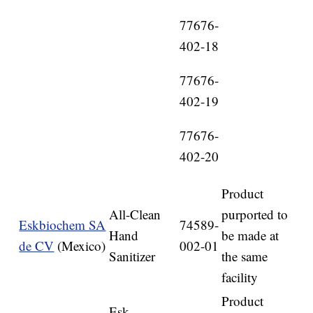
77676-
402-18
77676-
402-19
77676-
402-20
Product
All-Clean
purported to
Eskbiochem SA
74589-
Hand
be made at
de CV
(Mexico)
002-01
Sanitizer
the same
facility
Product
Esk