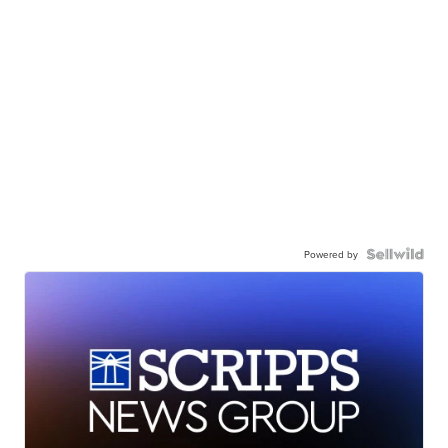
Powered by