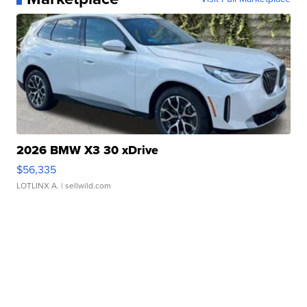
2026 BMW X3 30 xDrive
$56,335
LOTLINX A.
| sellwild.com