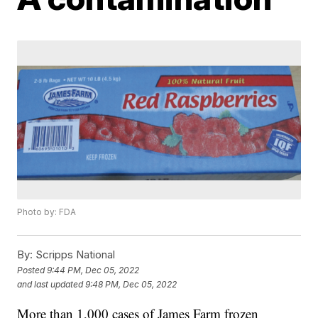
Photo by: FDA
By:
Scripps National
Posted
9:44 PM, Dec 05, 2022
and last updated
9:48 PM, Dec 05, 2022
More than 1,000 cases of James Farm frozen