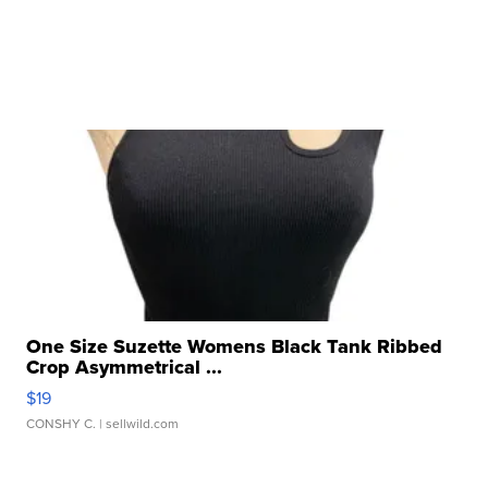
One Size Suzette Womens Black Tank Ribbed
Crop Asymmetrical ...
$19
CONSHY C.
| sellwild.com