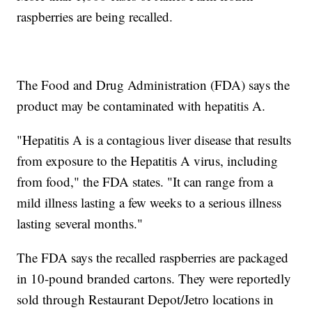
raspberries are being recalled.
The Food and Drug Administration (FDA) says the
product may be contaminated with hepatitis A.
"Hepatitis A is a contagious liver disease that results
from exposure to the Hepatitis A virus, including
from food," the FDA states. "It can range from a
mild illness lasting a few weeks to a serious illness
lasting several months."
The FDA says the recalled raspberries are packaged
in 10-pound branded cartons. They were reportedly
sold through Restaurant Depot/Jetro locations in