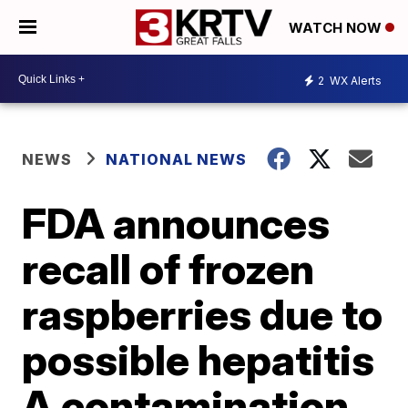
WATCH NOW
2
WX Alerts
NEWS
NATIONAL NEWS
FDA announces
recall of frozen
raspberries due to
possible hepatitis
A contamination