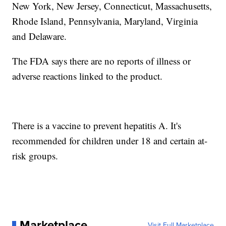
New York, New Jersey, Connecticut, Massachusetts,
Rhode Island, Pennsylvania, Maryland, Virginia
and Delaware.
The FDA says there are no reports of illness or
adverse reactions linked to the product.
There is a vaccine to prevent hepatitis A. It's
recommended for children under 18 and certain at-
risk groups.
Marketplace
Visit Full Marketplace