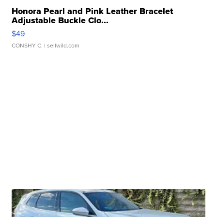
Honora Pearl and Pink Leather Bracelet
Adjustable Buckle Clo...
$49
CONSHY C.
| sellwild.com