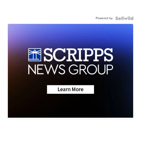
Powered by