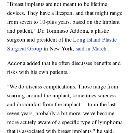
"Breast implants are not meant to be lifetime
devices. They have a lifespan, and that might range
from seven to 10-plus years, based on the implant
and patient," Dr. Tommaso Addona, a plastic
surgeon and president of the
Long Island Plastic
Surgical Group
in New York,
said in March
.
Addona added that he often discusses benefits and
risks with his own patients.
"We do discuss complications. Those range from
scarring around the implant, sometimes soreness
and discomfort from the implant ... to in the last
seven years, probably a bit more, we've become
more acutely aware of a specific type of lymphoma
that is associated with breast implants," he said.