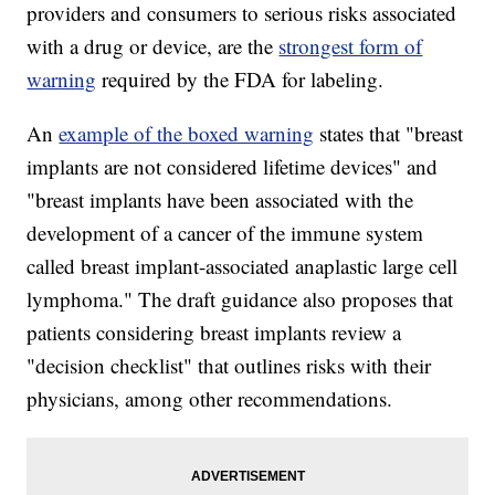
providers and consumers to serious risks associated
with a drug or device, are the
strongest form of
warning
required by the FDA for labeling.
An
example of the boxed warning
states that "breast
implants are not considered lifetime devices" and
"breast implants have been associated with the
development of a cancer of the immune system
called breast implant-associated anaplastic large cell
lymphoma." The draft guidance also proposes that
patients considering breast implants review a
"decision checklist" that outlines risks with their
physicians, among other recommendations.