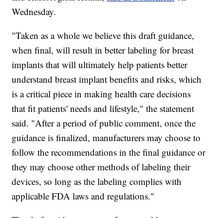
Wednesday.
"Taken as a whole we believe this draft guidance,
when final, will result in better labeling for breast
implants that will ultimately help patients better
understand breast implant benefits and risks, which
is a critical piece in making health care decisions
that fit patients' needs and lifestyle," the statement
said. "After a period of public comment, once the
guidance is finalized, manufacturers may choose to
follow the recommendations in the final guidance or
they may choose other methods of labeling their
devices, so long as the labeling complies with
applicable FDA laws and regulations."