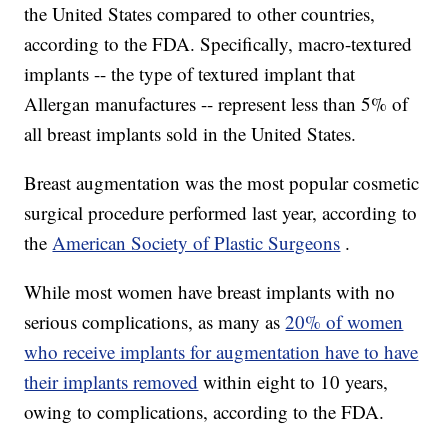
the United States compared to other countries,
according to the FDA. Specifically, macro-textured
implants -- the type of textured implant that
Allergan manufactures -- represent less than 5% of
all breast implants sold in the United States.
Breast augmentation was the most popular cosmetic
surgical procedure performed last year, according to
the
American Society of Plastic Surgeons
.
While most women have breast implants with no
serious complications, as many as
20% of women
who receive implants for augmentation have to have
their implants removed
within eight to 10 years,
owing to complications, according to the FDA.