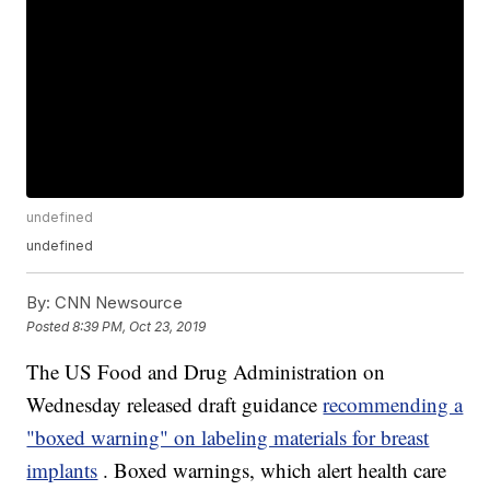
undefined
undefined
By:
CNN Newsource
Posted
8:39 PM, Oct 23, 2019
The US Food and Drug Administration on
Wednesday released draft guidance
recommending a
"boxed warning" on labeling materials for breast
implants
. Boxed warnings, which alert health care