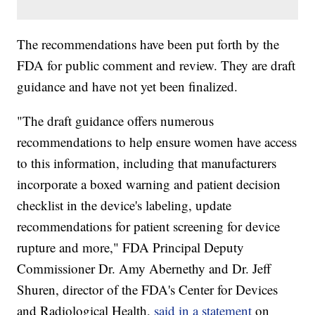
The recommendations have been put forth by the
FDA for public comment and review. They are draft
guidance and have not yet been finalized.
"The draft guidance offers numerous
recommendations to help ensure women have access
to this information, including that manufacturers
incorporate a boxed warning and patient decision
checklist in the device's labeling, update
recommendations for patient screening for device
rupture and more," FDA Principal Deputy
Commissioner Dr. Amy Abernethy and Dr. Jeff
Shuren, director of the FDA's Center for Devices
and Radiological Health,
said in a statement
on