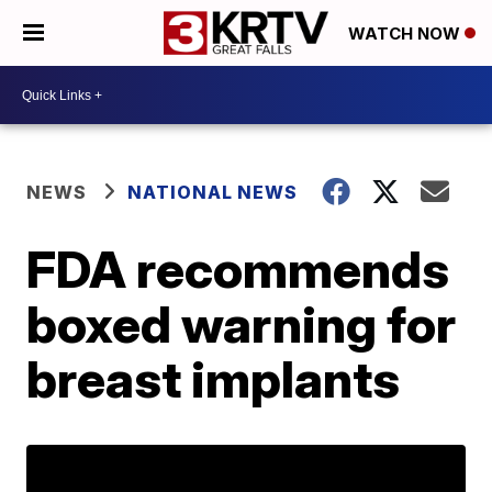
WATCH NOW
NEWS
NATIONAL NEWS
FDA recommends
boxed warning for
breast implants