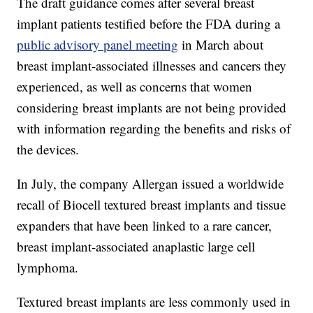
The draft guidance comes after several breast
implant patients testified before the FDA during a
public advisory panel meeting
in March about
breast implant-associated illnesses and cancers they
experienced, as well as concerns that women
considering breast implants are not being provided
with information regarding the benefits and risks of
the devices.
In July, the company Allergan issued a worldwide
recall of Biocell textured breast implants and tissue
expanders that have been linked to a rare cancer,
breast implant-associated anaplastic large cell
lymphoma.
Textured breast implants are less commonly used in