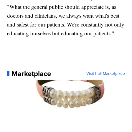
"What the general public should appreciate is, as
doctors and clinicians, we always want what's best
and safest for our patients. We're constantly not only
educating ourselves but educating our patients."
Marketplace
Visit Full Marketplace