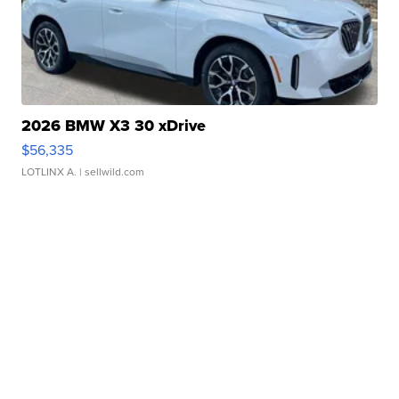
2026 BMW X3 30 xDrive
$56,335
LOTLINX A.
| sellwild.com