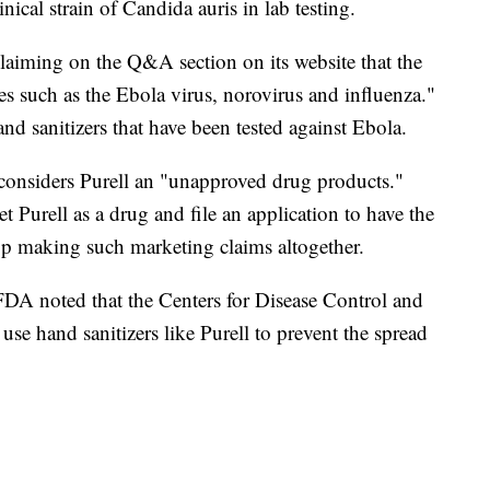
inical strain of Candida auris in lab testing.
claiming on the Q&A section on its website that the
ses such as the Ebola virus, norovirus and influenza."
nd sanitizers that have been tested against Ebola.
considers Purell an "unapproved drug products."
 Purell as a drug and file an application to have the
stop making such marketing claims altogether.
FDA noted that the Centers for Disease Control and
se hand sanitizers like Purell to prevent the spread