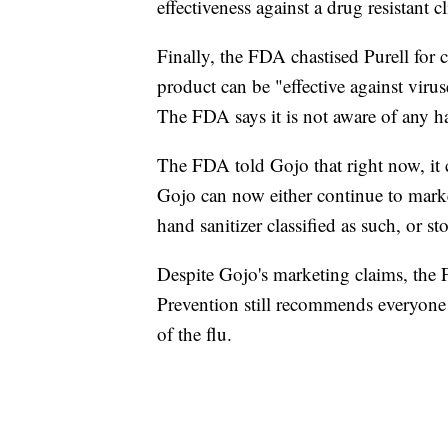
effectiveness against a drug resistant cl
Finally, the FDA chastised Purell for 
product can be "effective against viru
The FDA says it is not aware of any ha
The FDA told Gojo that right now, it 
Gojo can now either continue to market
hand sanitizer classified as such, or 
Despite Gojo's marketing claims, the 
Prevention still recommends everyone u
of the flu.