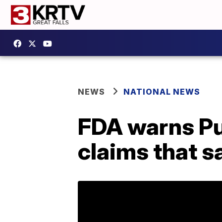
NEWS
NATIONAL NEWS
FDA warns Pur
claims that s