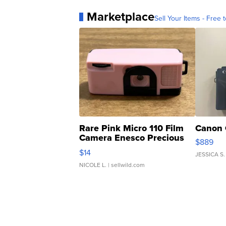
Marketplace
Sell Your Items - Free t
Rare Pink Micro 110 Film
Canon 
Camera Enesco Precious
$889
Moments TD4
$14
JESSICA S.
NICOLE L.
| sellwild.com