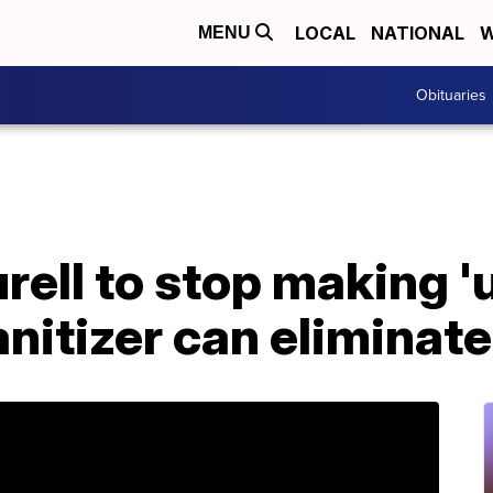
LOCAL
NATIONAL
W
MENU
Obituaries
ell to stop making '
anitizer can eliminat