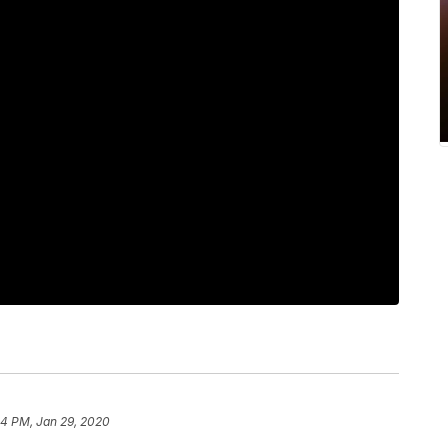
44 PM, Jan 29, 2020