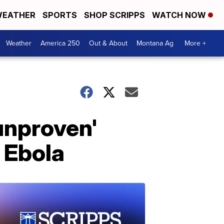
EATHER
SPORTS
SHOP SCRIPPS
WATCH NOW
Weather
America 250
Out & About
Montana Ag
More +
unproven'
e Ebola