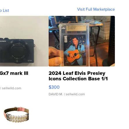
Visit Full Marketplace
o List
Gx7 mark III
2024 Leaf Elvis Presley
Icons Collection Base 1/1
SSP Clear ...
$300
| sellwild.com
DAVID M.
| sellwild.com