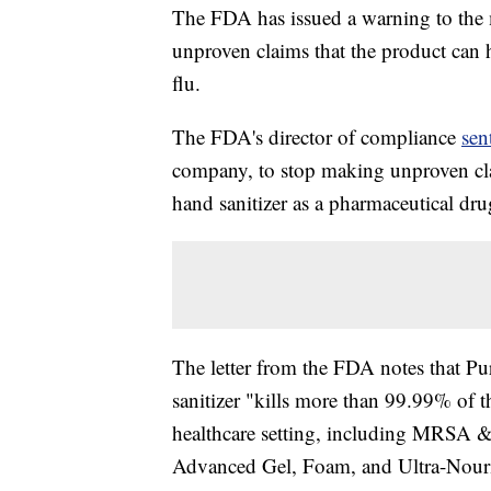
The FDA has issued a warning to the m
unproven claims that the product can 
flu.
The FDA's director of compliance
sen
company, to stop making unproven cla
hand sanitizer as a pharmaceutical dru
The letter from the FDA notes that Pur
sanitizer "kills more than 99.99% of 
healthcare setting, including MRSA &
Advanced Gel, Foam, and Ultra-Nour