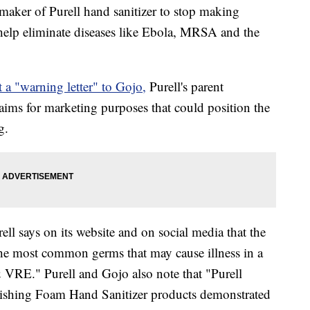
aker of Purell hand sanitizer to stop making
help eliminate diseases like Ebola, MRSA and the
t a "warning letter" to Gojo,
Purell's parent
ims for marketing purposes that could position the
g.
ell says on its website and on social media that the
the most common germs that may cause illness in a
 VRE." Purell and Gojo also note that "Purell
ishing Foam Hand Sanitizer products demonstrated