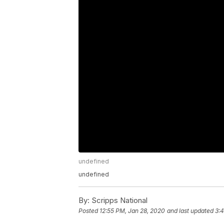
undefined
undefined
By:
Scripps National
Posted
12:55 PM, Jan 28, 2020
and last updated
3: