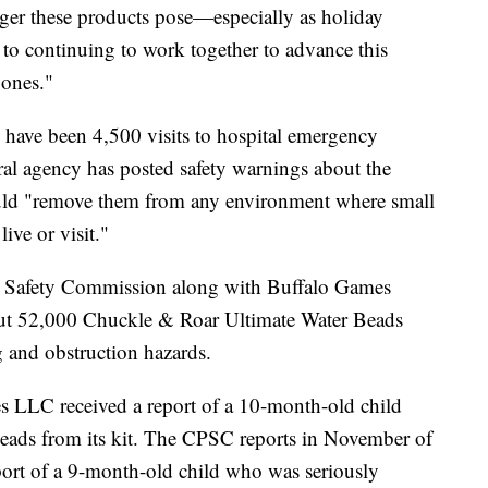
nger these products pose—especially as holiday
o continuing to work together to advance this
e ones."
 have been 4,500 visits to hospital emergency
ral agency has posted safety warnings about the
uld "remove them from any environment where small
ive or visit."
 Safety Commission along with Buffalo Games
ut 52,000 Chuckle & Roar Ultimate Water Beads
g and obstruction hazards.
 LLC received a report of a 10-month-old child
beads from its kit. The CPSC reports in November of
eport of a 9-month-old child who was seriously