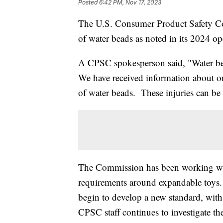
Posted
6:42 PM, Nov 17, 2023
The U.S. Consumer Product Safety Co
of water beads as noted in its 2024 op
A CPSC spokesperson said, "Water bea
We have received information about one
of water beads. These injuries can be s
The Commission has been working wit
requirements around expandable toys.
begin to develop a new standard, with 
CPSC staff continues to investigate th