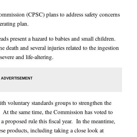
mmission (CPSC) plans to address safety concerns
erating plan.
ds present a hazard to babies and small children.
 death and several injuries related to the ingestion
evere and life-altering.
h voluntary standards groups to strengthen the
 At the same time, the Commission has voted to
a proposed rule this fiscal year. In the meantime,
ese products, including taking a close look at