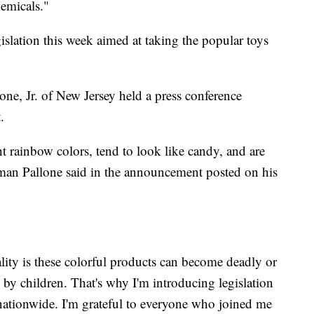
hemicals."
slation this week aimed at taking the popular toys
, Jr. of New Jersey held a press conference
.
ht rainbow colors, tend to look like candy, and are
sman Pallone said in the announcement posted on his
lity is these colorful products can become deadly or
by children. That's why I'm introducing legislation
nationwide. I'm grateful to everyone who joined me