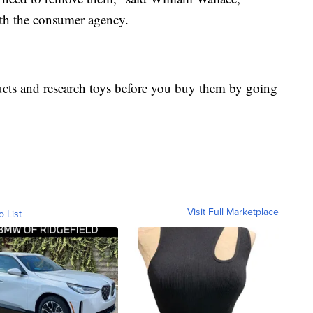
ith the consumer agency.
ucts and research toys before you buy them by going
Visit Full Marketplace
o List