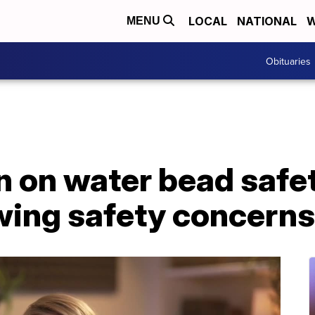
LOCAL
NATIONAL
W
MENU
Obituaries
n on water bead safe
wing safety concerns 