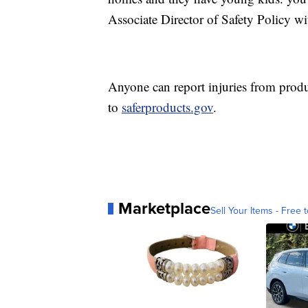
Associate Director of Safety Policy w
Anyone can report injuries from prod
to
saferproducts.gov
.
Marketplace
Sell Your Items - Free t