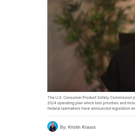
The U.S. Consumer Product Safety Commission pla
2024 operating plan which lists priorities and in
federal lawmakers have announced legislation aim
By:
Kristin Krauss