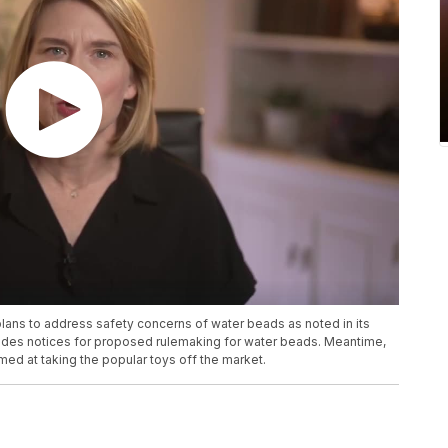
ns to address safety concerns of water beads as noted in its
cludes notices for proposed rulemaking for water beads. Meantime,
ed at taking the popular toys off the market.