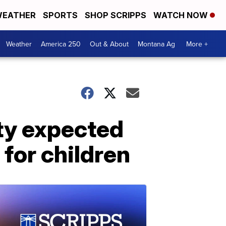
EATHER
SPORTS
SHOP SCRIPPS
WATCH NOW
Weather
America 250
Out & About
Montana Ag
More +
ty expected
for children