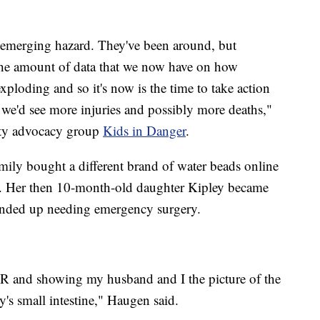
n emerging hazard. They've been around, but
the amount of data that we now have on how
exploding and so it's now is the time to take action
 we'd see more injuries and possibly more deaths,"
ety advocacy group
Kids in Danger
.
mily bought a different brand of water beads online
day. Her then 10-month-old daughter Kipley became
ended up needing emergency surgery.
R and showing my husband and I the picture of the
y's small intestine," Haugen said.