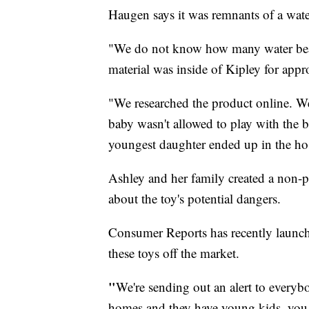
Haugen says it was remnants of a wate
"We do not know how many water bea
material was inside of Kipley for app
"We researched the product online. We
baby wasn't allowed to play with the 
youngest daughter ended up in the hos
Ashley and her family created a non-pr
about the toy's potential dangers.
Consumer Reports has recently launc
these toys off the market.
"
We're sending out an alert to everybo
homes and they have young kids. you 