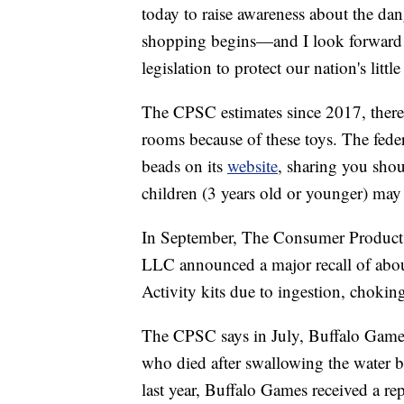
today to raise awareness about the da
shopping begins—and I look forward t
legislation to protect our nation's littl
The CPSC estimates since 2017, there
rooms because of these toys. The fede
beads on its
website
, sharing you sho
children (3 years old or younger) may l
In September, The Consumer Product
LLC announced a major recall of abo
Activity kits due to ingestion, chokin
The CPSC says in July, Buffalo Games
who died after swallowing the water 
last year, Buffalo Games received a r