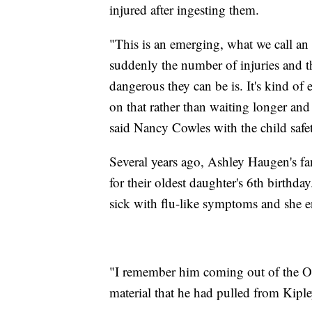
injured after ingesting them.
"This is an emerging, what we call a
suddenly the number of injuries and 
dangerous they can be is. It's kind of 
on that rather than waiting longer and
said Nancy Cowles with the child saf
Several years ago, Ashley Haugen's fa
for their oldest daughter's 6th birth
sick with flu-like symptoms and she 
"I remember him coming out of the O
material that he had pulled from Kiple