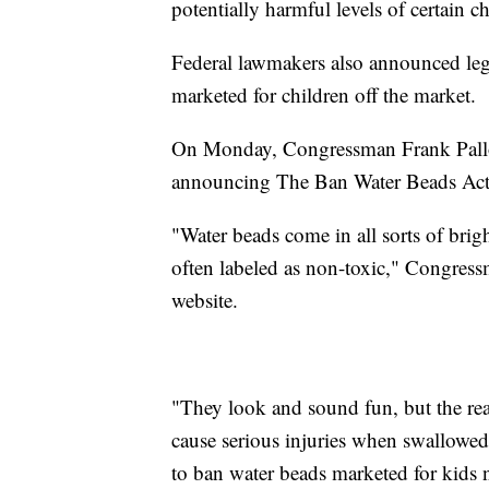
potentially harmful levels of certain c
Federal lawmakers also announced legi
marketed for children off the market.
On Monday, Congressman Frank Pallone
announcing The Ban Water Beads Act
"Water beads come in all sorts of brig
often labeled as non-toxic," Congres
website.
"They look and sound fun, but the rea
cause serious injuries when swallowed 
to ban water beads marketed for kids 