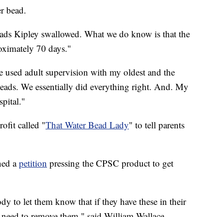
r bead.
ds Kipley swallowed. What we do know is that the
roximately 70 days."
 used adult supervision with my oldest and the
beads. We essentially did everything right. And. My
pital."
ofit called "
That Water Bead Lady
" to tell parents
hed a
petition
pressing the CPSC product to get
dy to let them know that if they have these in their
need to remove them," said William Wallace,