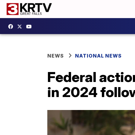
NEWS
NATIONAL NEWS
Federal actio
in 2024 follo