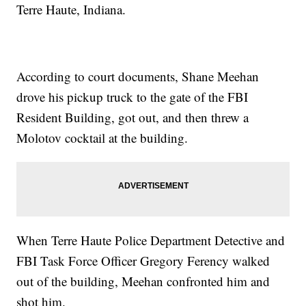
Terre Haute, Indiana.
According to court documents, Shane Meehan
drove his pickup truck to the gate of the FBI
Resident Building, got out, and then threw a
Molotov cocktail at the building.
When Terre Haute Police Department Detective and
FBI Task Force Officer Gregory Ferency walked
out of the building, Meehan confronted him and
shot him.