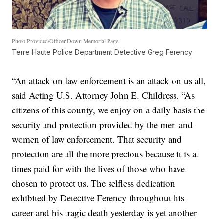
Photo Provided/Officer Down Memorial Page
Terre Haute Police Department Detective Greg Ferency
“An attack on law enforcement is an attack on us all,
said Acting U.S. Attorney John E. Childress. “As
citizens of this county, we enjoy on a daily basis the
security and protection provided by the men and
women of law enforcement. That security and
protection are all the more precious because it is at
times paid for with the lives of those who have
chosen to protect us. The selfless dedication
exhibited by Detective Ferency throughout his
career and his tragic death yesterday is yet another