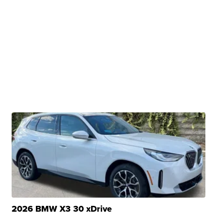
2026 BMW X3 30 xDrive