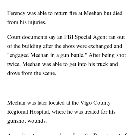
Ferency was able to return fire at Meehan but died
from his injuries.
Court documents say an FBI Special Agent ran out
of the building after the shots were exchanged and
"engaged Meehan in a gun battle." After being shot
twice, Meehan was able to get into his truck and
drove from the scene.
Meehan was later located at the Vigo County
Regional Hospital, where he was treated for his
gunshot wounds.