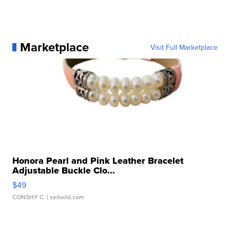
Marketplace
Visit Full Marketplace
Honora Pearl and Pink Leather Bracelet
Adjustable Buckle Clo...
$49
CONSHY C.
| sellwild.com