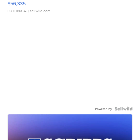
$56,335
LOTLINX A.
| sellwild.com
Powered by