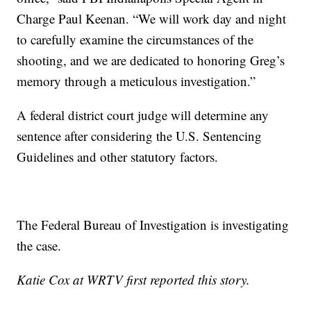
Charge Paul Keenan. “We will work day and night
to carefully examine the circumstances of the
shooting, and we are dedicated to honoring Greg’s
memory through a meticulous investigation.”
A federal district court judge will determine any
sentence after considering the U.S. Sentencing
Guidelines and other statutory factors.
The Federal Bureau of Investigation is investigating
the case.
Katie Cox at WRTV first reported this story.