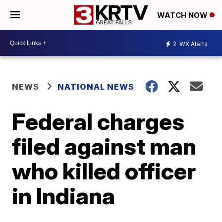
WATCH NOW
2
WX Alerts
NEWS
NATIONAL NEWS
Federal charges
filed against man
who killed officer
in Indiana