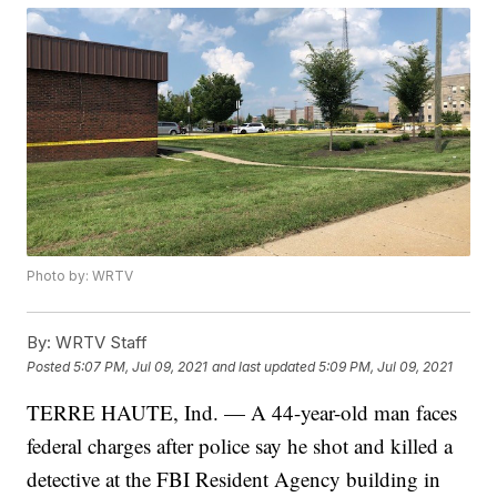
Photo by: WRTV
By:
WRTV Staff
Posted
5:07 PM, Jul 09, 2021
and last updated
5:09 PM, Jul 09, 2021
TERRE HAUTE, Ind. — A 44-year-old man faces
federal charges after police say he shot and killed a
detective at the FBI Resident Agency building in