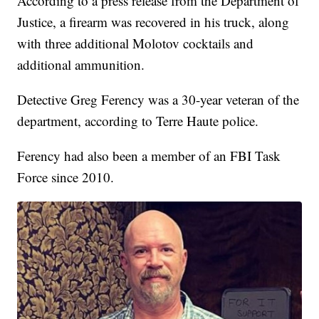
According to a press release from the Department of
Justice, a firearm was recovered in his truck, along
with three additional Molotov cocktails and
additional ammunition.
Detective Greg Ferency was a 30-year veteran of the
department, according to Terre Haute police.
Ferency had also been a member of an FBI Task
Force since 2010.