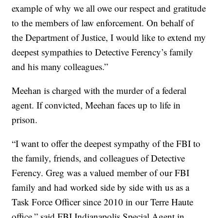
example of why we all owe our respect and gratitude
to the members of law enforcement. On behalf of
the Department of Justice, I would like to extend my
deepest sympathies to Detective Ferency’s family
and his many colleagues.”
Meehan is charged with the murder of a federal
agent. If convicted, Meehan faces up to life in
prison.
“I want to offer the deepest sympathy of the FBI to
the family, friends, and colleagues of Detective
Ferency. Greg was a valued member of our FBI
family and had worked side by side with us as a
Task Force Officer since 2010 in our Terre Haute
office,” said FBI Indianapolis Special Agent in