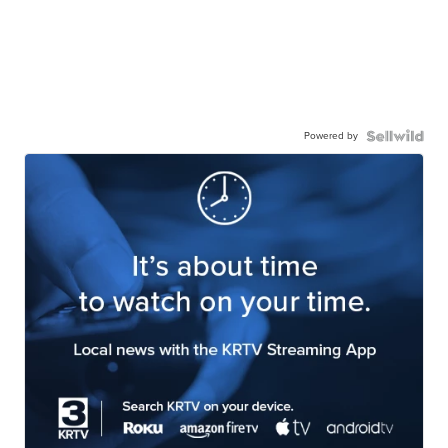
Powered by