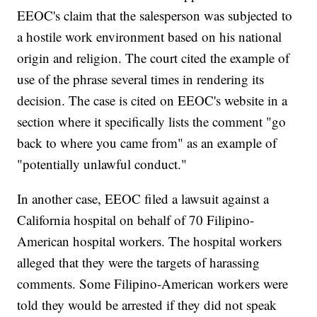
EEOC's claim that the salesperson was subjected to
a hostile work environment based on his national
origin and religion. The court cited the example of
use of the phrase several times in rendering its
decision. The case is cited on EEOC's website in a
section where it specifically lists the comment "go
back to where you came from" as an example of
"potentially unlawful conduct."
In another case, EEOC filed a lawsuit against a
California hospital on behalf of 70 Filipino-
American hospital workers. The hospital workers
alleged that they were the targets of harassing
comments. Some Filipino-American workers were
told they would be arrested if they did not speak