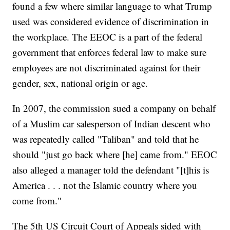
found a few where similar language to what Trump
used was considered evidence of discrimination in
the workplace. The EEOC is a part of the federal
government that enforces federal law to make sure
employees are not discriminated against for their
gender, sex, national origin or age.
In 2007, the commission sued a company on behalf
of a Muslim car salesperson of Indian descent who
was repeatedly called "Taliban" and told that he
should "just go back where [he] came from." EEOC
also alleged a manager told the defendant "[t]his is
America . . . not the Islamic country where you
come from."
The 5th US Circuit Court of Appeals sided with