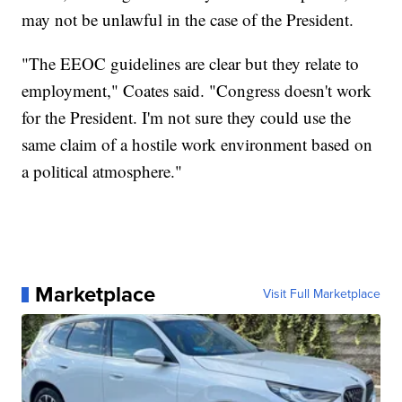
may not be unlawful in the case of the President.
"The EEOC guidelines are clear but they relate to
employment," Coates said. "Congress doesn't work
for the President. I'm not sure they could use the
same claim of a hostile work environment based on
a political atmosphere."
Marketplace
Visit Full Marketplace