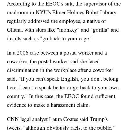
According to the EEOC's suit, the supervisor of the
mailroom in NYU's Elmer Holmes Bobst Library
regularly addressed the employee, a native of
Ghana, with slurs like "monkey" and "gorilla" and
insults such as "go back to your cage."
In a 2006 case between a postal worker and a
coworker, the postal worker said she faced
discrimination in the workplace after a coworker
said, "If you can't speak English, you don't belong
here. Learn to speak better or go back to your own
country." In this case, the EEOC found sufficient
evidence to make a harassment claim.
CNN legal analyst Laura Coates said Trump's
tweets, "although obviously racist to the public,"