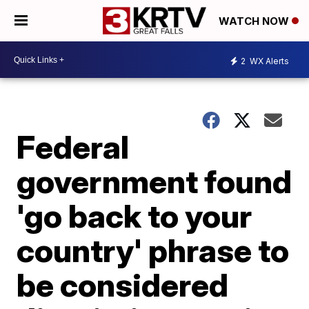
WATCH NOW
2
WX Alerts
Federal
government found
'go back to your
country' phrase to
be considered