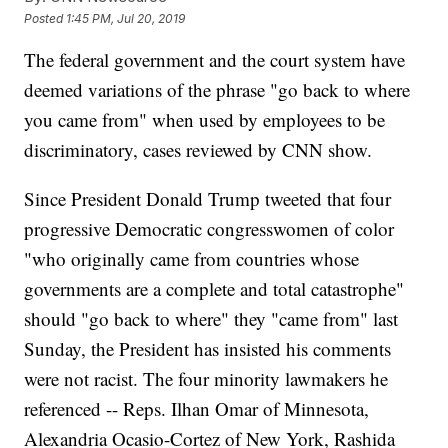
Posted
1:45 PM, Jul 20, 2019
The federal government and the court system have
deemed variations of the phrase "go back to where
you came from" when used by employees to be
discriminatory, cases reviewed by CNN show.
Since President Donald Trump tweeted that four
progressive Democratic congresswomen of color
"who originally came from countries whose
governments are a complete and total catastrophe"
should "go back to where" they "came from" last
Sunday, the President has insisted his comments
were not racist. The four minority lawmakers he
referenced -- Reps. Ilhan Omar of Minnesota,
Alexandria Ocasio-Cortez of New York, Rashida