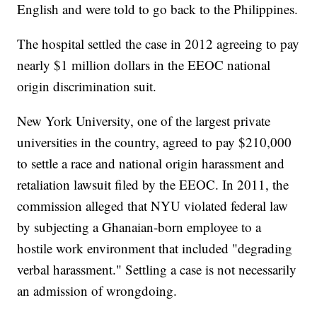
English and were told to go back to the Philippines.
The hospital settled the case in 2012 agreeing to pay
nearly $1 million dollars in the EEOC national
origin discrimination suit.
New York University, one of the largest private
universities in the country, agreed to pay $210,000
to settle a race and national origin harassment and
retaliation lawsuit filed by the EEOC. In 2011, the
commission alleged that NYU violated federal law
by subjecting a Ghanaian-born employee to a
hostile work environment that included "degrading
verbal harassment." Settling a case is not necessarily
an admission of wrongdoing.