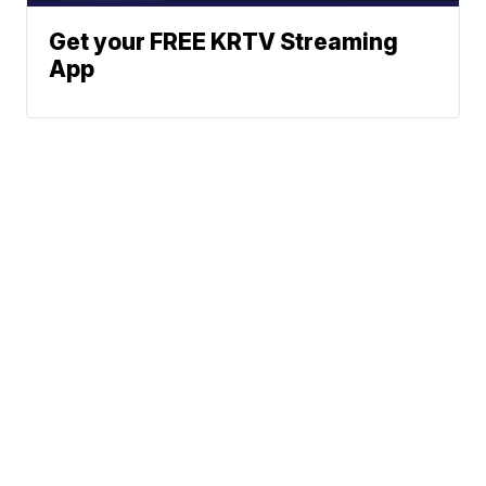
Get your FREE KRTV Streaming
App