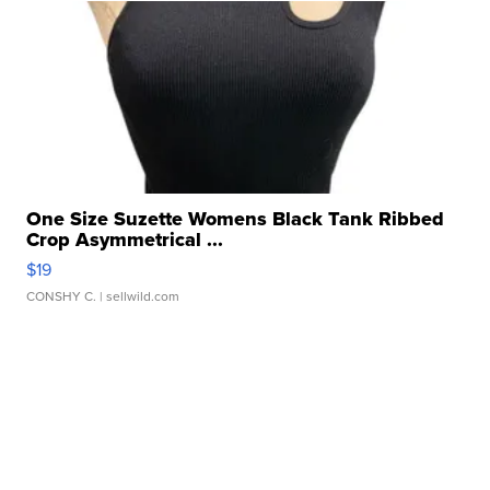
One Size Suzette Womens Black Tank Ribbed
Crop Asymmetrical ...
$19
CONSHY C.
| sellwild.com