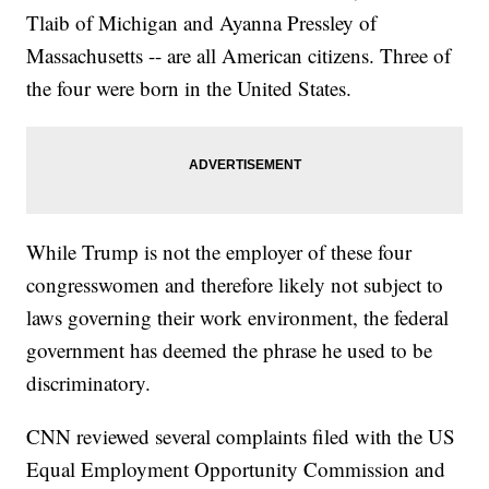
Tlaib of Michigan and Ayanna Pressley of
Massachusetts -- are all American citizens. Three of
the four were born in the United States.
While Trump is not the employer of these four
congresswomen and therefore likely not subject to
laws governing their work environment, the federal
government has deemed the phrase he used to be
discriminatory.
CNN reviewed several complaints filed with the US
Equal Employment Opportunity Commission and