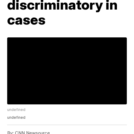
discriminatory in
cases
undefined
undefined
By:
CNN Newsource