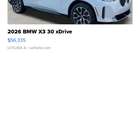
2026 BMW X3 30 xDrive
$56,335
LOTLINX A.
| sellwild.com