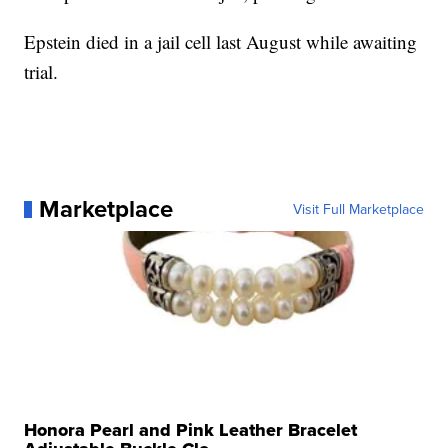
Epstein died in a jail cell last August while awaiting
trial.
Marketplace
Visit Full Marketplace
Honora Pearl and Pink Leather Bracelet