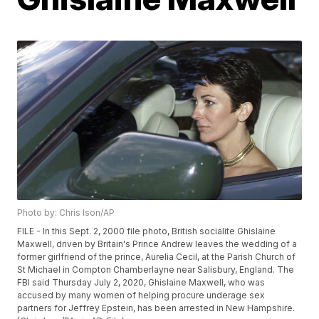
Photo by: Chris Ison/AP
FILE - In this Sept. 2, 2000 file photo, British socialite Ghislaine
Maxwell, driven by Britain's Prince Andrew leaves the wedding of a
former girlfriend of the prince, Aurelia Cecil, at the Parish Church of
St Michael in Compton Chamberlayne near Salisbury, England. The
FBI said Thursday July 2, 2020, Ghislaine Maxwell, who was
accused by many women of helping procure underage sex
partners for Jeffrey Epstein, has been arrested in New Hampshire.