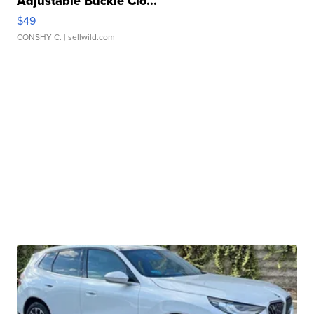
Adjustable Buckle Clo...
$49
CONSHY C.
| sellwild.com