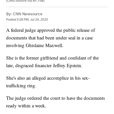
(Chris Ison/PA via AP, File)
By:
CNN Newsource
Posted
5:28 PM, Jul 24, 2020
A federal judge approved the public release of
documents that had been under seal in a case
involving Ghislaine Maxwell.
She is the former girlfriend and confidant of the
late, disgraced financier Jeffrey Epstein.
She's also an alleged accomplice in his sex-
trafficking ring.
The judge ordered the court to have the documents
ready within a week.