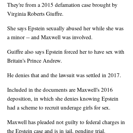
They're from a 2015 defamation case brought by
Virginia Roberts Giuffre.
She says Epstein sexually abused her while she was
a minor -- and Maxwell was involved.
Guiffre also says Epstein forced her to have sex with
Britain's Prince Andrew.
He denies that and the lawsuit was settled in 2017.
Included in the documents are Maxwell's 2016
deposition, in which she denies knowing Epstein
had a scheme to recruit underage girls for sex.
Maxwell has pleaded not guilty to federal charges in
the Epstein case and is in jail, pending trial.