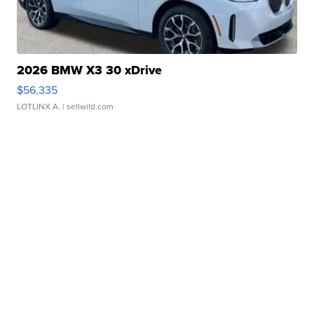
2026 BMW X3 30 xDrive
$56,335
LOTLINX A.
| sellwild.com