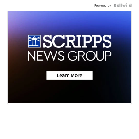
Powered by