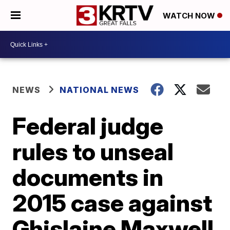
WATCH NOW
NEWS
NATIONAL NEWS
Federal judge
rules to unseal
documents in
2015 case against
Ghislaine Maxwell